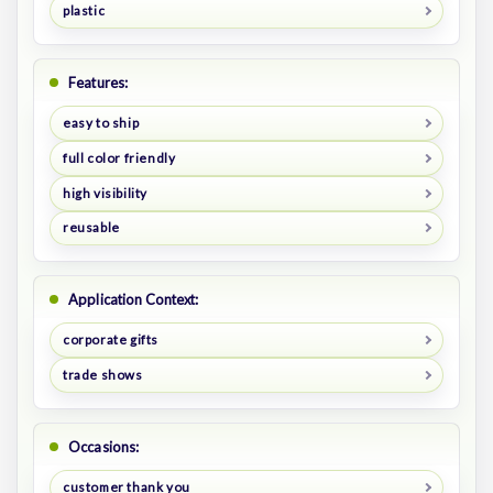
plastic
Features:
easy to ship
full color friendly
high visibility
reusable
Application Context:
corporate gifts
trade shows
Occasions:
customer thank you