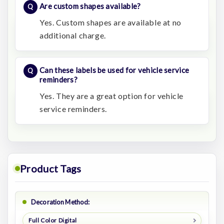
Are custom shapes available?
Yes. Custom shapes are available at no
additional charge.
Can these labels be used for vehicle service
reminders?
Yes. They are a great option for vehicle
service reminders.
Product Tags
Decoration Method:
Full Color Digital