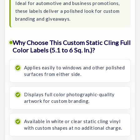
Ideal for automotive and business promotions,
these labels deliver a polished look for custom
branding and giveaways.
Why Choose This Custom Static Cling Full
Color Labels (5.1 to 6 Sq. In.)?
Applies easily to windows and other polished
surfaces from either side.
Displays full color photographic-quality
artwork for custom branding.
Available in white or clear static cling vinyl
with custom shapes at no additional charge.