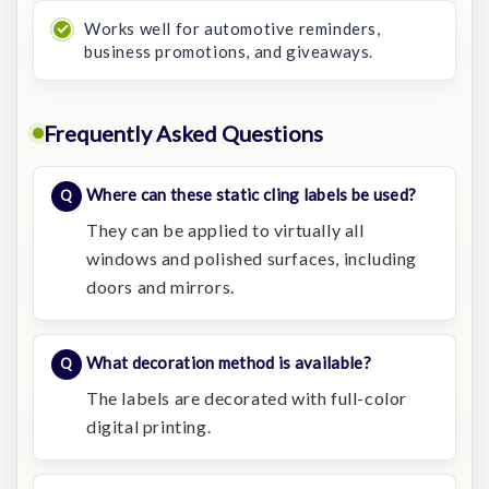
Works well for automotive reminders,
business promotions, and giveaways.
Frequently Asked Questions
Where can these static cling labels be used?
They can be applied to virtually all
windows and polished surfaces, including
doors and mirrors.
What decoration method is available?
The labels are decorated with full-color
digital printing.