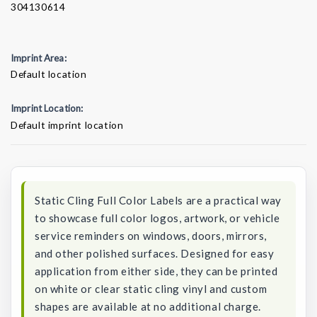
304130614
Imprint Area:
Default location
Imprint Location:
Default imprint location
Current
Stock:
Static Cling Full Color Labels are a practical way
to showcase full color logos, artwork, or vehicle
service reminders on windows, doors, mirrors,
and other polished surfaces. Designed for easy
application from either side, they can be printed
on white or clear static cling vinyl and custom
shapes are available at no additional charge.