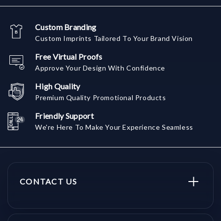
Custom Branding
Custom Imprints Tailored To Your Brand Vision
Free Virtual Proofs
Approve Your Design With Confidence
High Quality
Premium Quality Promotional Products
Friendly Support
We're Here To Make Your Experience Seamless
CONTACT US