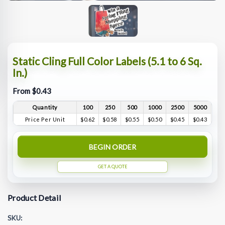
Static Cling Full Color Labels (5.1 to 6 Sq.
In.)
From $0.43
Quantity
100
250
500
1000
2500
5000
Price Per Unit
$0.62
$0.58
$0.55
$0.50
$0.45
$0.43
BEGIN ORDER
GET A QUOTE
Product Detail
SKU: