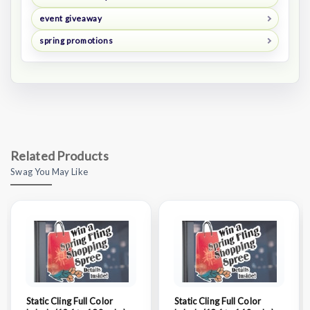
event giveaway
spring promotions
Related Products
Swag You May Like
Static Cling Full Color
Static Cling Full Color