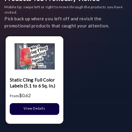
Mobile tip: swipe left or right to move through the products you have
visited.
Pick back up where you left off and revisit the
promotional products that caught your attention.
Static Cling Full Color
Labels (5.1 to 6 Sq. In.)
$0.62
From
View Details