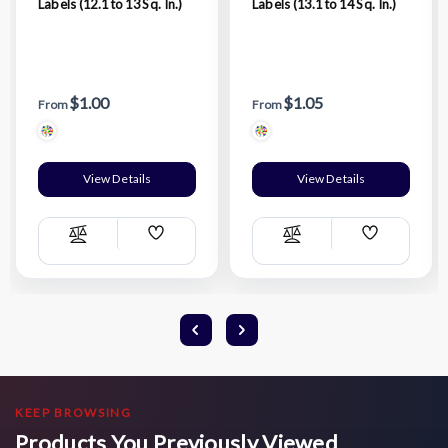
Labels (12.1 to 13 Sq. In.)
Labels (13.1 to 14 Sq. In.)
$1.00
$1.05
From
From
View Details
View Details
Add
Add
Compare
Compare
Wish
Wish
List
List
KEEP BROWSING
Products You Previously Viewed