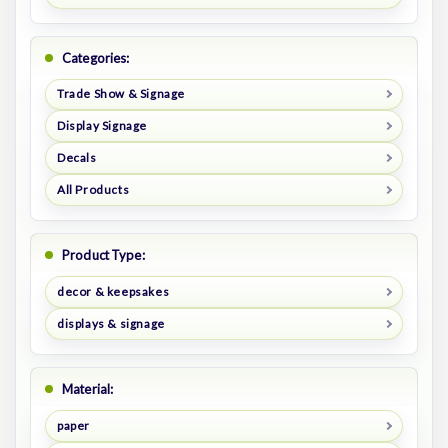
Categories:
Trade Show & Signage
Display Signage
Decals
All Products
Product Type:
decor & keepsakes
displays & signage
Material:
paper