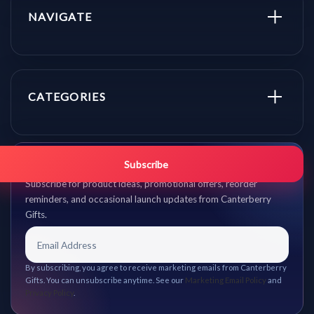
NAVIGATE
CATEGORIES
Get promo updates first.
Subscribe
Subscribe for product ideas, promotional offers, reorder
reminders, and occasional launch updates from Canterberry
Gifts.
By subscribing, you agree to receive marketing emails from Canterberry
Gifts. You can unsubscribe anytime. See our
Marketing Email Policy
and
Privacy Policy
.