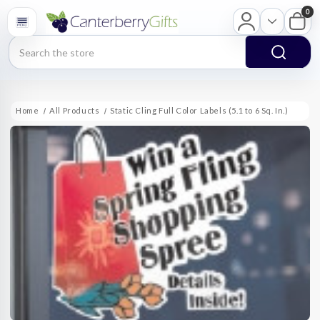
0
Search
Home
All Products
Static Cling Full Color Labels (5.1 to 6 Sq. In.)