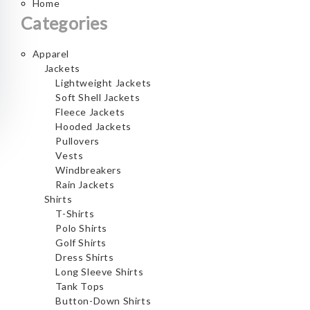
Home
Categories
Apparel
Jackets
Lightweight Jackets
Soft Shell Jackets
Fleece Jackets
Hooded Jackets
Pullovers
Vests
Windbreakers
Rain Jackets
Shirts
T-Shirts
Polo Shirts
Golf Shirts
Dress Shirts
Long Sleeve Shirts
Tank Tops
Button-Down Shirts