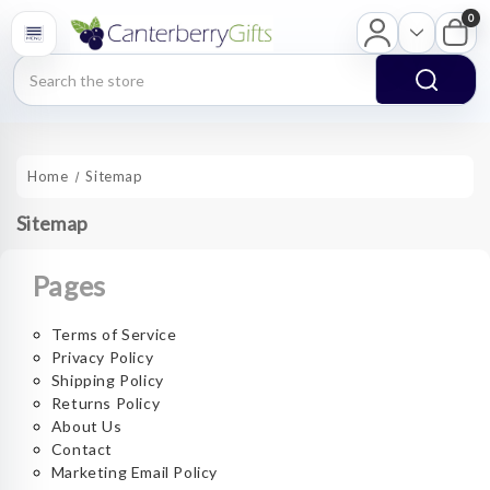
0
Search
Home
Sitemap
Sitemap
Pages
Terms of Service
Privacy Policy
Shipping Policy
Returns Policy
About Us
Contact
Marketing Email Policy