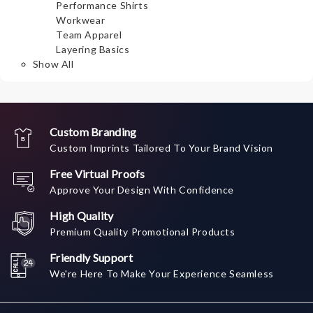
Performance Shirts
Workwear
Team Apparel
Layering Basics
Show All
Custom Branding
Custom Imprints Tailored To Your Brand Vision
Free Virtual Proofs
Approve Your Design With Confidence
High Quality
Premium Quality Promotional Products
Friendly Support
We're Here To Make Your Experience Seamless