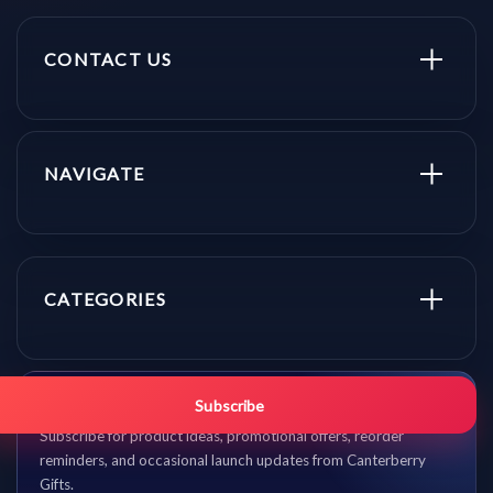
CONTACT US
NAVIGATE
CATEGORIES
Get promo updates first.
Subscribe
Subscribe for product ideas, promotional offers, reorder
reminders, and occasional launch updates from Canterberry
Gifts.