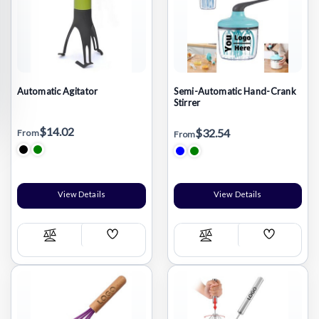
Automatic Agitator
Semi-Automatic Hand-Crank
Stirrer
$14.02
$32.54
From
From
View Details
View Details
Add
Add
Compare
Compare
Wish
Wish
List
List