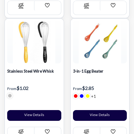
Add
Add
Compare
Compare
Wish
Wish
List
List
Stainless Steel Wire Whisk
3-in-1 Egg Beater
$1.02
$2.85
From
From
+1
View Details
View Details
Add
Add