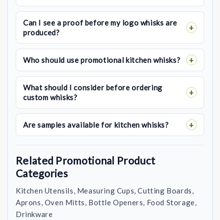
Can I see a proof before my logo whisks are
produced?
Who should use promotional kitchen whisks?
What should I consider before ordering
custom whisks?
Are samples available for kitchen whisks?
Related Promotional Product
Categories
Kitchen Utensils, Measuring Cups, Cutting Boards,
Aprons, Oven Mitts, Bottle Openers, Food Storage,
Drinkware