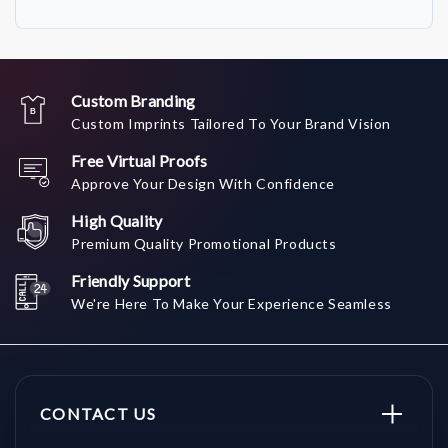
Custom Branding
Custom Imprints Tailored To Your Brand Vision
Free Virtual Proofs
Approve Your Design With Confidence
High Quality
Premium Quality Promotional Products
Friendly Support
We're Here To Make Your Experience Seamless
CONTACT US