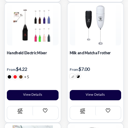
List
List
Handheld Electric Mixer
Milk and Matcha Frother
$4.22
$7.00
From
From
+5
View Details
View Details
Add
Add
Compare
Compare
Wish
Wish
List
List