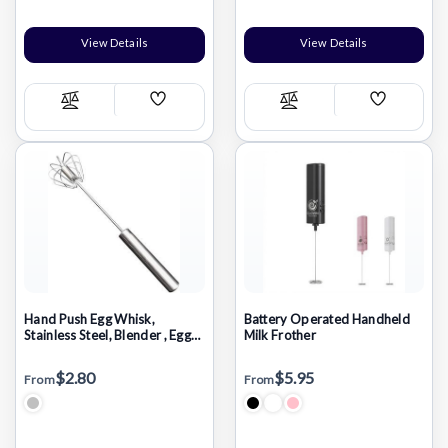
View Details
View Details
Add
Add
Compare
Compare
Wish
Wish
List
List
Hand Push Egg Whisk,
Battery Operated Handheld
Stainless Steel, Blender , Egg
Milk Frother
Beater, Milk Frother, Mixer
Stirrer 12inch
$2.80
$5.95
From
From