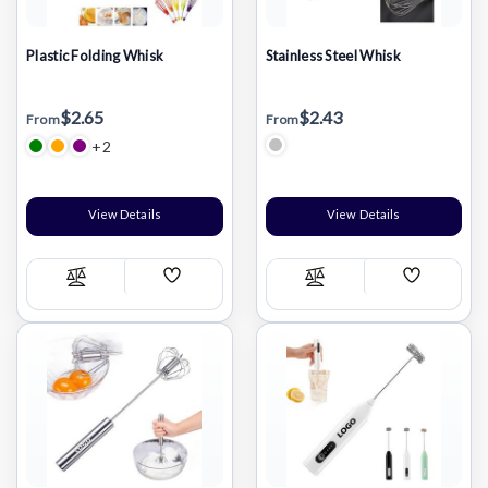
Plastic Folding Whisk
Stainless Steel Whisk
$2.65
$2.43
From
From
+2
View Details
View Details
Add
Add
Compare
Compare
Wish
Wish
List
List