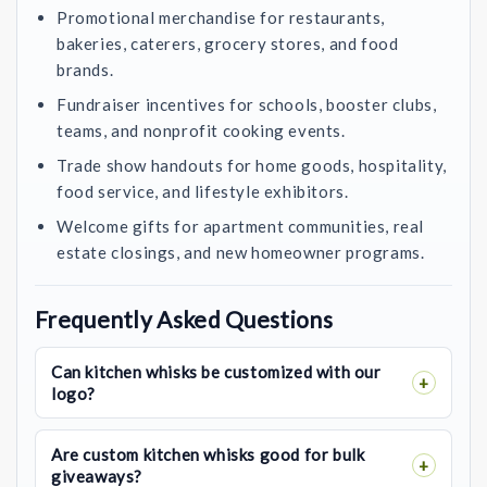
Promotional merchandise for restaurants,
bakeries, caterers, grocery stores, and food
brands.
Fundraiser incentives for schools, booster clubs,
teams, and nonprofit cooking events.
Trade show handouts for home goods, hospitality,
food service, and lifestyle exhibitors.
Welcome gifts for apartment communities, real
estate closings, and new homeowner programs.
Frequently Asked Questions
Can kitchen whisks be customized with our
logo?
Are custom kitchen whisks good for bulk
giveaways?