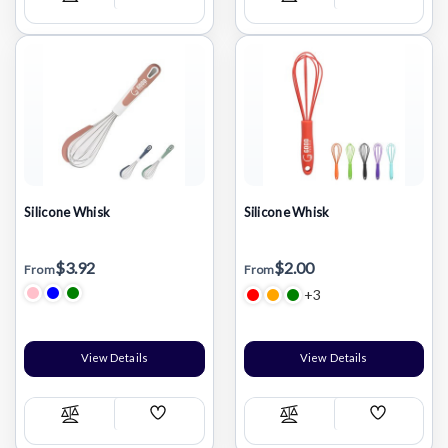
Compare
Compare
Wish
Wish
List
List
Silicone Whisk
Silicone Whisk
$3.92
$2.00
From
From
+3
View Details
View Details
Add
Add
Compare
Compare
Wish
Wish