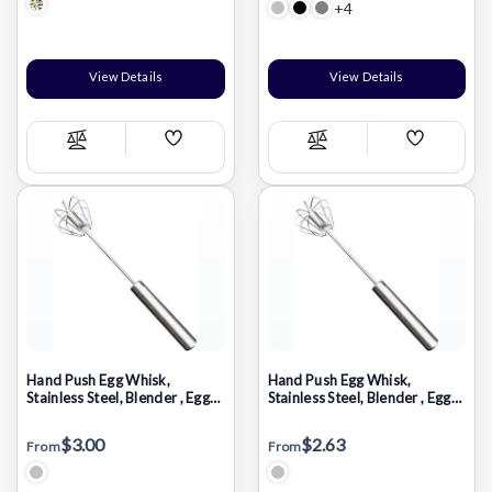
+4
View Details
View Details
Add
Add
Compare
Compare
Wish
Wish
List
List
Hand Push Egg Whisk,
Hand Push Egg Whisk,
Stainless Steel, Blender , Egg
Stainless Steel, Blender , Egg
Beater, Milk Frother, Mixer
Beater, Milk Frother, Mixer
Stirrer 14inch
Stirrer 10inch
$3.00
$2.63
From
From