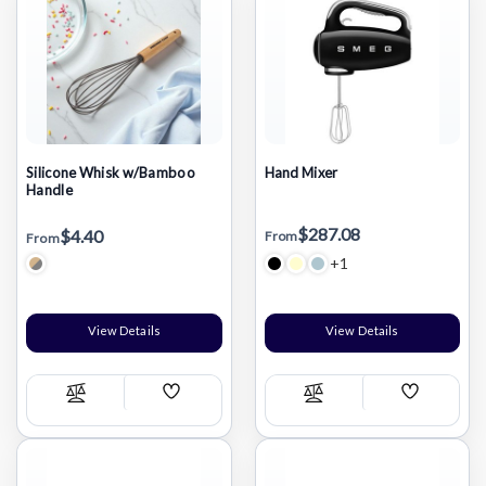
Silicone Whisk w/Bamboo
Hand Mixer
Handle
$287.08
$4.40
From
From
+1
View Details
View Details
Add
Add
Compare
Compare
Wish
Wish
List
List