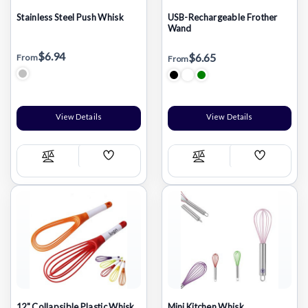
Stainless Steel Push Whisk
USB-Rechargeable Frother
Wand
$6.94
$6.65
From
From
View Details
View Details
Add
Add
Compare
Compare
Wish
Wish
List
List
12" Collapsible Plastic Whisk
Mini Kitchen Whisk