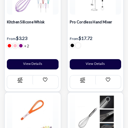
Kitchen Silicone Whisk
Pro Cordless Hand Mixer
$3.23
$17.72
From
From
+2
View Details
View Details
Add
Add
Compare
Compare
Wish
Wish
List
List