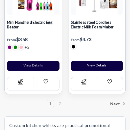
Mini Handheld Electric Egg
Stainless steel Cordless
Beater
Electric Milk Foam Maker
$3.58
$4.73
From
From
+2
View Details
View Details
Add
Add
Compare
Compare
Wish
Wish
List
List
1
2
Next
Custom kitchen whisks are practical promotional