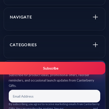
NAVIGATE
CATEGORIES
Get promo updates first.
Subscribe
Subscribe for product ideas, promotional offers, reorder
reminders, and occasional launch updates from Canterberry
Gifts.
By subscribing, you agree to receive marketing emails from Canterberry
Gifts. You can unsubscribe anytime. See our
Marketing Email Policy
and