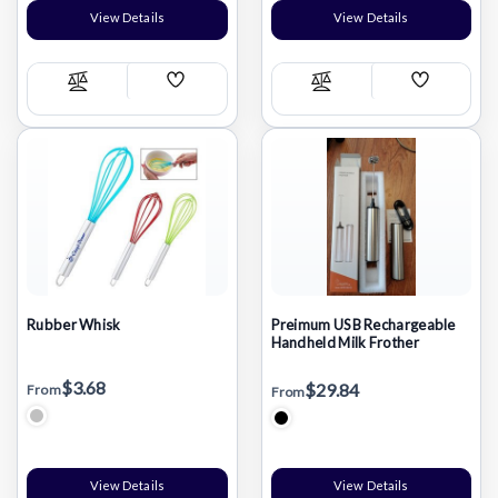
View Details
View Details
Add
Add
Compare
Compare
Wish
Wish
List
List
Rubber Whisk
Preimum USB Rechargeable
Handheld Milk Frother
$3.68
$29.84
From
From
View Details
View Details