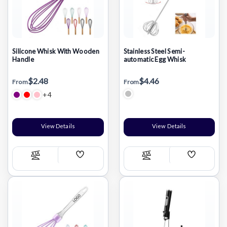
Silicone Whisk With Wooden
Stainless Steel Semi-
Handle
automatic Egg Whisk
$2.48
$4.46
From
From
+4
View Details
View Details
Add
Add
Compare
Compare
Wish
Wish
List
List