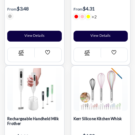
$3.48
$4.31
From
From
+2
View Details
View Details
Add
Add
Compare
Compare
Wish
Wish
List
List
Rechargeable Handheld Milk
Kerr Silicone Kitchen Whisk
Frother