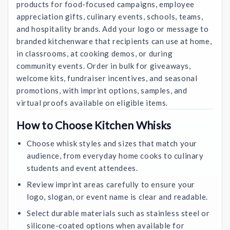
products for food-focused campaigns, employee
appreciation gifts, culinary events, schools, teams,
and hospitality brands. Add your logo or message to
branded kitchenware that recipients can use at home,
in classrooms, at cooking demos, or during
community events. Order in bulk for giveaways,
welcome kits, fundraiser incentives, and seasonal
promotions, with imprint options, samples, and
virtual proofs available on eligible items.
How to Choose Kitchen Whisks
Choose whisk styles and sizes that match your
audience, from everyday home cooks to culinary
students and event attendees.
Review imprint areas carefully to ensure your
logo, slogan, or event name is clear and readable.
Select durable materials such as stainless steel or
silicone-coated options when available for