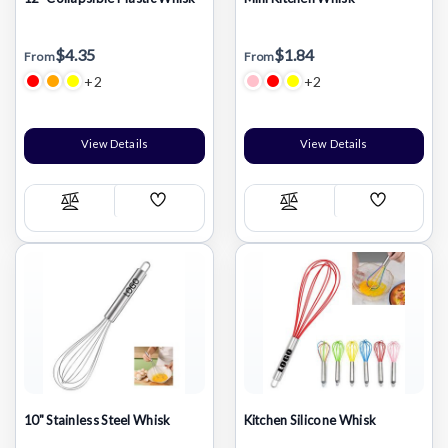
$4.35
$1.84
From
From
+2
+2
View Details
View Details
Add
Add
Compare
Compare
Wish
Wish
List
List
10" Stainless Steel Whisk
Kitchen Silicone Whisk