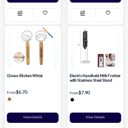
Add
Add
Compare
Compare
Wish
Wish
List
List
Glowo Kitchen Whisk
Electric Handheld Milk Frother
with Stainless Steel Stand
$6.70
$7.90
From
From
View Details
View Details