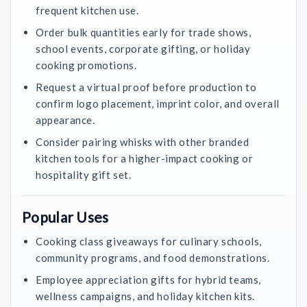
frequent kitchen use.
Order bulk quantities early for trade shows,
school events, corporate gifting, or holiday
cooking promotions.
Request a virtual proof before production to
confirm logo placement, imprint color, and overall
appearance.
Consider pairing whisks with other branded
kitchen tools for a higher-impact cooking or
hospitality gift set.
Popular Uses
Cooking class giveaways for culinary schools,
community programs, and food demonstrations.
Employee appreciation gifts for hybrid teams,
wellness campaigns, and holiday kitchen kits.