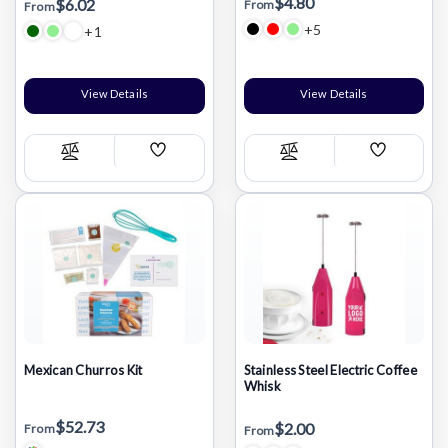
$4.80
$6.02
From
From
+5
+1
View Details
View Details
Add
Add
Compare
Compare
Wish
Wish
List
List
Mexican Churros Kit
Stainless Steel Electric Coffee
Whisk
$52.73
$2.00
From
From