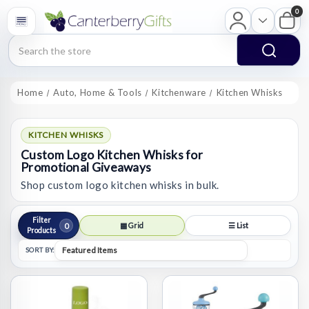
0
Search
Home
Auto, Home & Tools
Kitchenware
Kitchen Whisks
KITCHEN WHISKS
Custom Logo Kitchen Whisks for
Promotional Giveaways
Shop custom logo kitchen whisks in bulk.
Filter
0
▦ Grid
☰ List
Products
SORT BY: