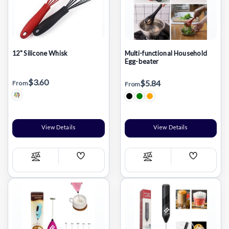
12" Silicone Whisk
Multi-functional Household
Egg-beater
$3.60
$5.84
From
From
View Details
View Details
Add
Add
Compare
Compare
Wish
Wish
List
List