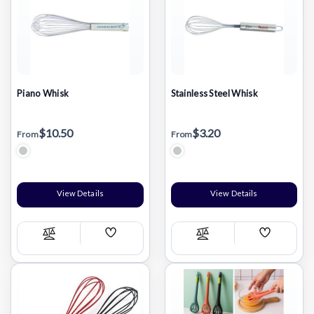
Piano Whisk
Stainless Steel Whisk
$10.50
$3.20
From
From
Stainless Steel Silver
Stainless Steel Silver
View Details
View Details
Add
Add
Compare
Compare
Wish
Wish
List
List