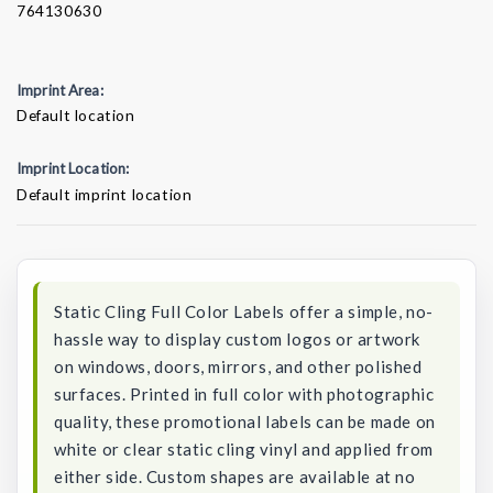
764130630
Imprint Area:
Default location
Imprint Location:
Default imprint location
Current
Stock:
Static Cling Full Color Labels offer a simple, no-
hassle way to display custom logos or artwork
on windows, doors, mirrors, and other polished
surfaces. Printed in full color with photographic
quality, these promotional labels can be made on
white or clear static cling vinyl and applied from
either side. Custom shapes are available at no