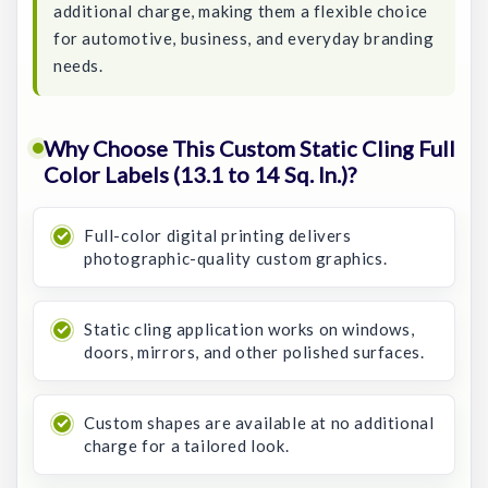
additional charge, making them a flexible choice
for automotive, business, and everyday branding
needs.
Why Choose This Custom Static Cling Full
Color Labels (13.1 to 14 Sq. In.)?
Full-color digital printing delivers
photographic-quality custom graphics.
Static cling application works on windows,
doors, mirrors, and other polished surfaces.
Custom shapes are available at no additional
charge for a tailored look.