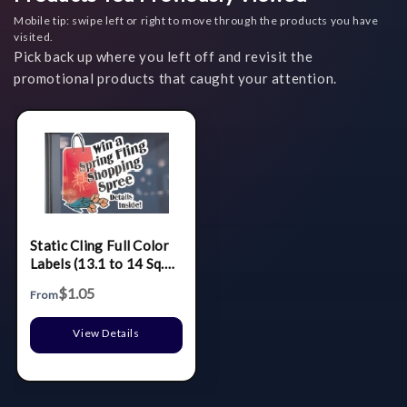
Mobile tip: swipe left or right to move through the products you have
visited.
Pick back up where you left off and revisit the
promotional products that caught your attention.
Static Cling Full Color
Labels (13.1 to 14 Sq.
In.)
$1.05
From
View Details