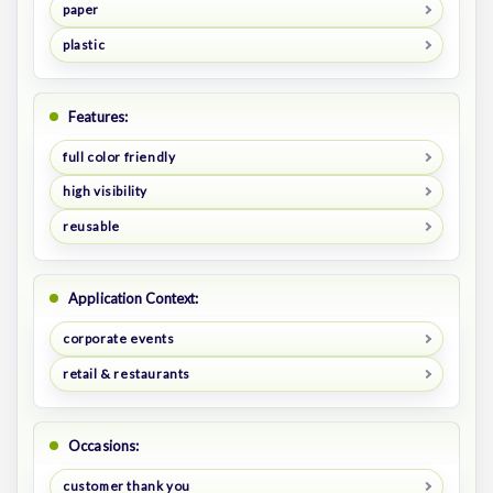
paper
plastic
Features:
full color friendly
high visibility
reusable
Application Context:
corporate events
retail & restaurants
Occasions:
customer thank you