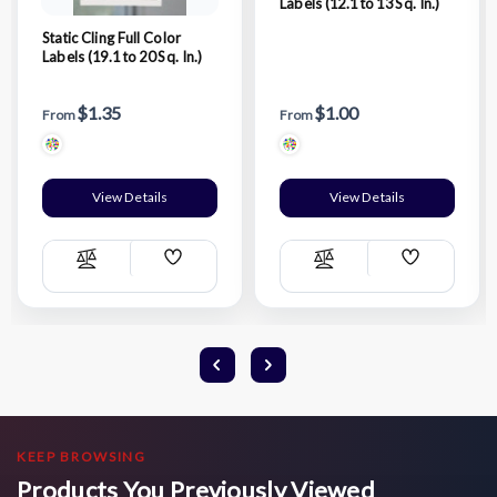
Labels (12.1 to 13 Sq. In.)
Static Cling Full Color
Labels (19.1 to 20 Sq. In.)
$1.35
$1.00
From
From
View Details
View Details
Add
Add
Compare
Compare
Wish
Wish
List
List
KEEP BROWSING
Products You Previously Viewed