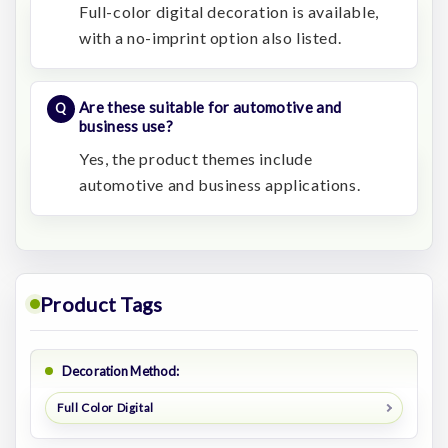
Full-color digital decoration is available,
with a no-imprint option also listed.
Are these suitable for automotive and
business use?
Yes, the product themes include
automotive and business applications.
Product Tags
Decoration Method:
Full Color Digital