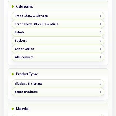
Categories:
Trade Show & Signage
Tradeshow Office Essentials
Labels
Stickers
Other Office
All Products
Product Type:
displays & signage
paper products
Material: