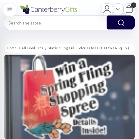
0
Search
Home
All Products
Static Cling Full Color Labels (13.1 to 14 Sq. In.)