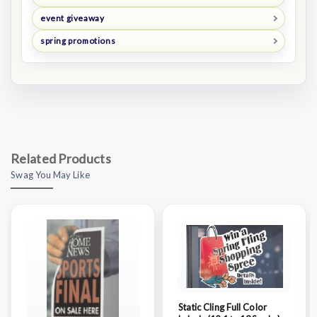
event giveaway
spring promotions
Related Products
Swag You May Like
Static Cling Full Color