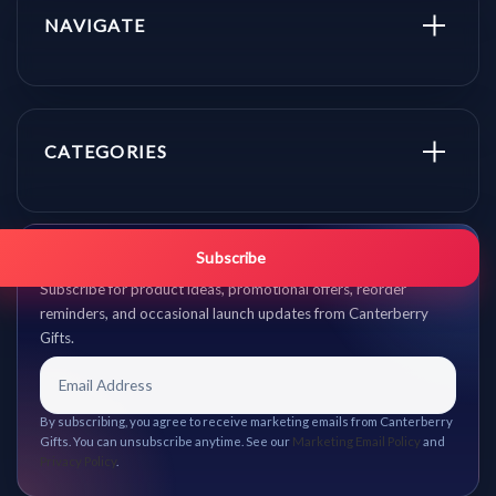
NAVIGATE
CATEGORIES
Get promo updates first.
Subscribe
Subscribe for product ideas, promotional offers, reorder
reminders, and occasional launch updates from Canterberry
Gifts.
By subscribing, you agree to receive marketing emails from Canterberry
Gifts. You can unsubscribe anytime. See our
Marketing Email Policy
and
Privacy Policy
.