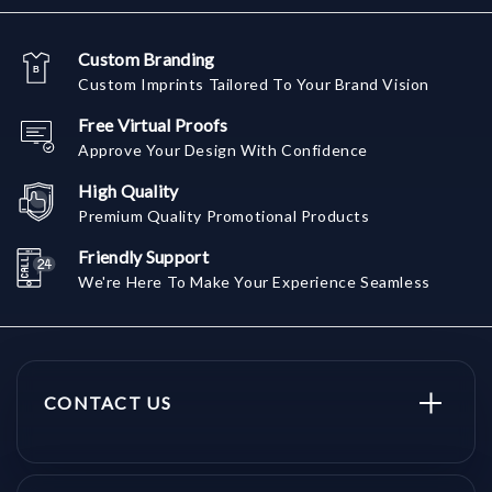
Custom Branding
Custom Imprints Tailored To Your Brand Vision
Free Virtual Proofs
Approve Your Design With Confidence
High Quality
Premium Quality Promotional Products
Friendly Support
We're Here To Make Your Experience Seamless
CONTACT US