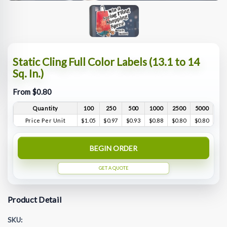
Static Cling Full Color Labels (13.1 to 14
Sq. In.)
From $0.80
Quantity
100
250
500
1000
2500
5000
Price Per Unit
$1.05
$0.97
$0.93
$0.88
$0.80
$0.80
BEGIN ORDER
GET A QUOTE
Product Detail
SKU: