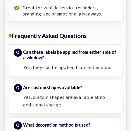
Great for vehicle service reminders,
branding, and promotional giveaways.
Frequently Asked Questions
Can these labels be applied from either side of
a window?
Yes, they can be applied from either side.
Are custom shapes available?
Yes, custom shapes are available at no
additional charge.
What decoration method is used?