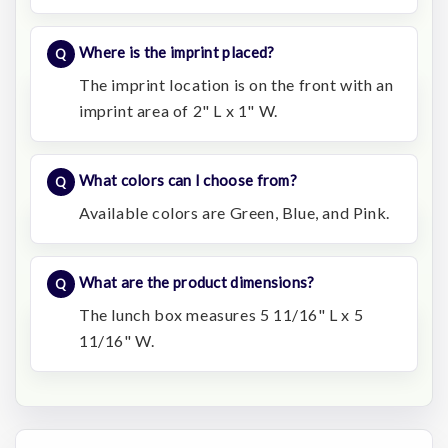
Where is the imprint placed?
The imprint location is on the front with an
imprint area of 2" L x 1" W.
What colors can I choose from?
Available colors are Green, Blue, and Pink.
What are the product dimensions?
The lunch box measures 5 11/16" L x 5
11/16" W.