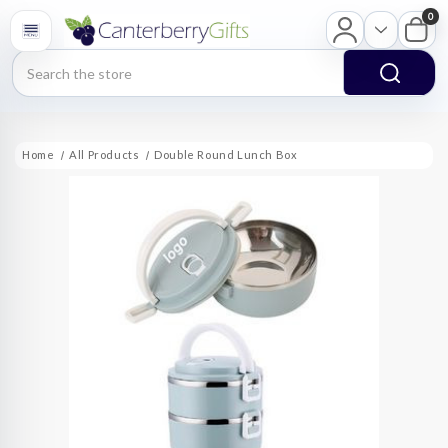
0
Search
Home
All Products
Double Round Lunch Box