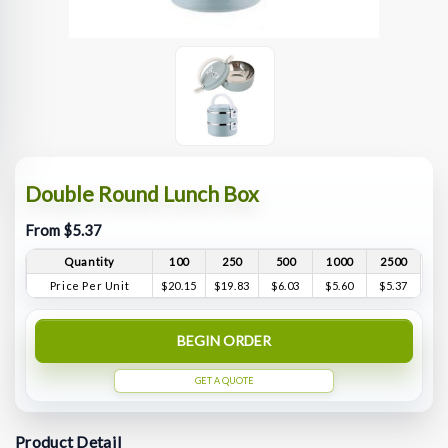
Double Round Lunch Box
From $5.37
Quantity
100
250
500
1000
2500
Price Per Unit
$20.15
$19.83
$6.03
$5.60
$5.37
BEGIN ORDER
GET A QUOTE
Product Detail