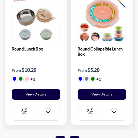
Round Lunch Box
Round Collapsible Lunch
Box
$18.28
$5.28
From
From
+1
+1
View Details
View Details
Add
Add
Compare
Compare
Wish
Wish
List
List