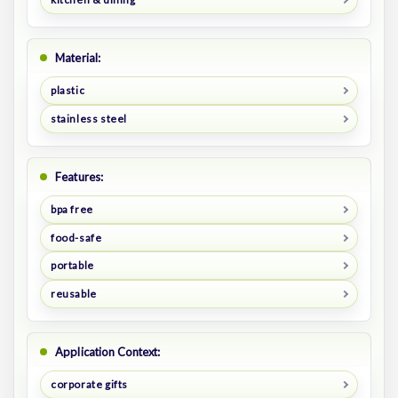
Material:
plastic
stainless steel
Features:
bpa free
food-safe
portable
reusable
Application Context:
corporate gifts