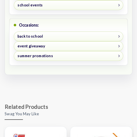
school events
Occasions:
back to school
event giveaway
summer promotions
Related Products
Swag You May Like