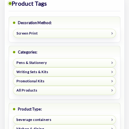
Product Tags
Decoration Method:
Screen Print
Categories:
Pens & Stationery
Writing Sets & Kits
Promotional Kits
All Products
Product Type:
beverage containers
kitchen & dining