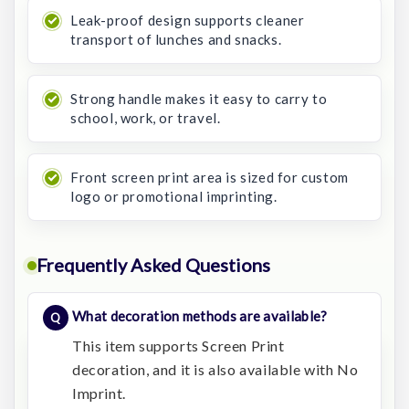
Leak-proof design supports cleaner
transport of lunches and snacks.
Strong handle makes it easy to carry to
school, work, or travel.
Front screen print area is sized for custom
logo or promotional imprinting.
Frequently Asked Questions
What decoration methods are available?
This item supports Screen Print
decoration, and it is also available with No
Imprint.