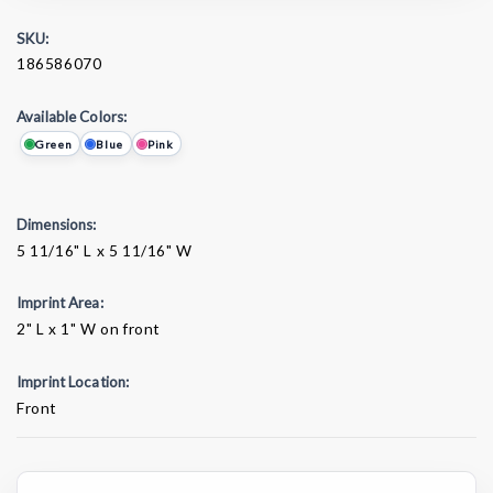
SKU:
186586070
Available Colors:
Green
Blue
Pink
Dimensions:
5 11/16" L x 5 11/16" W
Imprint Area:
2" L x 1" W on front
Imprint Location:
Front
Current
Stock: