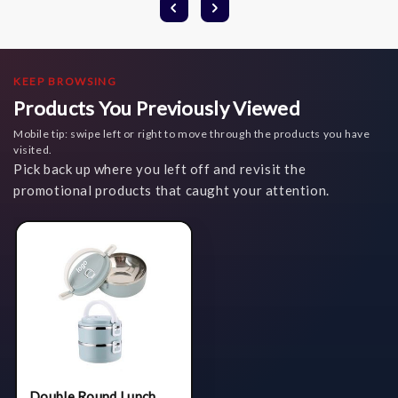
KEEP BROWSING
Products You Previously Viewed
Mobile tip: swipe left or right to move through the products you have
visited.
Pick back up where you left off and revisit the
promotional products that caught your attention.
Double Round Lunch