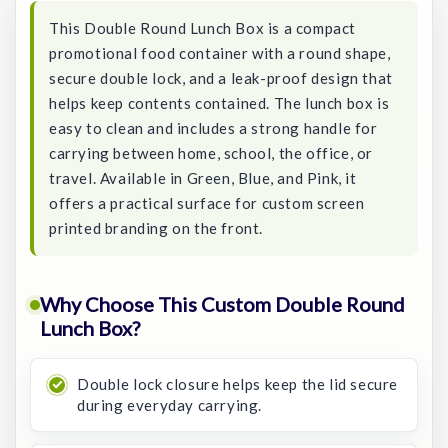
This Double Round Lunch Box is a compact
promotional food container with a round shape,
secure double lock, and a leak-proof design that
helps keep contents contained. The lunch box is
easy to clean and includes a strong handle for
carrying between home, school, the office, or
travel. Available in Green, Blue, and Pink, it
offers a practical surface for custom screen
printed branding on the front.
Why Choose This Custom Double Round
Lunch Box?
Double lock closure helps keep the lid secure
during everyday carrying.