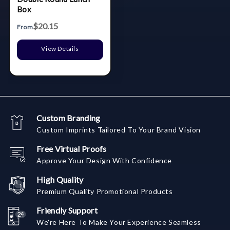
Box
$20.15
From
View Details
Custom Branding
Custom Imprints Tailored To Your Brand Vision
Free Virtual Proofs
Approve Your Design With Confidence
High Quality
Premium Quality Promotional Products
Friendly Support
We're Here To Make Your Experience Seamless