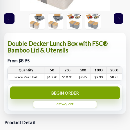
Double Decker Lunch Box with FSC®
Bamboo Lid & Utensils
From $8.95
Quantity
50
250
500
1000
2000
Price Per Unit
$10.70
$10.05
$9.65
$9.30
$8.95
BEGIN ORDER
GET A QUOTE
Product Detail