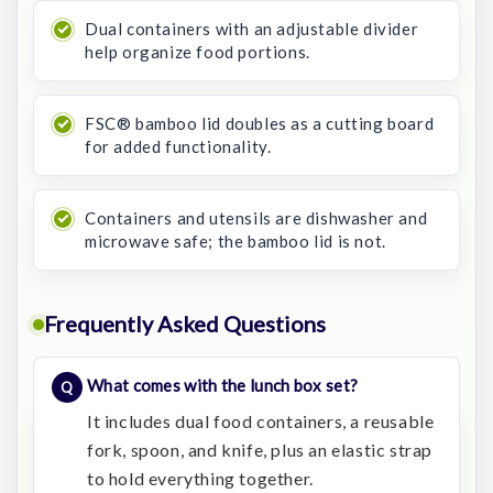
Dual containers with an adjustable divider
help organize food portions.
FSC® bamboo lid doubles as a cutting board
for added functionality.
Containers and utensils are dishwasher and
microwave safe; the bamboo lid is not.
Frequently Asked Questions
What comes with the lunch box set?
It includes dual food containers, a reusable
fork, spoon, and knife, plus an elastic strap
to hold everything together.