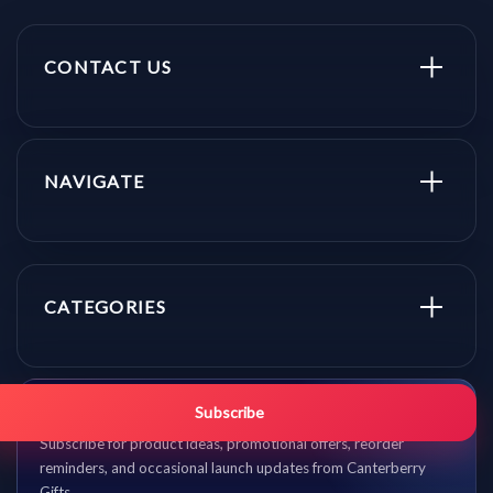
CONTACT US
NAVIGATE
CATEGORIES
Get promo updates first.
Subscribe
Subscribe for product ideas, promotional offers, reorder
reminders, and occasional launch updates from Canterberry
Gifts.