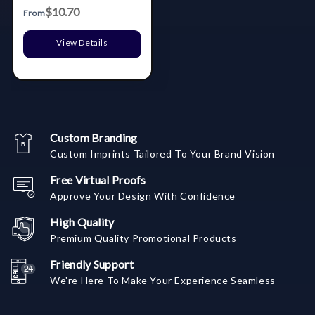
Lid & Utensils
$10.70
From
View Details
Custom Branding
Custom Imprints Tailored To Your Brand Vision
Free Virtual Proofs
Approve Your Design With Confidence
High Quality
Premium Quality Promotional Products
Friendly Support
We're Here To Make Your Experience Seamless