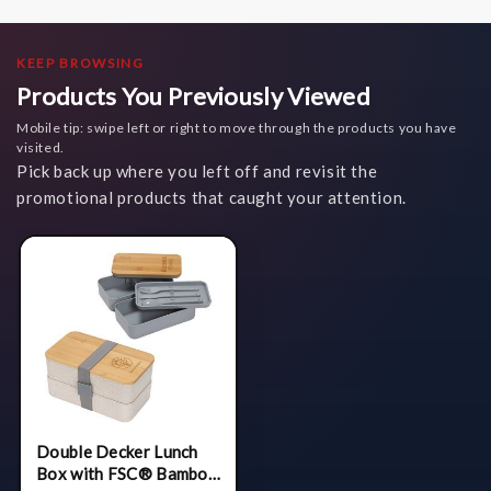
KEEP BROWSING
Products You Previously Viewed
Mobile tip: swipe left or right to move through the products you have
visited.
Pick back up where you left off and revisit the
promotional products that caught your attention.
Double Decker Lunch
Box with FSC® Bamboo