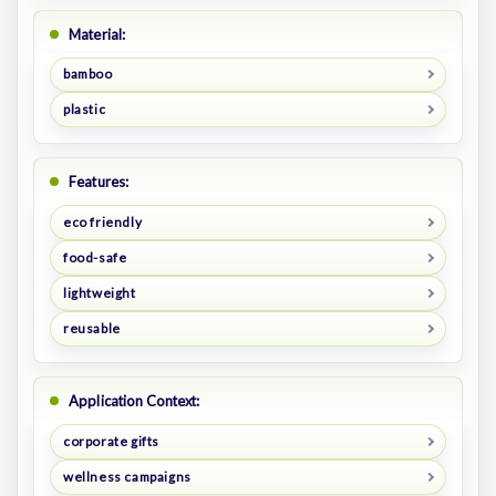
Material:
bamboo
plastic
Features:
eco friendly
food-safe
lightweight
reusable
Application Context:
corporate gifts
wellness campaigns