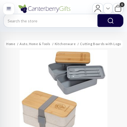
0
Search
Home
Auto, Home & Tools
Kitchenware
Cutting Boards with Logo
D