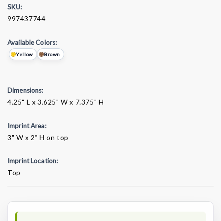
SKU:
997437744
Available Colors:
Yellow
Brown
Dimensions:
4.25" L x 3.625" W x 7.375" H
Imprint Area:
3" W x 2" H on top
Imprint Location:
Top
Current
Stock: