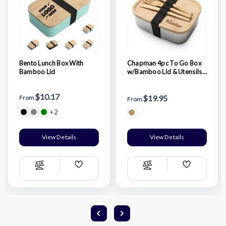
Bento Lunch Box With
Chapman 4pc To Go Box
Bamboo Lid
w/Bamboo Lid & Utensils -
Bamboo
$10.17
$19.95
From
From
+2
View Details
View Details
Add
Add
Compare
Compare
Wish
Wish
List
List