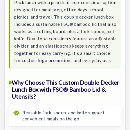
Pack lunch with a practical, eco-conscious option
designed for meal prep, office days, school,
picnics, and travel. This double decker lunch box
includes a sustainable FSC® bamboo lid that also
works as a cutting board, plus a fork, spoon, and
knife. Dual food containers feature an adjustable
divider, and an elastic strap keeps everything
together for easy carrying. It’s a smart choice
for custom logo promotions and everyday use.
Why Choose This Custom Double Decker
Lunch Box with FSC® Bamboo Lid &
Utensils?
Reusable fork, spoon, and knife support
convenient meals on the go.