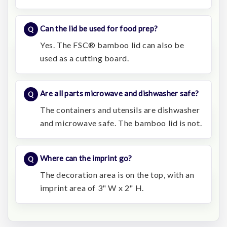
Can the lid be used for food prep?
Yes. The FSC® bamboo lid can also be
used as a cutting board.
Are all parts microwave and dishwasher safe?
The containers and utensils are dishwasher
and microwave safe. The bamboo lid is not.
Where can the imprint go?
The decoration area is on the top, with an
imprint area of 3" W x 2" H.