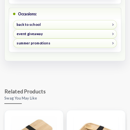
Occasions:
back to school
event giveaway
summer promotions
Related Products
Swag You May Like