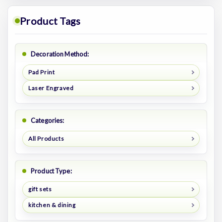
Product Tags
Decoration Method:
Pad Print
Laser Engraved
Categories:
All Products
Product Type:
gift sets
kitchen & dining