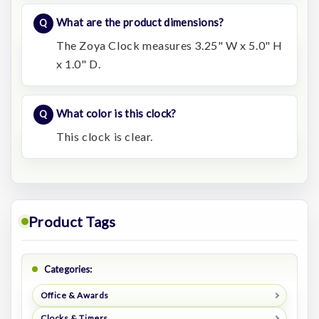
What are the product dimensions?
The Zoya Clock measures 3.25" W x 5.0" H
x 1.0" D.
What color is this clock?
This clock is clear.
Product Tags
Categories:
Office & Awards
Clocks & Timers