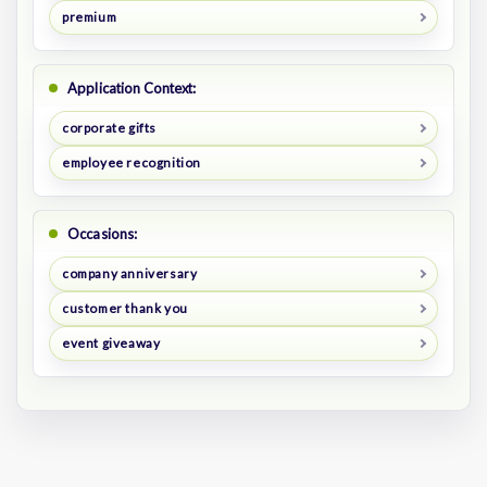
premium
Application Context:
corporate gifts
employee recognition
Occasions:
company anniversary
customer thank you
event giveaway