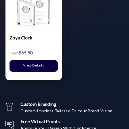
Zoya Clock
$65.50
From
View Details
Custom Branding
Custom Imprints Tailored To Your Brand Vision
Free Virtual Proofs
Approve Your Design With Confidence