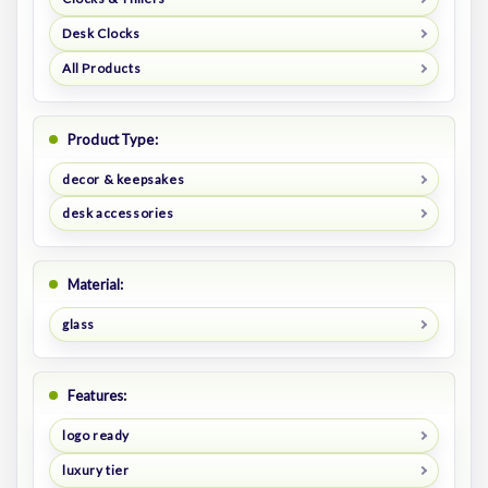
Desk Clocks
All Products
Product Type:
decor & keepsakes
desk accessories
Material:
glass
Features:
logo ready
luxury tier