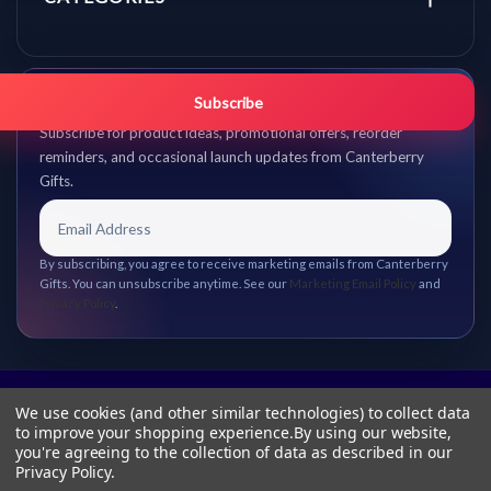
Get promo updates first.
Subscribe
Subscribe for product ideas, promotional offers, reorder
reminders, and occasional launch updates from Canterberry
Gifts.
By subscribing, you agree to receive marketing emails from Canterberry
Gifts. You can unsubscribe anytime. See our
Marketing Email Policy
and
Privacy Policy
.
We use cookies (and other similar technologies) to collect data
to improve your shopping experience.
By using our website,
you're agreeing to the collection of data as described in our
Privacy Policy
.