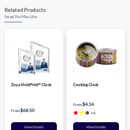
Related Products
Swag You May Like
Zoya VividPrint™ Clock
Cooking Clock
$4.14
From
$68.50
From
+6
View Details
View Details