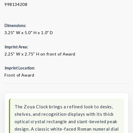
998134208
Dimensions:
3.25" W x 5.0" H x 1.0" D
Imprint Area:
2.25" W x 2.75" H on front of Award
Imprint Location:
Front of Award
Current
Stock:
The Zoya Clock brings a refined look to desks,
shelves, and recognition displays with its thick
optical crystal rectangle and slant-beveled peak
design. A classic white-faced Roman numeral dial