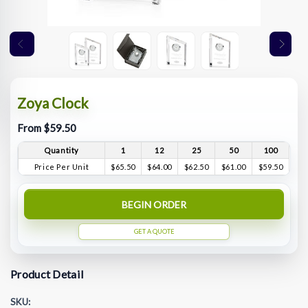
Zoya Clock
From $59.50
Quantity
1
12
25
50
100
Price Per Unit
$65.50
$64.00
$62.50
$61.00
$59.50
BEGIN ORDER
GET A QUOTE
Product Detail
SKU: