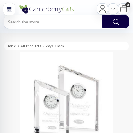
0
Search
Home
All Products
Zoya Clock