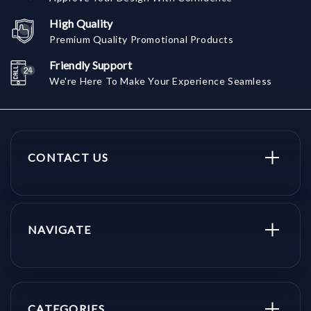
High Quality
Premium Quality Promotional Products
Friendly Support
We're Here To Make Your Experience Seamless
CONTACT US
NAVIGATE
CATEGORIES