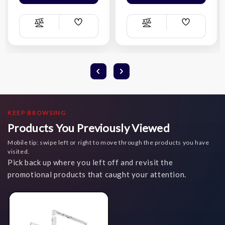
Add
Add
Compare
Compare
Wish
Wish
List
List
KEEP BROWSING
Products You Previously Viewed
Mobile tip: swipe left or right to move through the products you have
visited.
Pick back up where you left off and revisit the
promotional products that caught your attention.