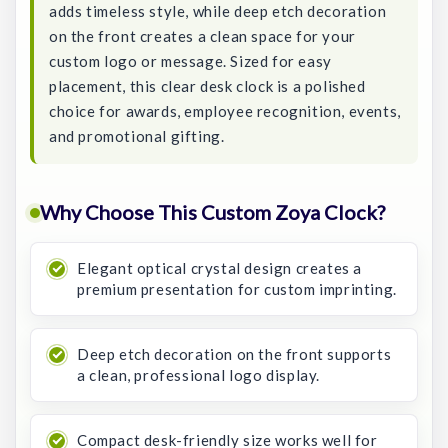
adds timeless style, while deep etch decoration
on the front creates a clean space for your
custom logo or message. Sized for easy
placement, this clear desk clock is a polished
choice for awards, employee recognition, events,
and promotional gifting.
Why Choose This Custom Zoya Clock?
Elegant optical crystal design creates a
premium presentation for custom imprinting.
Deep etch decoration on the front supports
a clean, professional logo display.
Compact desk-friendly size works well for