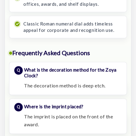
offices, awards, and shelf displays.
Classic Roman numeral dial adds timeless
appeal for corporate and recognition use.
Frequently Asked Questions
What is the decoration method for the Zoya
Clock?
The decoration method is deep etch.
Where is the imprint placed?
The imprint is placed on the front of the
award.