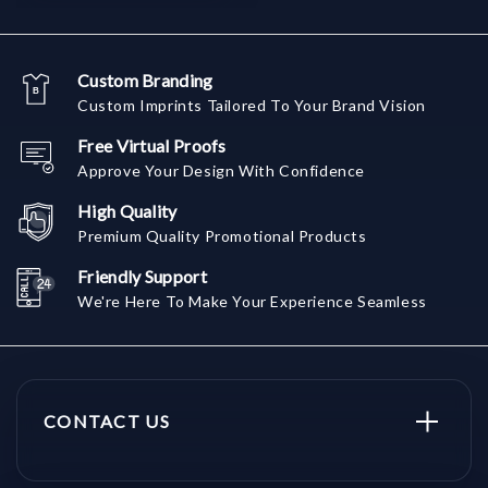
Custom Branding
Custom Imprints Tailored To Your Brand Vision
Free Virtual Proofs
Approve Your Design With Confidence
High Quality
Premium Quality Promotional Products
Friendly Support
We're Here To Make Your Experience Seamless
CONTACT US