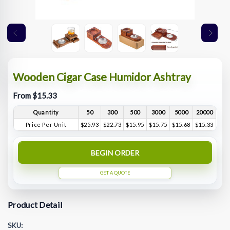
Wooden Cigar Case Humidor Ashtray
From $15.33
Quantity
50
300
500
3000
5000
20000
Price Per Unit
$25.93
$22.73
$15.95
$15.75
$15.68
$15.33
BEGIN ORDER
GET A QUOTE
Product Detail
SKU: