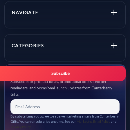
NAVIGATE
CATEGORIES
Get promo updates first.
Subscribe
Subscribe for product ideas, promotional offers, reorder
reminders, and occasional launch updates from Canterberry
Gifts.
By subscribing, you agree to receive marketing emails from Canterberry
Gifts. You can unsubscribe anytime. See our
Marketing Email Policy
and
Privacy Policy
.