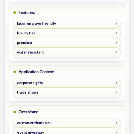
Features:
laser engrave friendly
luxury tier
premium
water resistant
Application Context:
corporate gifts
trade shows
Occasions:
customer thank you
event giveaway