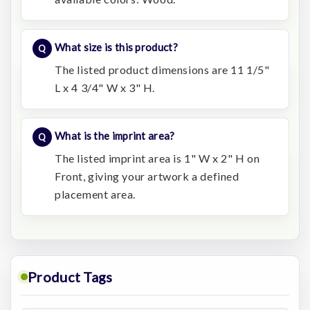
What size is this product?
The listed product dimensions are 11 1/5"
L x 4 3/4" W x 3" H.
What is the imprint area?
The listed imprint area is 1" W x 2" H on
Front, giving your artwork a defined
placement area.
Product Tags