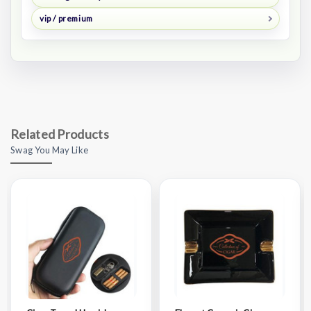
vip / premium
Related Products
Swag You May Like