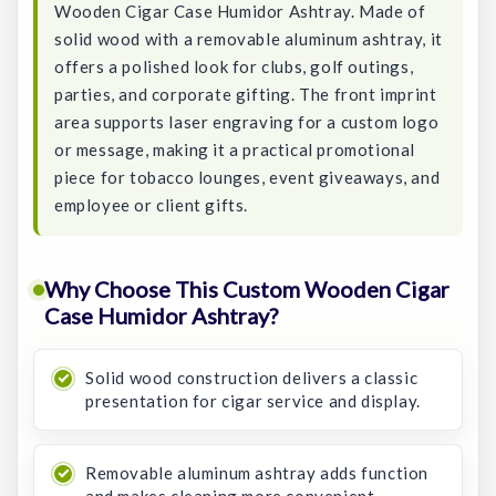
Wooden Cigar Case Humidor Ashtray. Made of
solid wood with a removable aluminum ashtray, it
offers a polished look for clubs, golf outings,
parties, and corporate gifting. The front imprint
area supports laser engraving for a custom logo
or message, making it a practical promotional
piece for tobacco lounges, event giveaways, and
employee or client gifts.
Why Choose This Custom Wooden Cigar
Case Humidor Ashtray?
Solid wood construction delivers a classic
presentation for cigar service and display.
Removable aluminum ashtray adds function