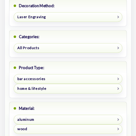
Decoration Method:
Laser Engraving
Categories:
All Products
Product Type:
bar accessories
home & lifestyle
Material:
aluminum
wood