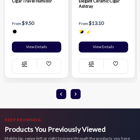
Cigar Travel Humidor
Elegant Ceramic Cigar
Ashtray
$9.50
$13.10
From
From
View Details
View Details
Add
Add
Compare
Compare
Wish
Wish
List
List
KEEP BROWSING
Products You Previously Viewed
Mobile tip: swipe left or right to move through the products you have