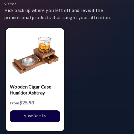
visited.
Pick back up where you left off and revisit the
promotional products that caught your attention.
Wooden Cigar Case
Humidor Ashtray
$25.93
From
View Details