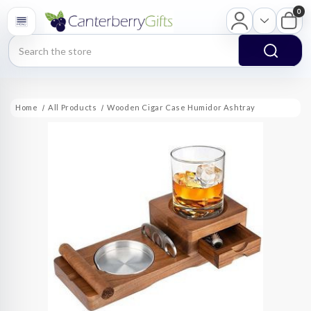
0
Search
Home
All Products
Wooden Cigar Case Humidor Ashtray