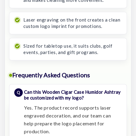
and makes cleaning more convenient.
Laser engraving on the front creates a clean
custom logo imprint for promotions.
Sized for tabletop use, it suits clubs, golf
events, parties, and gift programs.
Frequently Asked Questions
Can this Wooden Cigar Case Humidor Ashtray
be customized with my logo?
Yes. The product record supports laser
engraved decoration, and our team can
help prepare the logo placement for
production.