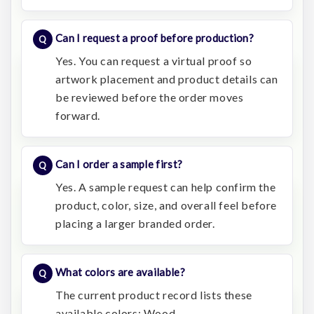
Can I request a proof before production?
Yes. You can request a virtual proof so
artwork placement and product details can
be reviewed before the order moves
forward.
Can I order a sample first?
Yes. A sample request can help confirm the
product, color, size, and overall feel before
placing a larger branded order.
What colors are available?
The current product record lists these
available colors: Wood.