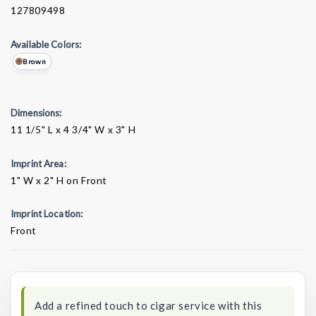
127809498
Available Colors:
Brown
Dimensions:
11 1/5" L x 4 3/4" W x 3" H
Imprint Area:
1" W x 2" H on Front
Imprint Location:
Front
Current
Stock:
Add a refined touch to cigar service with this