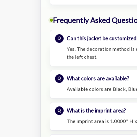
Frequently Asked Questi
Can this jacket be customized
Yes. The decoration method is 
the left chest.
What colors are available?
Available colors are Black, Blu
What is the imprint area?
The imprint area is 1.0000" H x