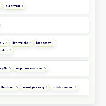
outerwear
dly
lightweight
logo ready
istant
 gifts
employee uniforms
 thank you
event giveaway
holiday season