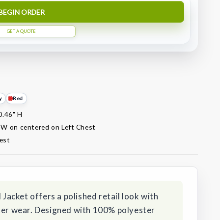
BEGIN ORDER
GET A QUOTE
y
Red
0.46" H
 W on centered on Left Chest
est
acket offers a polished retail look with
nter wear. Designed with 100% polyester