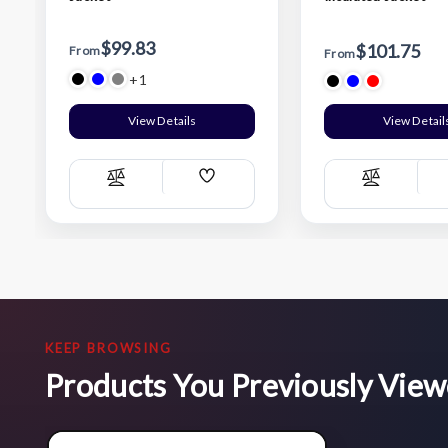
$99.83
$101.75
From
From
+1
View Details
View Detail
Add
Compare
Compare
Wish
List
KEEP BROWSING
Products You Previously Vie