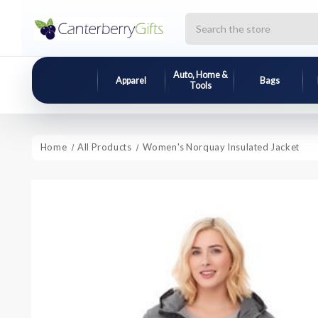
Search
Auto, Home &
Apparel
Bags
Tools
Home
All Products
Women's Norquay Insulated Jacket