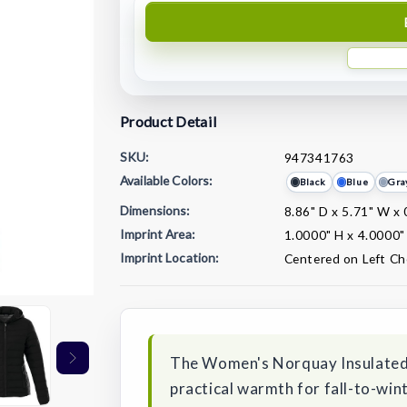
Product Detail
SKU:
947341763
Available Colors:
Black
Blue
Gra
Dimensions:
8.86" D x 5.71" W x 
Imprint Area:
1.0000" H x 4.0000"
Imprint Location:
Centered on Left Ch
Current
Stock:
The Women's Norquay Insulated J
practical warmth for fall-to-wi