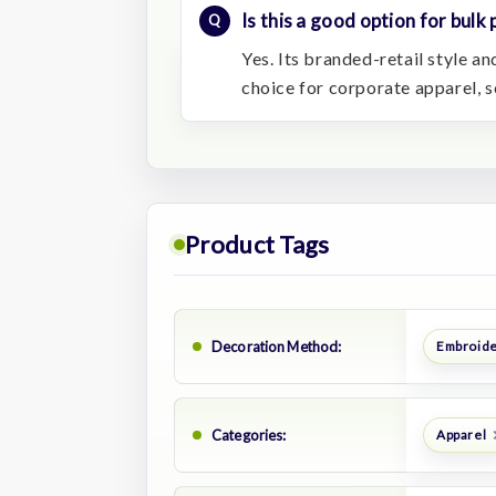
Is this a good option for bulk
Yes. Its branded-retail style 
choice for corporate apparel, s
Product Tags
Decoration Method:
Embroid
Categories:
Apparel