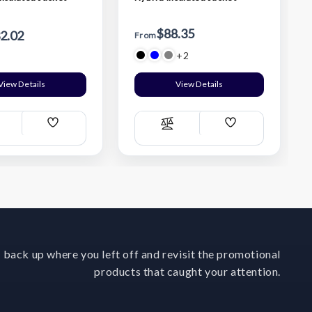
$88.35
2.02
From
+2
View Details
View Details
Add
Add
ompare
Compare
Wish
Wish
List
List
 back up where you left off and revisit the promotional
products that caught your attention.