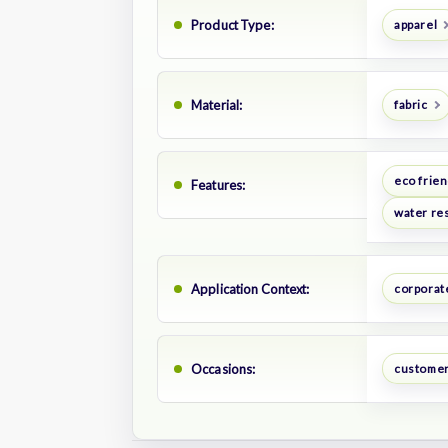
Product Type:
apparel
Material:
fabric
eco frien
Features:
water res
Application Context:
corporate
Occasions:
customer