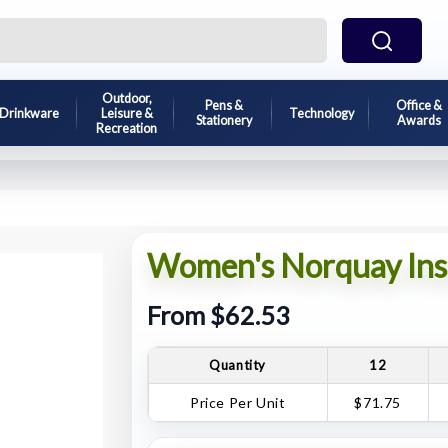
Outdoor,
Pens &
Office &
Drinkware
Leisure &
Technology
Stationery
Awards
Recreation
Women's Norquay Insu
From $62.53
Quantity
12
Price Per Unit
$71.75