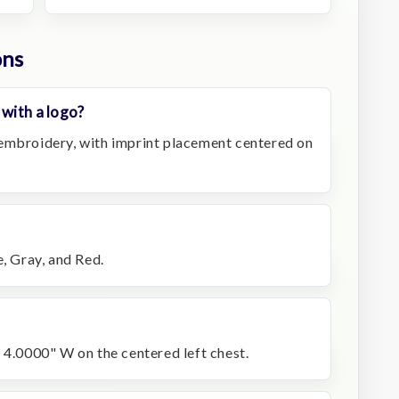
ons
 with a logo?
embroidery, with imprint placement centered on
e, Gray, and Red.
 4.0000" W on the centered left chest.