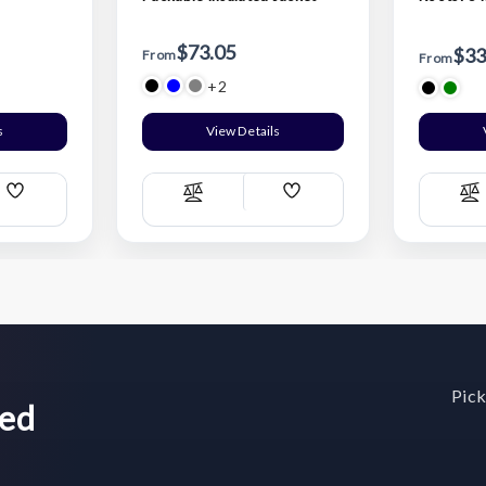
$73.05
$33
From
From
+2
s
View Details
Add
Add
Compare
C
Wish
Wish
List
List
Pick
wed