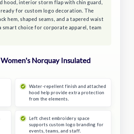
d hood, interior storm flap with chin guard,
is ready for custom logo decoration. The
ack hem, shaped seams, and a tapered waist
 a smart choice for corporate apparel, team
 Women's Norquay Insulated
Water-repellent finish and attached
hood help provide extra protection
from the elements.
a
Left chest embroidery space
supports custom logo branding for
events, teams, and staff.