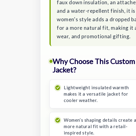
faux down insulation, an attache
and a water-repellent finish, it 
women's style adds a dropped b
for a more natural fit, making it
wear, and promotional gifting.
Why Choose This Custom
Jacket?
Lightweight insulated warmth
makes it a versatile jacket for
cooler weather.
Women’s shaping details create 
more natural fit with a retail-
inspired style.