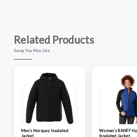
Related Products
Swag You May Like
Men's Norquay Insulated
Women's BANFF Hy
Jacket
Insulated Jacket