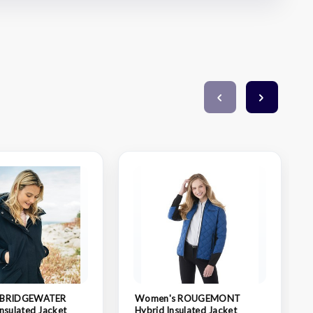
 BRIDGEWATER
Women's ROUGEMONT
nsulated Jacket
Hybrid Insulated Jacket