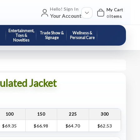
Hello! Sign In
My Cart
Your Account
Items
0
Entertainment,
Trade Show &
Wellness &
Toys &
Signage
Personal Care
Novelties
lated Jacket
100
150
225
300
$69.35
$66.98
$64.70
$62.53