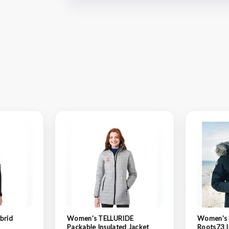
brid
Women's TELLURIDE
Women's
Packable Insulated Jacket
Roots73 I