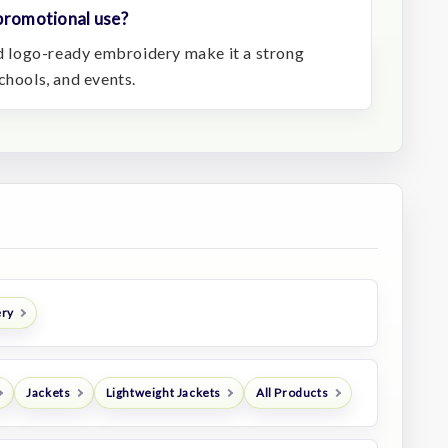
 promotional use?
and logo-ready embroidery make it a strong
chools, and events.
ery
Jackets
Lightweight Jackets
All Products