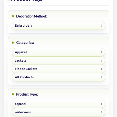
Decoration Method:
Embroidery
Categories:
Apparel
Jackets
Fleece Jackets
All Products
Product Type:
apparel
outerwear