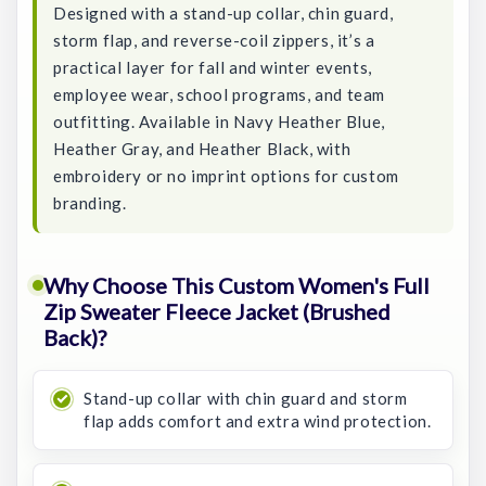
Designed with a stand-up collar, chin guard,
storm flap, and reverse-coil zippers, it’s a
practical layer for fall and winter events,
employee wear, school programs, and team
outfitting. Available in Navy Heather Blue,
Heather Gray, and Heather Black, with
embroidery or no imprint options for custom
branding.
Why Choose This Custom Women's Full
Zip Sweater Fleece Jacket (Brushed
Back)?
Stand-up collar with chin guard and storm
flap adds comfort and extra wind protection.