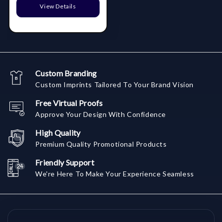
View Details
Custom Branding
Custom Imprints Tailored To Your Brand Vision
Free Virtual Proofs
Approve Your Design With Confidence
High Quality
Premium Quality Promotional Products
Friendly Support
We're Here To Make Your Experience Seamless