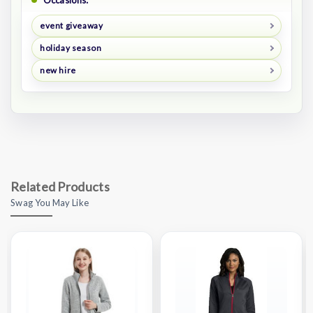
Occasions:
event giveaway
holiday season
new hire
Related Products
Swag You May Like