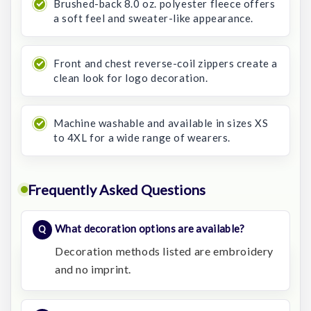
Brushed-back 8.0 oz. polyester fleece offers
a soft feel and sweater-like appearance.
Front and chest reverse-coil zippers create a
clean look for logo decoration.
Machine washable and available in sizes XS
to 4XL for a wide range of wearers.
Frequently Asked Questions
What decoration options are available?
Decoration methods listed are embroidery
and no imprint.