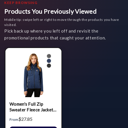
KEEP BROWSING
Products You Previously Viewed
Mobile tip: swipe left or right to move through the products you have
visited.
Pick back up where you left off and revisit the
promotional products that caught your attention.
Women's Full Zip
Sweater Fleece Jacket
(Brushed Back)
$27.85
From