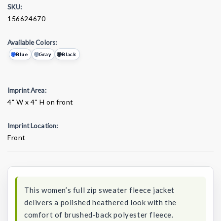
SKU:
156624670
Available Colors:
Blue
Gray
Black
Imprint Area:
4" W x 4" H on front
Imprint Location:
Front
Current
Stock:
This women’s full zip sweater fleece jacket
delivers a polished heathered look with the
comfort of brushed-back polyester fleece.