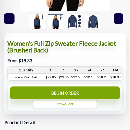
Women's Full Zip Sweater Fleece Jacket
(Brushed Back)
From $18.33
Quantity
1
6
12
24
96
144
Price Per Unit
$27.85
$23.85
$22.58
$20.13
$18.98
$18.33
BEGIN ORDER
GET A QUOTE
Product Detail