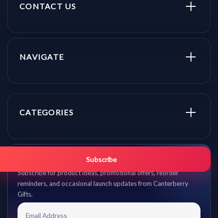
CONTACT US
NAVIGATE
CATEGORIES
Get promo updates first.
Subscribe
Subscribe for product ideas, promotional offers, reorder
reminders, and occasional launch updates from Canterberry
Gifts.