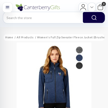
0
Search
Home
All Products
Women's Full Zip Sweater Fleece Jacket (Brushed