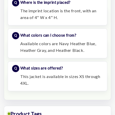
Where is the imprint placed?
The imprint location is the front, with an
area of 4" W x 4" H.
What colors can I choose from?
Available colors are Navy Heather Blue,
Heather Gray, and Heather Black.
What sizes are offered?
This jacket is available in sizes XS through
4XL.
Product Tags