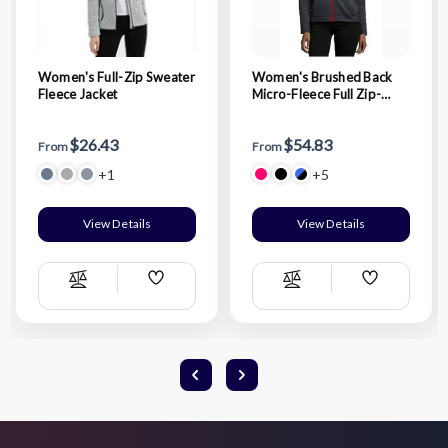
Women's Full-Zip Sweater
Women's Brushed Back
Fleece Jacket
Micro-Fleece Full Zip-
Jacket
$26.43
$54.83
From
From
+1
+5
View Details
View Details
Add
Add
Compare
Compare
Wish
Wish
List
List