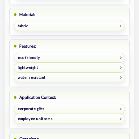
Material:
fabric
Features:
eco friendly
lightweight
water resistant
Application Context:
corporate gifts
employee uniforms