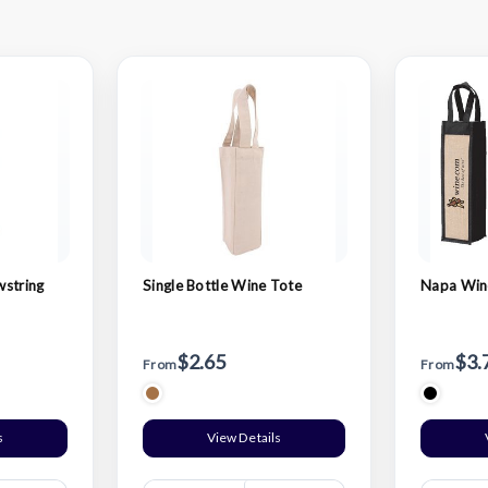
wstring
Single Bottle Wine Tote
Napa Wine
$2.65
$3.
From
From
s
View Details