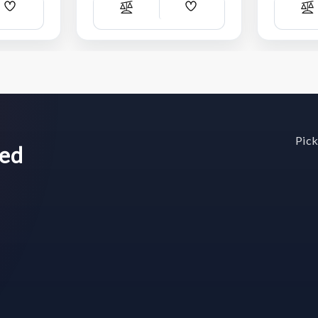
Add
Add
Compare
C
Wish
Wish
List
List
Pick
wed