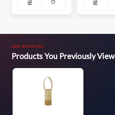
Add
Compare
Compare
Wish
List
KEEP BROWSING
Products You Previously Vie