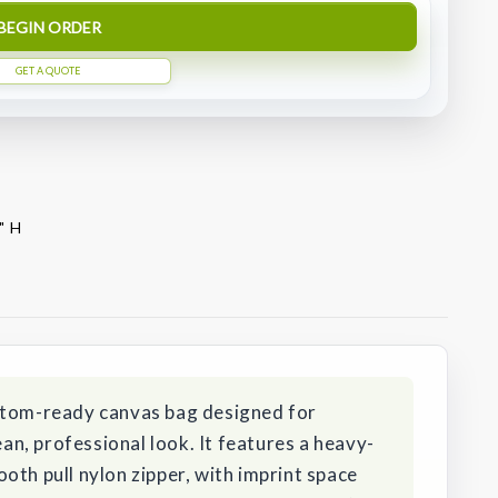
BEGIN ORDER
GET A QUOTE
" H
stom-ready canvas bag designed for
ean, professional look. It features a heavy-
oth pull nylon zipper, with imprint space