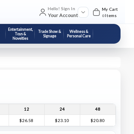
Hello! Sign In
My Cart
Your Account
Items
0
Entertainment,
Trade Show &
Wellness &
Toys &
Signage
Personal Care
Novelties
12
24
48
$26.58
$23.10
$20.80