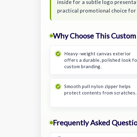
inside for a subtle logo presentat
practical promotional choice for
Why Choose This Custom
Heavy-weight canvas exterior
offers a durable, polished look f
custom branding.
Smooth pull nylon zipper helps
protect contents from scratches.
Frequently Asked Questi