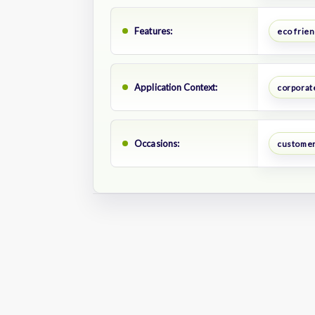
Features:
eco frien
Application Context:
corporate
Occasions:
customer