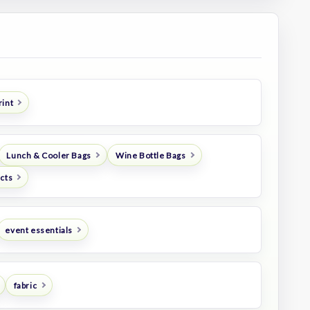
rint
Lunch & Cooler Bags
Wine Bottle Bags
ucts
event essentials
fabric