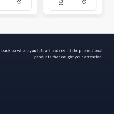
Add
Add
ompare
Compare
Wish
Wish
List
List
 back up where you left off and revisit the promotional
products that caught your attention.