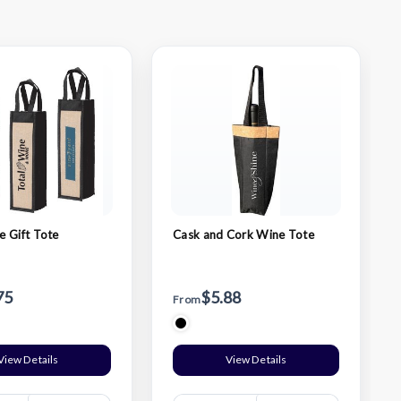
 Gift Tote
Cask and Cork Wine Tote
75
$5.88
From
View Details
View Details