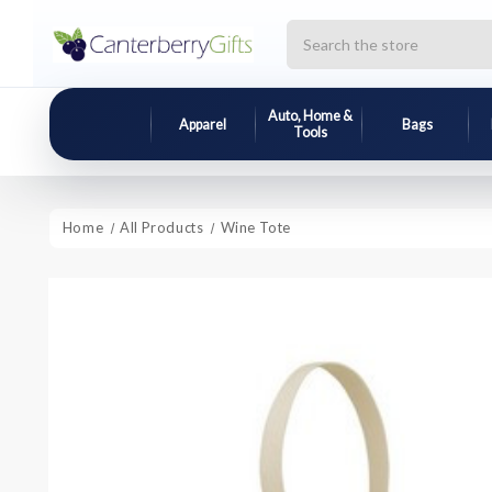
Search
Auto, Home &
Apparel
Bags
Tools
Home
All Products
Wine Tote