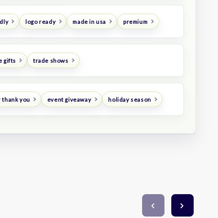
dly
logo ready
made in usa
premium
 gifts
trade shows
 thank you
event giveaway
holiday season