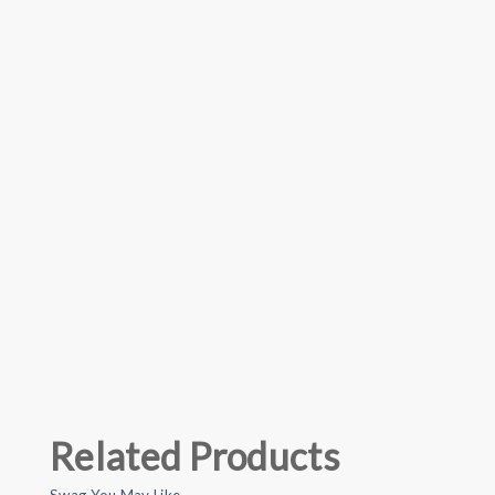
Related Products