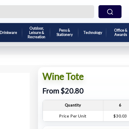
Outdoor,
Pens &
Office &
Drinkware
Leisure &
Technology
Stationery
Awards
Recreation
Wine Tote
From $20.80
Quantity
6
Price Per Unit
$30.03