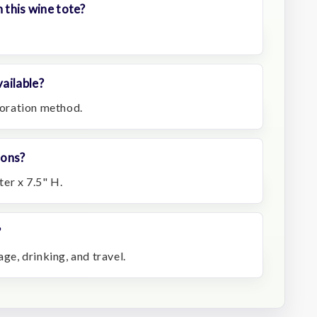
 this wine tote?
ailable?
ecoration method.
ions?
er x 7.5" H.
?
e, drinking, and travel.