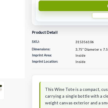
Product Detail
SKU:
315356106
Dimensions:
3.75" Diameter x 7.5
Imprint Area:
Inside
Imprint Location:
Inside
Current
Stock:
This Wine Tote is a compact, cu
carrying a single bottle with a cl
weight canvas exterior and a smo