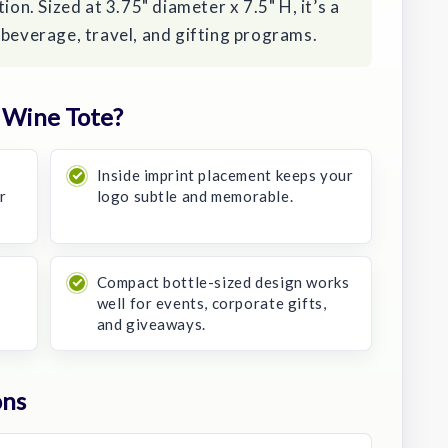
ion. Sized at 3.75" diameter x 7.5" H, it’s a
 beverage, travel, and gifting programs.
 Wine Tote?
Inside imprint placement keeps your
or
logo subtle and memorable.
Compact bottle-sized design works
well for events, corporate gifts,
and giveaways.
ons