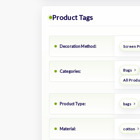
Product Tags
Decoration Method:
Screen P
Bags
Categories:
All Prod
Product Type:
bags
Material:
cotton