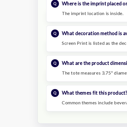
Where is the imprint placed on
The imprint location is inside.
What decoration method is av
Screen Print is listed as the d
What are the product dimens
The tote measures 3.75" diamet
What themes fit this product
Common themes include beverag