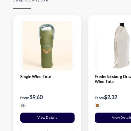
Swag You May Like
Single Wine Tote
Fredericksburg Dra
Wine Tote
$9.60
$2.32
From
From
View Details
View Detail