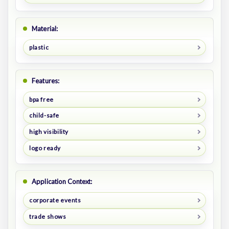
Material:
plastic
Features:
bpa free
child-safe
high visibility
logo ready
Application Context:
corporate events
trade shows