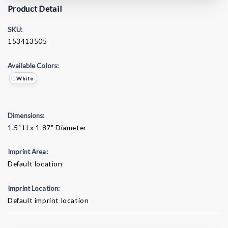
Product Detail
SKU:
153413505
Available Colors:
White
Dimensions:
1.5" H x 1.87" Diameter
Imprint Area:
Default location
Imprint Location:
Default imprint location
Current
Stock: