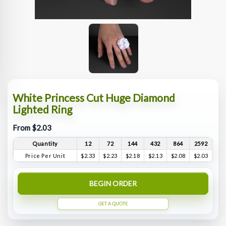
White Princess Cut Huge Diamond
Lighted Ring
From $2.03
Quantity
12
72
144
432
864
2592
Price Per Unit
$2.33
$2.23
$2.18
$2.13
$2.08
$2.03
BEGIN ORDER
GET A QUOTE