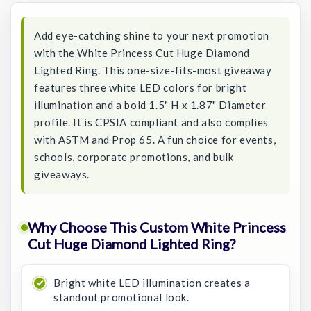
Add eye-catching shine to your next promotion
with the White Princess Cut Huge Diamond
Lighted Ring. This one-size-fits-most giveaway
features three white LED colors for bright
illumination and a bold 1.5" H x 1.87" Diameter
profile. It is CPSIA compliant and also complies
with ASTM and Prop 65. A fun choice for events,
schools, corporate promotions, and bulk
giveaways.
Why Choose This Custom White Princess
Cut Huge Diamond Lighted Ring?
Bright white LED illumination creates a
standout promotional look.