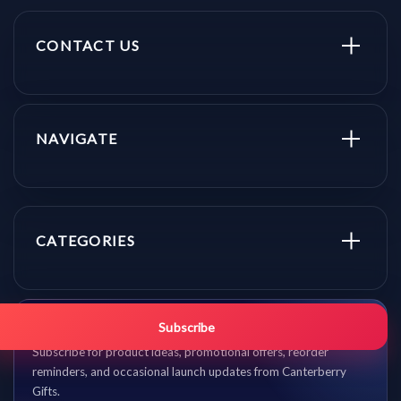
CONTACT US
NAVIGATE
CATEGORIES
Get promo updates first.
Subscribe
Subscribe for product ideas, promotional offers, reorder
reminders, and occasional launch updates from Canterberry
Gifts.