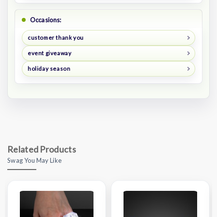
Occasions:
customer thank you
event giveaway
holiday season
Related Products
Swag You May Like