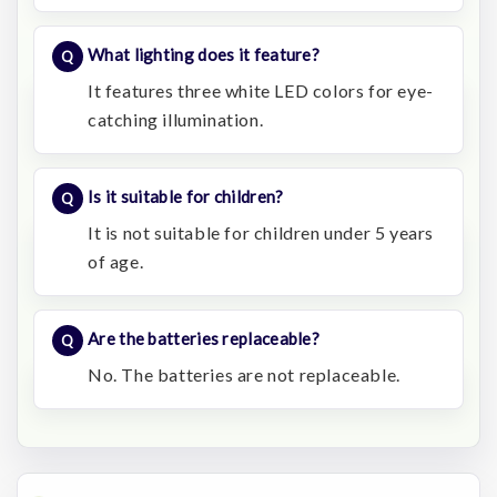
What lighting does it feature?
It features three white LED colors for eye-
catching illumination.
Is it suitable for children?
It is not suitable for children under 5 years
of age.
Are the batteries replaceable?
No. The batteries are not replaceable.