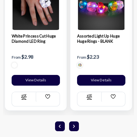
White Princess Cut Huge
Assorted Light Up Huge
Diamond LED Ring
Huge Rings - BLANK
$2.98
$2.23
From
From
View Details
View Details
Add
Add
Compare
Compare
Wish
Wish
List
List