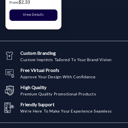
$2.33
From
View Details
Custom Branding
Custom Imprints Tailored To Your Brand Vision
Free Virtual Proofs
Approve Your Design With Confidence
High Quality
Premium Quality Promotional Products
Friendly Support
We're Here To Make Your Experience Seamless