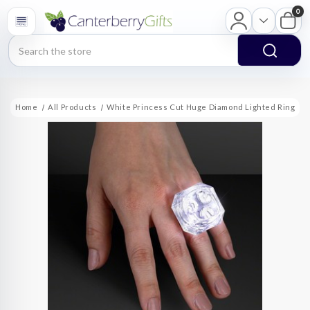
0
Search
Home
All Products
White Princess Cut Huge Diamond Lighted Ring