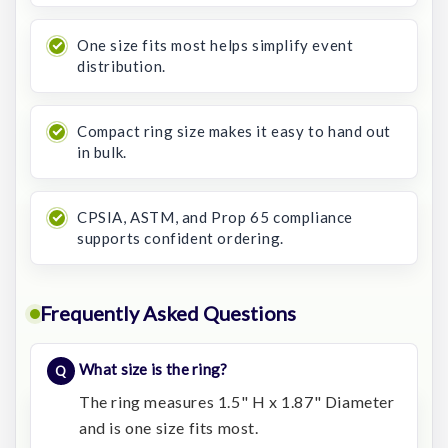
One size fits most helps simplify event
distribution.
Compact ring size makes it easy to hand out
in bulk.
CPSIA, ASTM, and Prop 65 compliance
supports confident ordering.
Frequently Asked Questions
What size is the ring?
The ring measures 1.5" H x 1.87" Diameter
and is one size fits most.