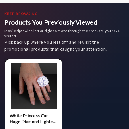
KEEP BROWSING
Products You Previously Viewed
Mobile tip: swipe left or right to move through the products you have
visited.
Pick back up where you left off and revisit the
promotional products that caught your attention.
White Princess Cut
Huge Diamond Lighted
Ring