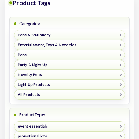
Product Tags
Categories:
Pens & Stationery
Entertainment, Toys & Novelties
Pens
Party & Light-Up
Novelty Pens
Light Up Products
All Products
Product Type:
event essentials
promotional kits