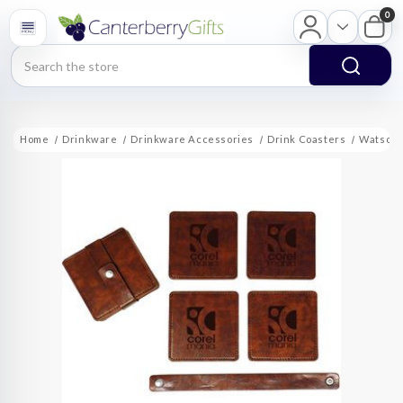
0
Search
Home
Drinkware
Drinkware Accessories
Drink Coasters
Watson S