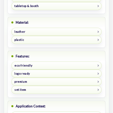
tabletop & booth
Material:
leather
plastic
Features:
eco friendly
logo ready
premium
set item
Application Context: