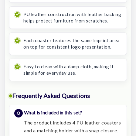
PU leather construction with leather backing
helps protect furniture from scratches.
Each coaster features the same imprint area
on top for consistent logo presentation.
Easy to clean with a damp cloth, making it
simple for everyday use.
Frequently Asked Questions
What is included in this set?
The product includes 4 PU leather coasters
and a matching holder with a snap closure.