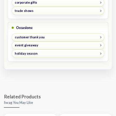
corporate gifts
trade shows
Occasions:
customer thank you
event giveaway
holiday season
Related Products
Swag You May Like