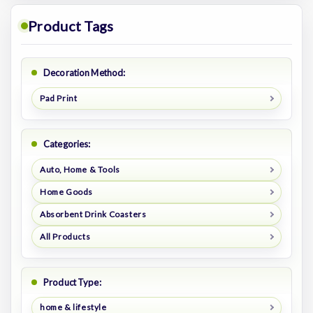
Product Tags
Decoration Method:
Pad Print
Categories:
Auto, Home & Tools
Home Goods
Absorbent Drink Coasters
All Products
Product Type:
home & lifestyle