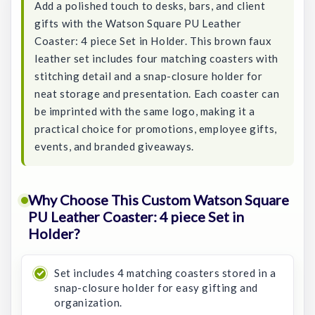
Add a polished touch to desks, bars, and client
gifts with the Watson Square PU Leather
Coaster: 4 piece Set in Holder. This brown faux
leather set includes four matching coasters with
stitching detail and a snap-closure holder for
neat storage and presentation. Each coaster can
be imprinted with the same logo, making it a
practical choice for promotions, employee gifts,
events, and branded giveaways.
Why Choose This Custom Watson Square
PU Leather Coaster: 4 piece Set in
Holder?
Set includes 4 matching coasters stored in a
snap-closure holder for easy gifting and
organization.