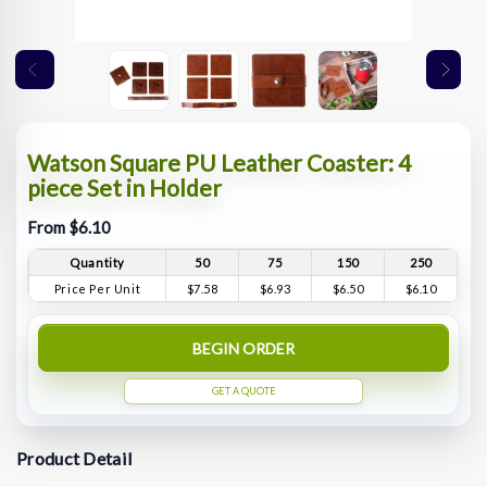
Watson Square PU Leather Coaster: 4
piece Set in Holder
From $6.10
Quantity
50
75
150
250
Price Per Unit
$7.58
$6.93
$6.50
$6.10
BEGIN ORDER
GET A QUOTE
Product Detail