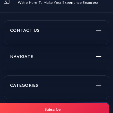
We're Here To Make Your Experience Seamless
CONTACT US
NAVIGATE
CATEGORIES
Get promo updates first.
Subscribe