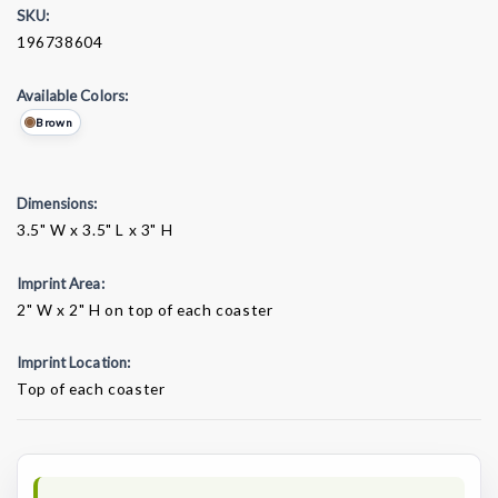
SKU:
196738604
Available Colors:
Brown
Dimensions:
3.5" W x 3.5" L x 3" H
Imprint Area:
2" W x 2" H on top of each coaster
Imprint Location:
Top of each coaster
Current
Stock: