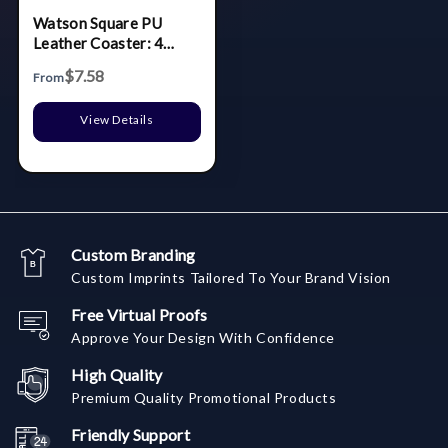
Watson Square PU
Leather Coaster: 4
piece Set in Holder
$7.58
From
View Details
Custom Branding
Custom Imprints Tailored To Your Brand Vision
Free Virtual Proofs
Approve Your Design With Confidence
High Quality
Premium Quality Promotional Products
Friendly Support