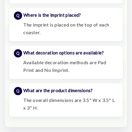
Where is the imprint placed?
The imprint is placed on the top of each
coaster.
What decoration options are available?
Available decoration methods are Pad
Print and No Imprint.
What are the product dimensions?
The overall dimensions are 3.5" W x 3.5" L
x 3" H.