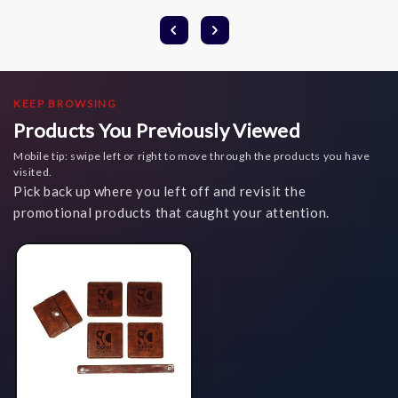
KEEP BROWSING
Products You Previously Viewed
Mobile tip: swipe left or right to move through the products you have
visited.
Pick back up where you left off and revisit the
promotional products that caught your attention.