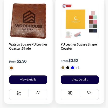
Watson Square PU Leather
PU Leather Square Shape
Coaster: Single
Coaster
$3.52
$2.30
From
From
+4
View Details
View Details
Add
Add
Compare
Compare
Wish
Wish
List
List