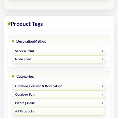
Product Tags
Decoration Method:
Screen Print
No Imprint
Categories:
Outdoor, Leisure & Recreation
Outdoor Fun
Fishing Gear
All Products