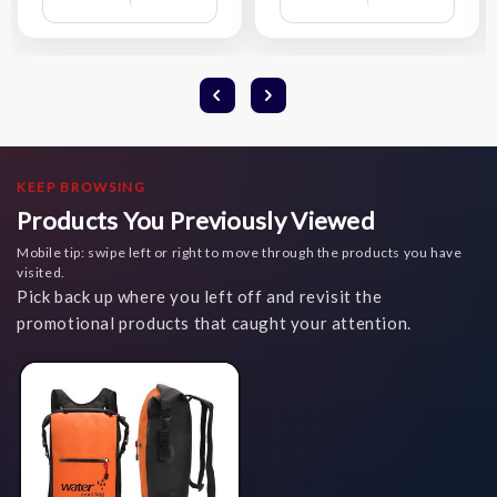
Wish
Wish
List
List
KEEP BROWSING
Products You Previously Viewed
Mobile tip: swipe left or right to move through the products you have
visited.
Pick back up where you left off and revisit the
promotional products that caught your attention.