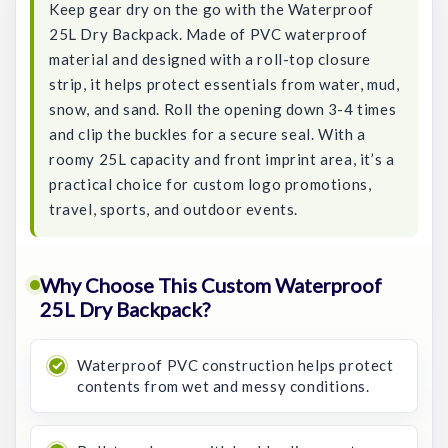
Keep gear dry on the go with the Waterproof
25L Dry Backpack. Made of PVC waterproof
material and designed with a roll-top closure
strip, it helps protect essentials from water, mud,
snow, and sand. Roll the opening down 3-4 times
and clip the buckles for a secure seal. With a
roomy 25L capacity and front imprint area, it’s a
practical choice for custom logo promotions,
travel, sports, and outdoor events.
Why Choose This Custom Waterproof
25L Dry Backpack?
Waterproof PVC construction helps protect
contents from wet and messy conditions.