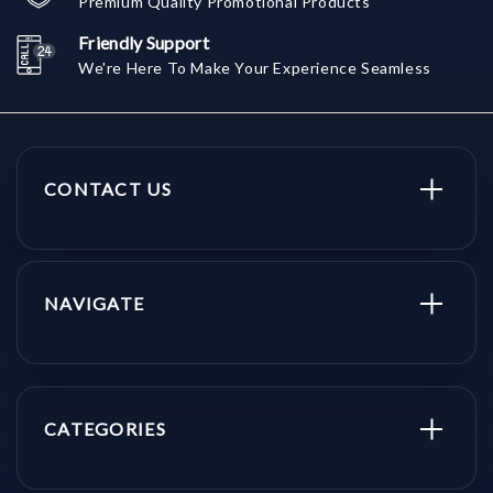
Premium Quality Promotional Products
Friendly Support
We're Here To Make Your Experience Seamless
CONTACT US
NAVIGATE
CATEGORIES