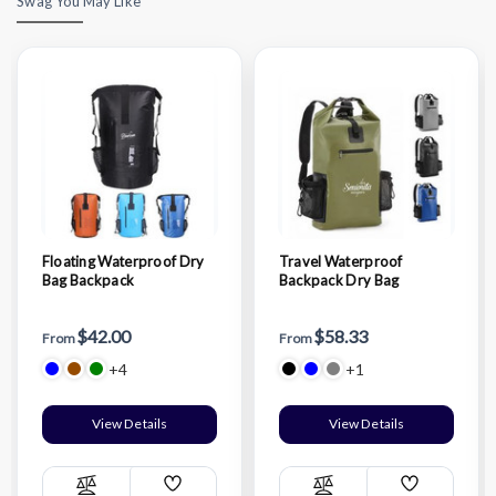
Swag You May Like
Floating Waterproof Dry
Travel Waterproof
Bag Backpack
Backpack Dry Bag
$42.00
$58.33
From
From
+4
+1
View Details
View Details
Add
Add
Compare
Compare