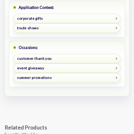
Application Context:
corporate gifts
trade shows
Occasions:
customer thank you
event giveaway
summer promotions
Related Products