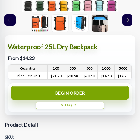
Waterproof 25L Dry Backpack
From $14.23
Quantity
100
300
500
1000
3000
Price Per Unit
$21.20
$20.98
$20.60
$14.53
$14.23
BEGIN ORDER
GET A QUOTE
Product Detail
SKU: