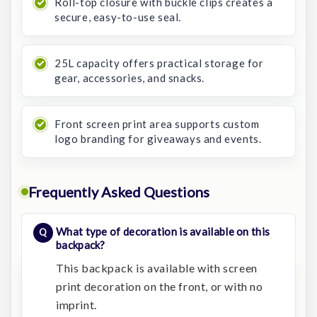
Roll-top closure with buckle clips creates a
secure, easy-to-use seal.
25L capacity offers practical storage for
gear, accessories, and snacks.
Front screen print area supports custom
logo branding for giveaways and events.
Frequently Asked Questions
What type of decoration is available on this
backpack?
This backpack is available with screen
print decoration on the front, or with no
imprint.