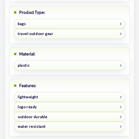
Product Type:
bags
travel outdoor gear
Material:
plastic
Features:
lightweight
logo ready
outdoor durable
water resistant