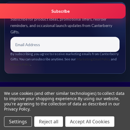
Get promo updates first.
Subscribe
Subscribe for product ideas, promotional offers, reorder
reminders, and occasional launch updates from Canterberry
Gifts.
By subscribing, you agree to receive marketing emails from Canterberry
Gifts. You can unsubscribe anytime. See our
Marketing Email Policy
and
Privacy Policy
.
We use cookies (and other similar technologies) to collect data
to improve your shopping experience.
By using our website,
you're agreeing to the collection of data as described in our
Privacy Policy
.
Settings
Reject all
Accept All Cookies
© 2026 Canterberry Gifts