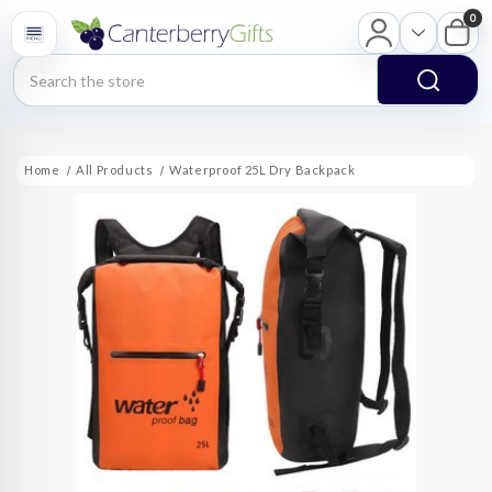
0
Search
Home
All Products
Waterproof 25L Dry Backpack