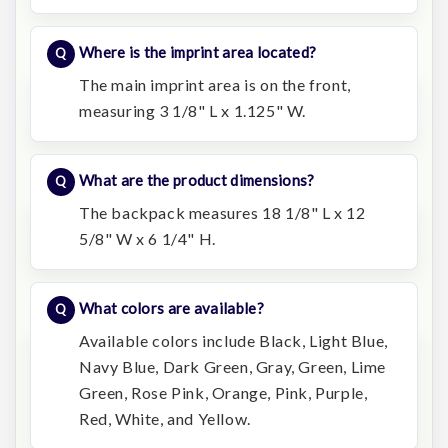
Where is the imprint area located?
The main imprint area is on the front,
measuring 3 1/8" L x 1.125" W.
What are the product dimensions?
The backpack measures 18 1/8" L x 12
5/8" W x 6 1/4" H.
What colors are available?
Available colors include Black, Light Blue,
Navy Blue, Dark Green, Gray, Green, Lime
Green, Rose Pink, Orange, Pink, Purple,
Red, White, and Yellow.