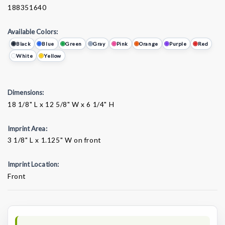
188351640
Available Colors:
Black
Blue
Green
Gray
Pink
Orange
Purple
Red
White
Yellow
Dimensions:
18 1/8" L x 12 5/8" W x 6 1/4" H
Imprint Area:
3 1/8" L x 1.125" W on front
Imprint Location:
Front
Current
Stock: