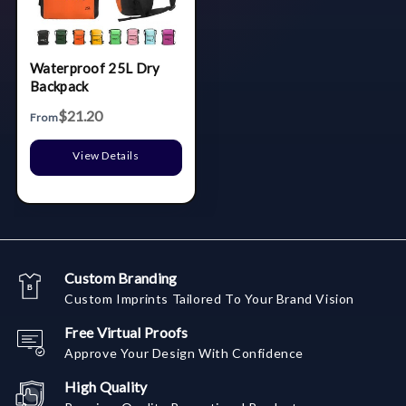
Waterproof 25L Dry
Backpack
$21.20
From
View Details
Custom Branding
Custom Imprints Tailored To Your Brand Vision
Free Virtual Proofs
Approve Your Design With Confidence
High Quality