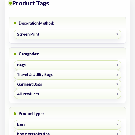
Product Tags
Decoration Method:
Screen Print
Categories:
Bags
Travel & Utility Bags
Garment Bags
All Products
Product Type:
bags
home organization