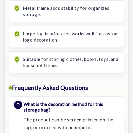
Metal frame adds stability for organized
storage.
Large top imprint area works well for custom
logo decoration.
Suitable for storing clothes, books, toys, and
household items.
Frequently Asked Questions
What is the decoration method for this
storage bag?
The product can be screen printed on the
top, or ordered with no imprint.