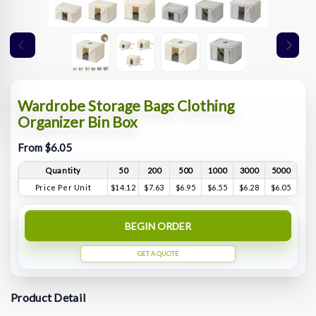
Wardrobe Storage Bags Clothing
Organizer Bin Box
From $6.05
Quantity
50
200
500
1000
3000
5000
Price Per Unit
$14.12
$7.63
$6.95
$6.55
$6.28
$6.05
BEGIN ORDER
GET A QUOTE
Product Detail