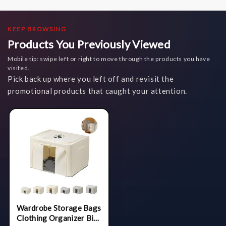
KEEP BROWSING
Products You Previously Viewed
Mobile tip: swipe left or right to move through the products you have
visited.
Pick back up where you left off and revisit the
promotional products that caught your attention.
Wardrobe Storage Bags
Clothing Organizer Bin