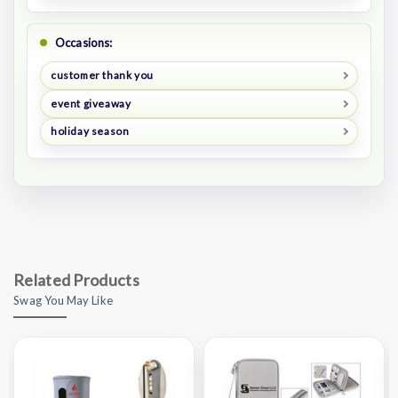
Occasions:
customer thank you
event giveaway
holiday season
Related Products
Swag You May Like