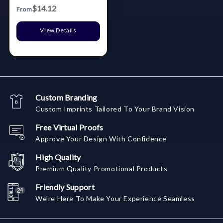
Box
$14.12
From
View Details
Custom Branding
Custom Imprints Tailored To Your Brand Vision
Free Virtual Proofs
Approve Your Design With Confidence
High Quality
Premium Quality Promotional Products
Friendly Support
We're Here To Make Your Experience Seamless