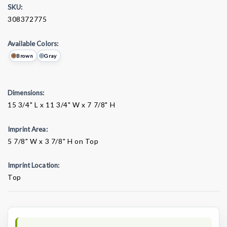
SKU:
308372775
Available Colors:
Brown
Gray
Dimensions:
15 3/4" L x 11 3/4" W x 7 7/8" H
Imprint Area:
5 7/8" W x 3 7/8" H on Top
Imprint Location:
Top
Current
Stock: