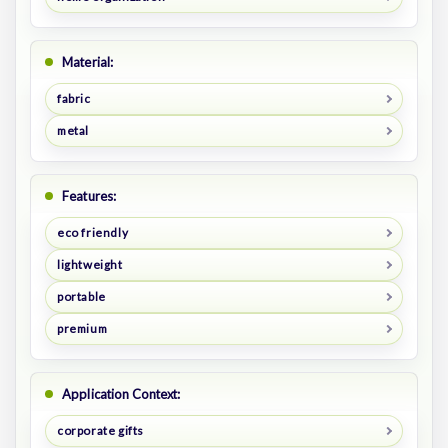
Material:
fabric
metal
Features:
eco friendly
lightweight
portable
premium
Application Context:
corporate gifts