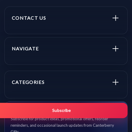
CONTACT US
NAVIGATE
CATEGORIES
Get promo updates first.
Subscribe
Subscribe for product ideas, promotional offers, reorder
reminders, and occasional launch updates from Canterberry
Gifts.