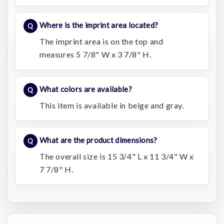
Where is the imprint area located?
The imprint area is on the top and
measures 5 7/8" W x 3 7/8" H.
What colors are available?
This item is available in beige and gray.
What are the product dimensions?
The overall size is 15 3/4" L x 11 3/4" W x
7 7/8" H.