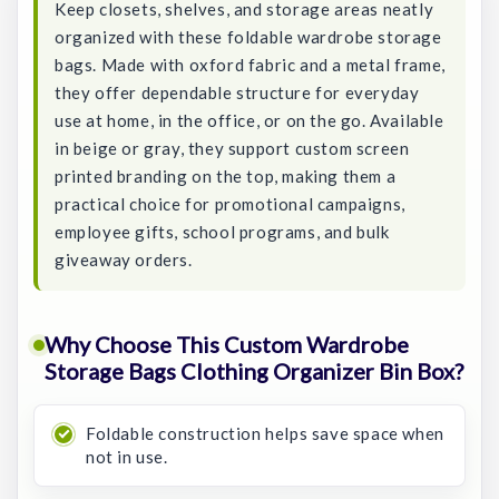
Keep closets, shelves, and storage areas neatly
organized with these foldable wardrobe storage
bags. Made with oxford fabric and a metal frame,
they offer dependable structure for everyday
use at home, in the office, or on the go. Available
in beige or gray, they support custom screen
printed branding on the top, making them a
practical choice for promotional campaigns,
employee gifts, school programs, and bulk
giveaway orders.
Why Choose This Custom Wardrobe
Storage Bags Clothing Organizer Bin Box?
Foldable construction helps save space when
not in use.