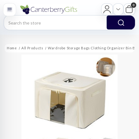
0
Search
Home
All Products
Wardrobe Storage Bags Clothing Organizer Bin Bo