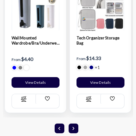
Wall Mounted
Tech Organizer Storage
Wardrobe/Bra/Underwea
Bag
r/Socks Storage Organizer
$14.33
$4.40
From
From
+1
View Details
View Details
Add
Add
Compare
Compare
Wish
Wish
List
List