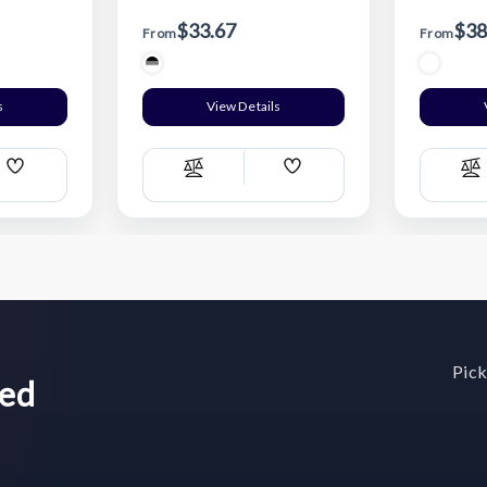
$33.67
$38
From
From
s
View Details
Add
Add
Compare
C
Wish
Wish
List
List
Pick
wed