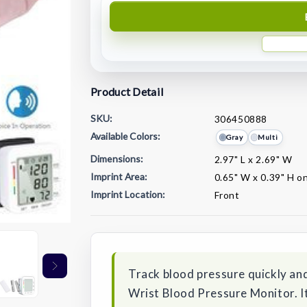
Product Detail
SKU:
306450888
Available Colors:
Gray
Multi
Dimensions:
2.97" L x 2.69" W
Imprint Area:
0.65" W x 0.39" H on
Imprint Location:
Front
Current
Stock:
Track blood pressure quickly and
Wrist Blood Pressure Monitor. It