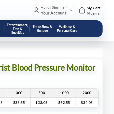
Hello! Sign In
My Cart
Your Account
Items
0
Entertainment,
Trade Show &
Wellness &
Toys &
Signage
Personal Care
Novelties
rist Blood Pressure Monitor
0
300
500
1000
2000
05
$33.55
$33.05
$32.55
$32.05