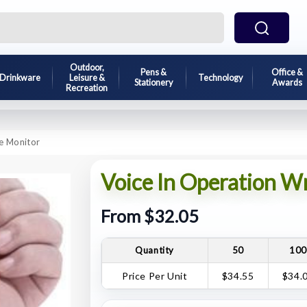
Outdoor,
Pens &
Office &
Drinkware
Leisure &
Technology
Stationery
Awards
Recreation
re Monitor
Voice In Operation W
From $32.05
Quantity
50
10
Price Per Unit
$34.55
$34.