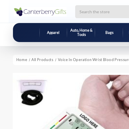
Search
Auto, Home &
Apparel
Bags
Tools
Home
All Products
Voice In Operation Wrist Blood Pressu