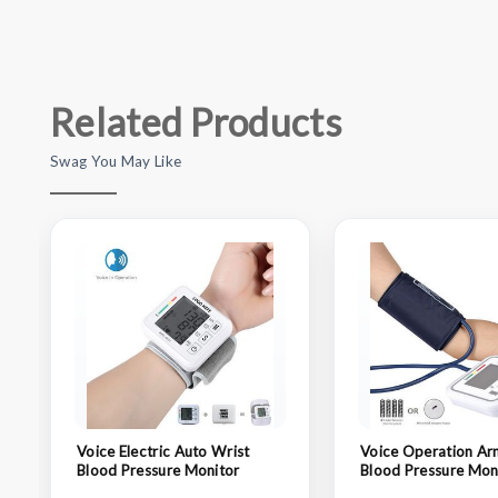
Related Products
Swag You May Like
Voice Electric Auto Wrist
Voice Operation Ar
Blood Pressure Monitor
Blood Pressure Mon