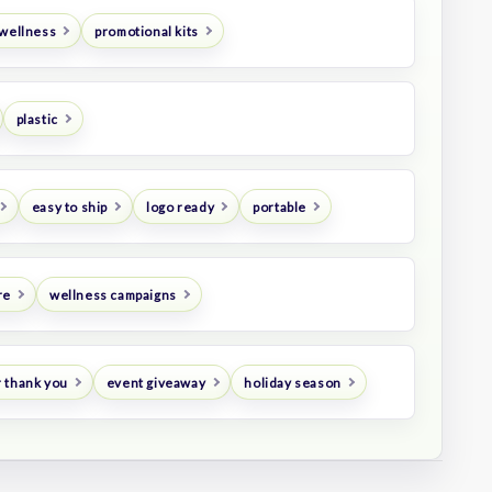
 wellness
promotional kits
plastic
easy to ship
logo ready
portable
re
wellness campaigns
 thank you
event giveaway
holiday season