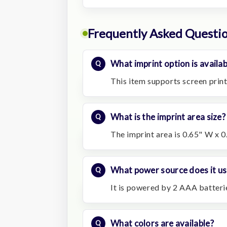
Frequently Asked Questi
What imprint option is availab
This item supports screen print
What is the imprint area size?
The imprint area is 0.65" W x 0
What power source does it us
It is powered by 2 AAA batterie
What colors are available?