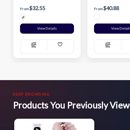
$32.55
$40.88
From
From
View Details
View Detail
Add
Compare
Compare
Wish
List
KEEP BROWSING
Products You Previously Vie