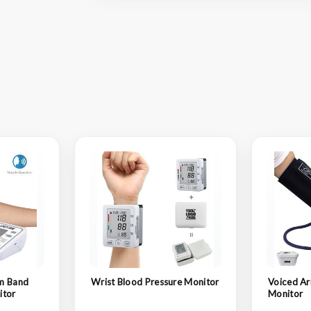
m Band
Wrist Blood Pressure Monitor
Voiced Ar
itor
Monitor