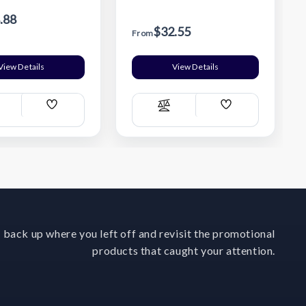
.88
$32.55
From
View Details
View Details
Add
Add
ompare
Compare
Wish
Wish
List
List
 back up where you left off and revisit the promotional
products that caught your attention.