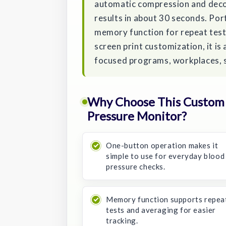
automatic compression and decom
results in about 30 seconds. Port
memory function for repeat test
screen print customization, it is
focused programs, workplaces, 
Why Choose This Custom 
Pressure Monitor?
One-button operation makes it
simple to use for everyday blood
pressure checks.
Memory function supports repea
tests and averaging for easier
tracking.