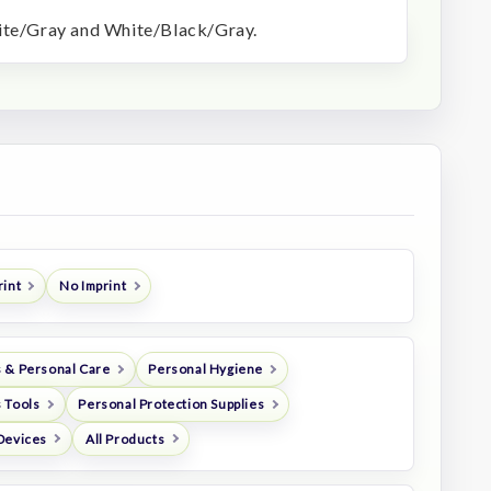
hite/Gray and White/Black/Gray.
rint
No Imprint
 & Personal Care
Personal Hygiene
 Tools
Personal Protection Supplies
Devices
All Products