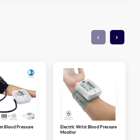
m Blood Pressure
Electric Wrist Blood Pressure
Monitor