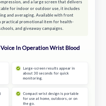
pression, and a large screen that delivers
able for indoor or outdoor use, it includes
ing and averaging. Available with front
 a practical promotional item for health-
schools, and giveaway campaigns.
Voice In Operation Wrist Blood
Large-screen results appear in
about 30 seconds for quick
monitoring.
t
Compact wrist design is portable
for use at home, outdoors, or on
the go.