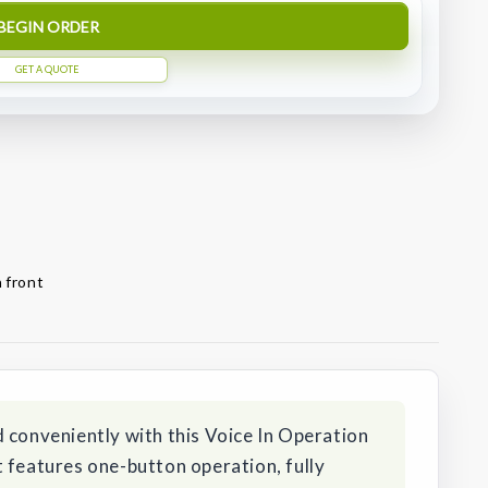
BEGIN ORDER
GET A QUOTE
 front
 conveniently with this Voice In Operation
 features one-button operation, fully