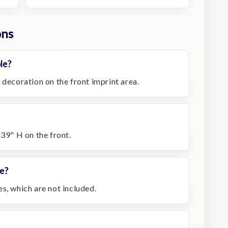
ons
le?
 decoration on the front imprint area.
.39" H on the front.
e?
s, which are not included.