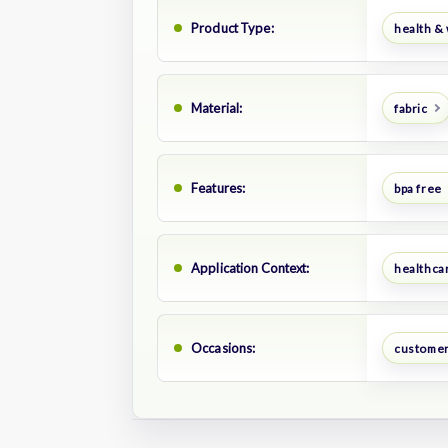
Product Type:
health &
Material:
fabric
Features:
bpa free
Application Context:
healthca
Occasions:
customer