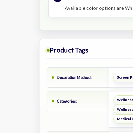
Available color options are W
Product Tags
Decoration Method:
Screen P
Wellness
Categories:
Wellness
Medical 