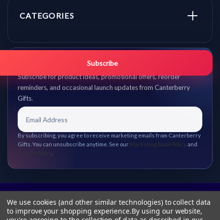
CATEGORIES
Get promo updates first.
Subscribe
Subscribe for product ideas, promotional offers, reorder
reminders, and occasional launch updates from Canterberry
Gifts.
By subscribing, you agree to receive marketing emails from Canterberry
Gifts. You can unsubscribe anytime. See our
Marketing Email Policy
and
Privacy Policy
.
We use cookies (and other similar technologies) to collect data
to improve your shopping experience.
By using our website,
you're agreeing to the collection of data as described in our