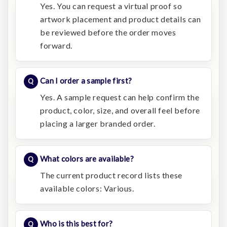
Yes. You can request a virtual proof so
artwork placement and product details can
be reviewed before the order moves
forward.
Can I order a sample first?
Yes. A sample request can help confirm the
product, color, size, and overall feel before
placing a larger branded order.
What colors are available?
The current product record lists these
available colors: Various.
Who is this best for?