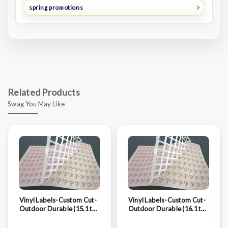
spring promotions
Related Products
Swag You May Like
Vinyl Labels-Custom Cut-
Vinyl Labels-Custom Cut-
Outdoor Durable (15.1 to
Outdoor Durable (16.1 to
16 Sq. In.)
17 Sq. In.)