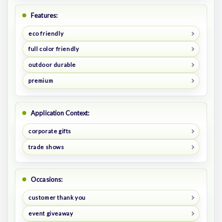
Features:
eco friendly
full color friendly
outdoor durable
premium
Application Context:
corporate gifts
trade shows
Occasions:
customer thank you
event giveaway