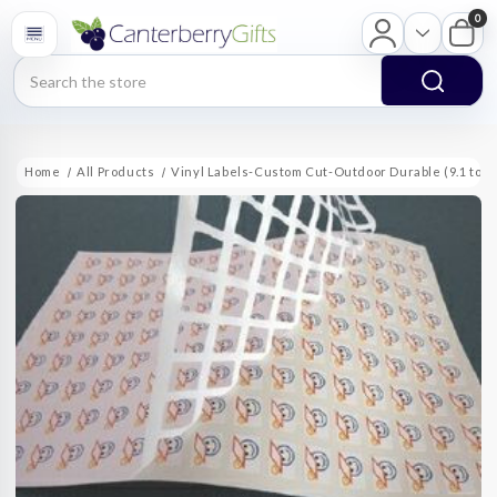
0
Search
Home
All Products
Vinyl Labels-Custom Cut-Outdoor Durable (9.1 to 10 