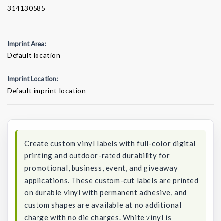
314130585
Imprint Area:
Default location
Imprint Location:
Default imprint location
Current
Stock:
Create custom vinyl labels with full-color digital
printing and outdoor-rated durability for
promotional, business, event, and giveaway
applications. These custom-cut labels are printed
on durable vinyl with permanent adhesive, and
custom shapes are available at no additional
charge with no die charges. White vinyl is