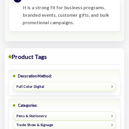
It is a strong fit for business programs,
branded events, customer gifts, and bulk
promotional campaigns.
Product Tags
Decoration Method:
Full Color Digital
Categories:
Pens & Stationery
Trade Show & Signage