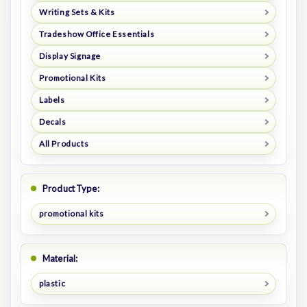
Writing Sets & Kits
Tradeshow Office Essentials
Display Signage
Promotional Kits
Labels
Decals
All Products
Product Type:
promotional kits
Material:
plastic