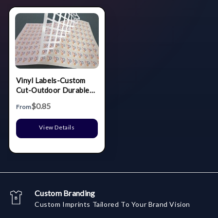
Vinyl Labels-Custom
Cut-Outdoor Durable
(9.1 to 10 Sq. In.)
$0.85
From
View Details
Custom Branding
Custom Imprints Tailored To Your Brand Vision