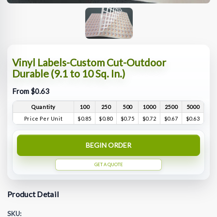
Vinyl Labels-Custom Cut-Outdoor
Durable (9.1 to 10 Sq. In.)
From $0.63
Quantity
100
250
500
1000
2500
5000
Price Per Unit
$0.85
$0.80
$0.75
$0.72
$0.67
$0.63
BEGIN ORDER
GET A QUOTE
Product Detail
SKU: