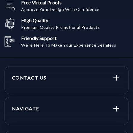
Free Virtual Proofs
Approve Your Design With Confidence
High Quality
Premium Quality Promotional Products
Friendly Support
We're Here To Make Your Experience Seamless
CONTACT US
NAVIGATE