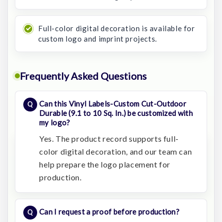
Full-color digital decoration is available for
custom logo and imprint projects.
Frequently Asked Questions
Can this Vinyl Labels-Custom Cut-Outdoor
Durable (9.1 to 10 Sq. In.) be customized with
my logo?
Yes. The product record supports full-
color digital decoration, and our team can
help prepare the logo placement for
production.
Can I request a proof before production?