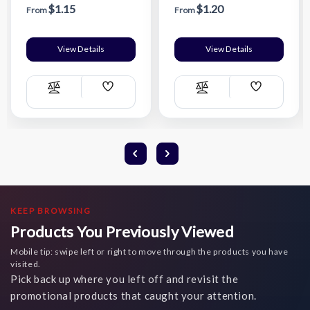
$1.15
$1.20
From
From
View Details
View Details
Add
Add
Compare
Compare
Wish
Wish
List
List
KEEP BROWSING
Products You Previously Viewed
Mobile tip: swipe left or right to move through the products you have
visited.
Pick back up where you left off and revisit the
promotional products that caught your attention.