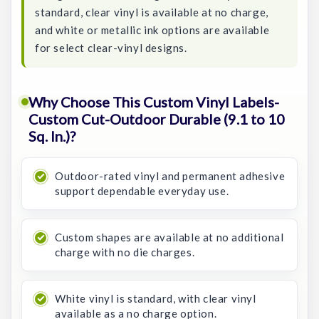
standard, clear vinyl is available at no charge,
and white or metallic ink options are available
for select clear-vinyl designs.
Why Choose This Custom Vinyl Labels-
Custom Cut-Outdoor Durable (9.1 to 10
Sq. In.)?
Outdoor-rated vinyl and permanent adhesive
support dependable everyday use.
Custom shapes are available at no additional
charge with no die charges.
White vinyl is standard, with clear vinyl
available as a no charge option.