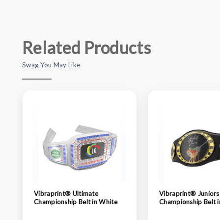
Related Products
Swag You May Like
Vibraprint® Ultimate
Vibraprint® Juniors
Championship Belt in White
Championship Belt i