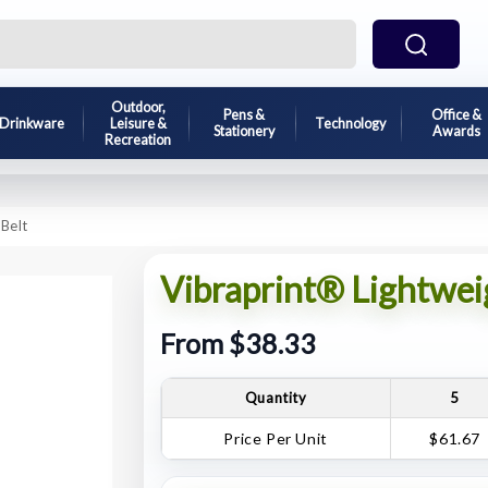
Outdoor,
Pens &
Office &
Drinkware
Leisure &
Technology
Stationery
Awards
Recreation
Belt
Vibraprint® Lightwei
From $38.33
Quantity
5
Price Per Unit
$61.67