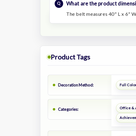
What are the product dimens
The belt measures 40" L x 6" W
Product Tags
Decoration Method:
Full Color
Office &
Categories:
Achievem