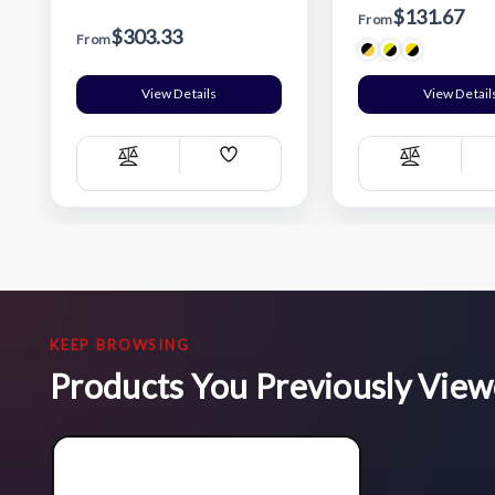
$131.67
From
$303.33
From
View Details
View Detail
Add
Compare
Compare
Wish
List
KEEP BROWSING
Products You Previously Vie