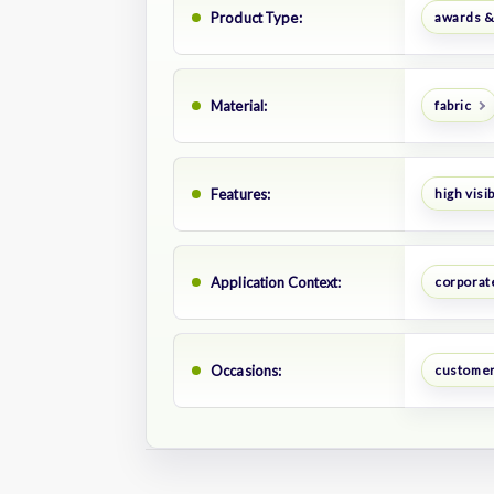
Product Type:
awards &
Material:
fabric
Features:
high visib
Application Context:
corporat
Occasions:
customer