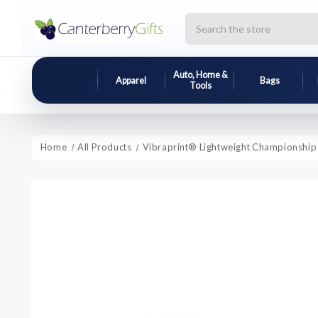
Search
Auto, Home &
Apparel
Bags
Tools
Home
All Products
Vibraprint® Lightweight Championship 