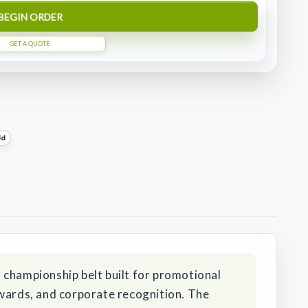
BEGIN ORDER
GET A QUOTE
ld
 championship belt built for promotional
awards, and corporate recognition. The