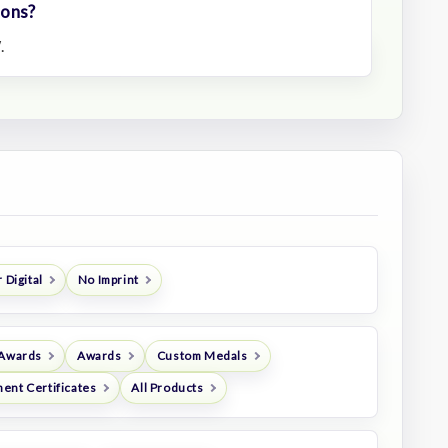
ions?
.
 Digital
No Imprint
 Awards
Awards
Custom Medals
ent Certificates
All Products