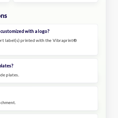
ons
 customized with a logo?
ert label(s) printed with the Vibraprint®
plates?
ide plates.
achment.