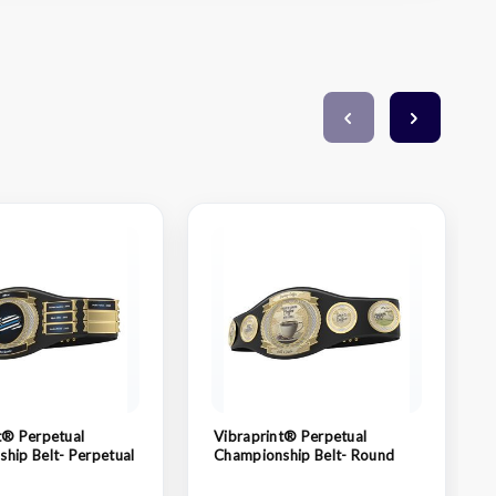
t® Perpetual
Vibraprint® Perpetual
hip Belt- Perpetual
Championship Belt- Round