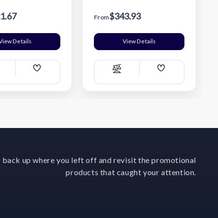
1.67
$343.93
From
View Details
View Details
Add
Add
ompare
Compare
Wish
Wish
List
List
 back up where you left off and revisit the promotional
products that caught your attention.