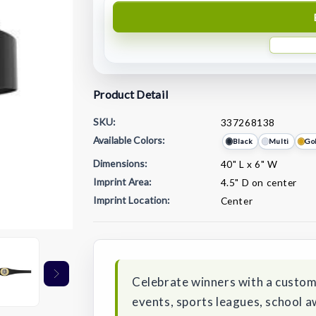
Product Detail
SKU:
337268138
Available Colors:
Black
Multi
Go
Dimensions:
40" L x 6" W
Imprint Area:
4.5" D on center
Imprint Location:
Center
Current
Stock:
Celebrate winners with a custom
events, sports leagues, school 