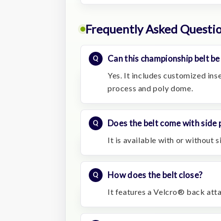
Frequently Asked Questi
Can this championship belt be
Yes. It includes customized ins
process and poly dome.
Does the belt come with side 
It is available with or without s
How does the belt close?
It features a Velcro® back att