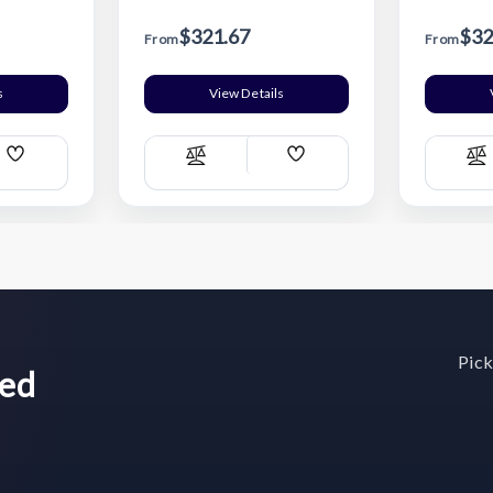
$321.67
$32
From
From
s
View Details
Add
Add
Compare
C
Wish
Wish
List
List
Pick
wed