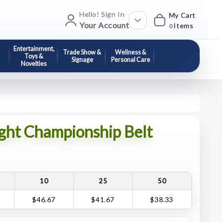
Hello! Sign In
My Cart
Your Account
Items
0
Entertainment,
Trade Show &
Wellness &
Toys &
Signage
Personal Care
Novelties
ght Championship Belt
10
25
50
$46.67
$41.67
$38.33