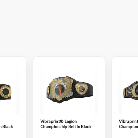
Vibraprint® Legion
Vibraprin
n Black
Championship Belt in Black
Champions