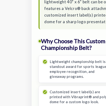
lightweight 40" x 6" belt can be 
features a Velcro® back attachm
customized insert label(s) print
dome for a sharp logo presentat
Why Choose This Custom 
Championship Belt?
Lightweight championship belt is
standout award for sports league
employee recognition, and
giveaway programs.
Customized insert label(s) are
printed with Vibraprint® and pol
dome for a custom logo look.