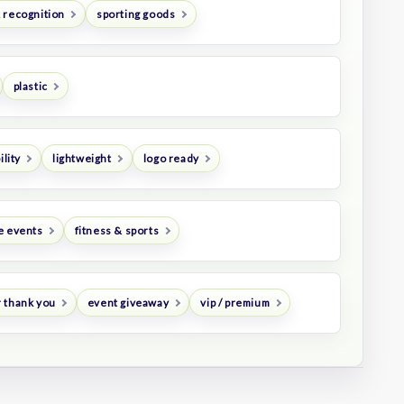
 recognition
sporting goods
plastic
ility
lightweight
logo ready
e events
fitness & sports
 thank you
event giveaway
vip / premium