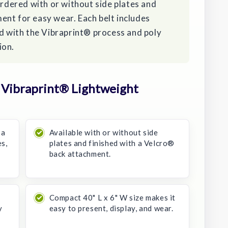
ordered with or without side plates and
ent for easy wear. Each belt includes
ed with the Vibraprint® process and poly
ion.
Vibraprint® Lightweight
 a
Available with or without side
s,
plates and finished with a Velcro®
back attachment.
Compact 40" L x 6" W size makes it
y
easy to present, display, and wear.