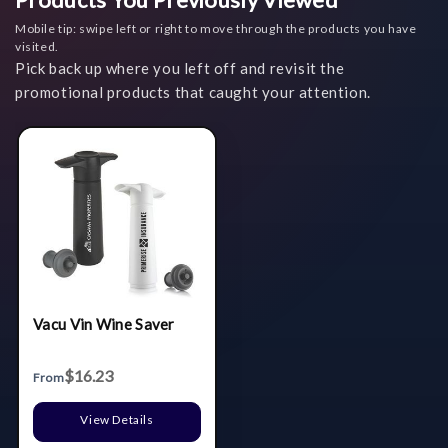
Mobile tip: swipe left or right to move through the products you have
visited.
Pick back up where you left off and revisit the
promotional products that caught your attention.
Vacu Vin Wine Saver
$16.23
From
View Details