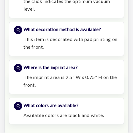
the click indicates the optimum vacuum
level.
What decoration method is available?
This item is decorated with pad printing on
the front.
Where is the imprint area?
The imprint area is 2.5" W x 0.75" H on the
front.
What colors are available?
Available colors are black and white.