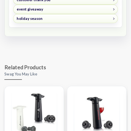
event giveaway
holiday season
Related Products
Swag You May Like