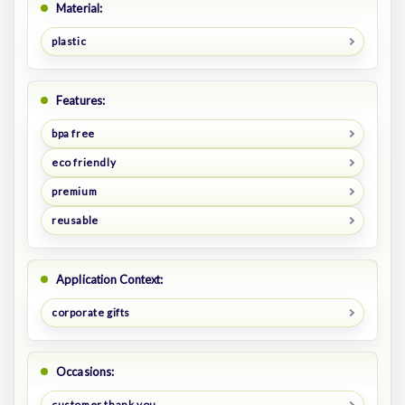
Material:
plastic
Features:
bpa free
eco friendly
premium
reusable
Application Context:
corporate gifts
Occasions:
customer thank you