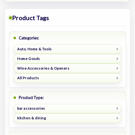
Product Tags
Categories:
Auto, Home & Tools
Home Goods
Wine Accessories & Openers
All Products
Product Type:
bar accessories
kitchen & dining