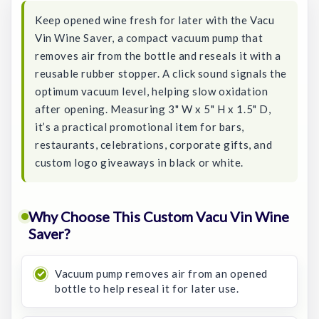
Keep opened wine fresh for later with the Vacu
Vin Wine Saver, a compact vacuum pump that
removes air from the bottle and reseals it with a
reusable rubber stopper. A click sound signals the
optimum vacuum level, helping slow oxidation
after opening. Measuring 3" W x 5" H x 1.5" D,
it’s a practical promotional item for bars,
restaurants, celebrations, corporate gifts, and
custom logo giveaways in black or white.
Why Choose This Custom Vacu Vin Wine
Saver?
Vacuum pump removes air from an opened
bottle to help reseal it for later use.