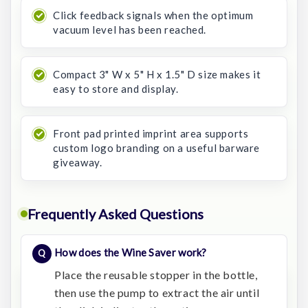
Click feedback signals when the optimum
vacuum level has been reached.
Compact 3" W x 5" H x 1.5" D size makes it
easy to store and display.
Front pad printed imprint area supports
custom logo branding on a useful barware
giveaway.
Frequently Asked Questions
How does the Wine Saver work?
Place the reusable stopper in the bottle,
then use the pump to extract the air until