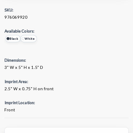
SKU:
976069920
Available Colors:
Black
White
Dimensions:
3" W x 5" H x 1.5" D
Imprint Area:
2.5" W x 0.75" H on front
Imprint Location:
Front
Current
Stock: