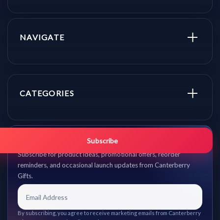
NAVIGATE
CATEGORIES
Get promo updates first.
Subscribe
Subscribe for product ideas, promotional offers, reorder
reminders, and occasional launch updates from Canterberry
Gifts.
By subscribing, you agree to receive marketing emails from Canterberry