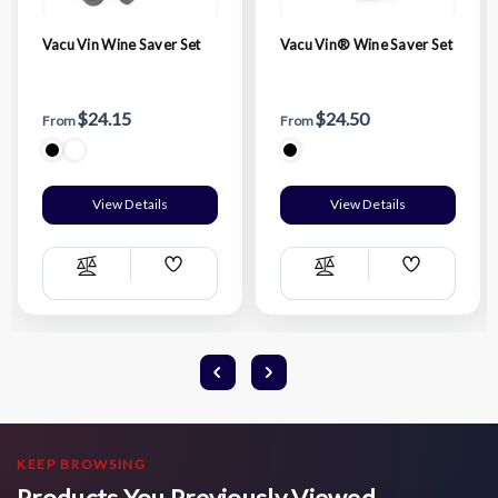
Vacu Vin Wine Saver Set
Vacu Vin® Wine Saver Set
$24.15
$24.50
From
From
View Details
View Details
Add
Add
Compare
Compare
Wish
Wish
List
List
KEEP BROWSING
Products You Previously Viewed