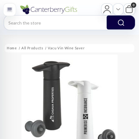
0
Search
Home
All Products
Vacu Vin Wine Saver