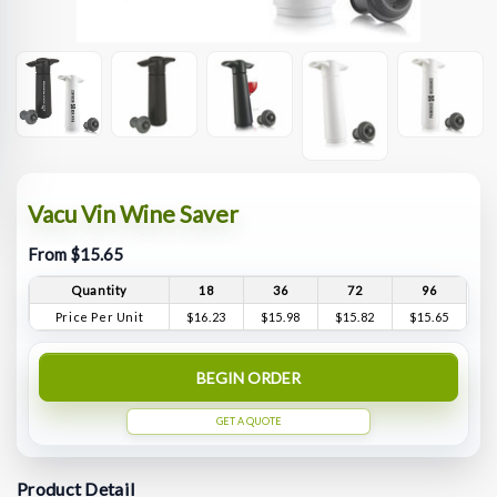
Vacu Vin Wine Saver
From $15.65
Quantity
18
36
72
96
Price Per Unit
$16.23
$15.98
$15.82
$15.65
BEGIN ORDER
GET A QUOTE
Product Detail