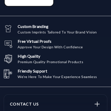
Custom Branding
Custom Imprints Tailored To Your Brand Vision
Free Virtual Proofs
Approve Your Design With Confidence
High Quality
Premium Quality Promotional Products
Friendly Support
We're Here To Make Your Experience Seamless
CONTACT US