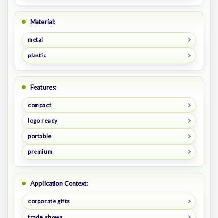
Material:
metal
plastic
Features:
compact
logo ready
portable
premium
Application Context:
corporate gifts
trade shows