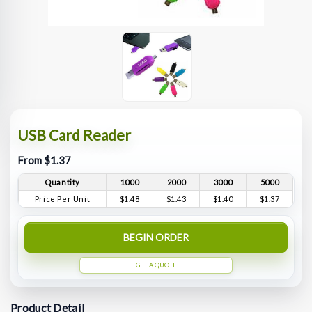
USB Card Reader
From $1.37
Quantity
1000
2000
3000
5000
Price Per Unit
$1.48
$1.43
$1.40
$1.37
BEGIN ORDER
GET A QUOTE
Product Detail