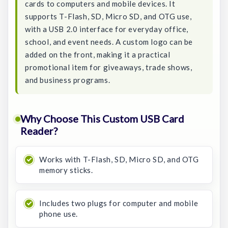
cards to computers and mobile devices. It
supports T-Flash, SD, Micro SD, and OTG use,
with a USB 2.0 interface for everyday office,
school, and event needs. A custom logo can be
added on the front, making it a practical
promotional item for giveaways, trade shows,
and business programs.
Why Choose This Custom USB Card
Reader?
Works with T-Flash, SD, Micro SD, and OTG
memory sticks.
Includes two plugs for computer and mobile
phone use.