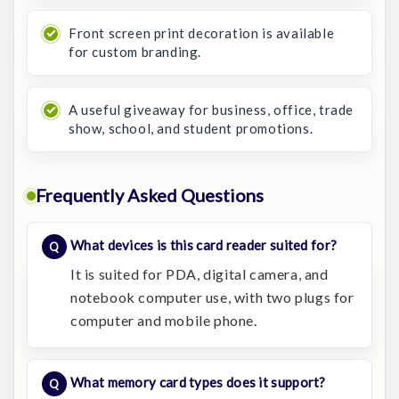
Front screen print decoration is available
for custom branding.
A useful giveaway for business, office, trade
show, school, and student promotions.
Frequently Asked Questions
What devices is this card reader suited for?
It is suited for PDA, digital camera, and
notebook computer use, with two plugs for
computer and mobile phone.
What memory card types does it support?