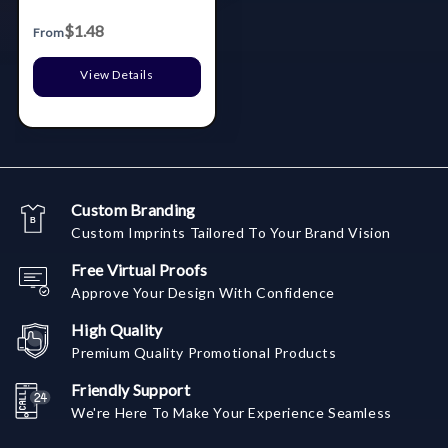
$1.48
From
View Details
Custom Branding
Custom Imprints Tailored To Your Brand Vision
Free Virtual Proofs
Approve Your Design With Confidence
High Quality
Premium Quality Promotional Products
Friendly Support
We're Here To Make Your Experience Seamless