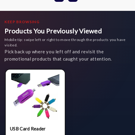
KEEP BROWSING
Products You Previously Viewed
Mobile tip: swipe left or right to move through the products you have
visited.
Pick back up where you left off and revisit the
promotional products that caught your attention.
USB Card Reader