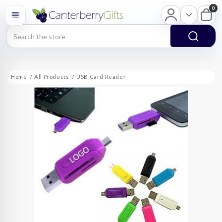
0
Search
Home
All Products
USB Card Reader