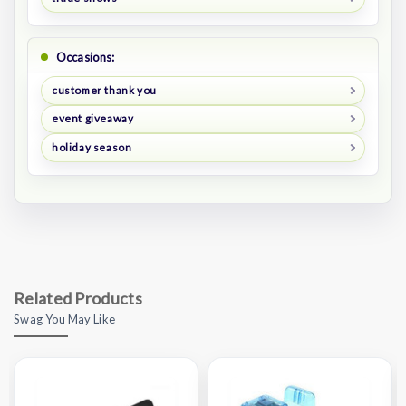
Occasions:
customer thank you
event giveaway
holiday season
Related Products
Swag You May Like