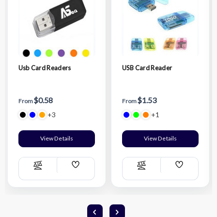
Usb Card Readers
USB Card Reader
$0.58
$1.53
From
From
+3
+1
View Details
View Details
Add
Add
Compare
Compare
Wish
Wish
List
List