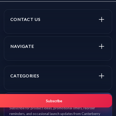
CONTACT US
NAVIGATE
CATEGORIES
Get promo updates first.
Subscribe
Subscribe for product ideas, promotional offers, reorder
reminders, and occasional launch updates from Canterberry