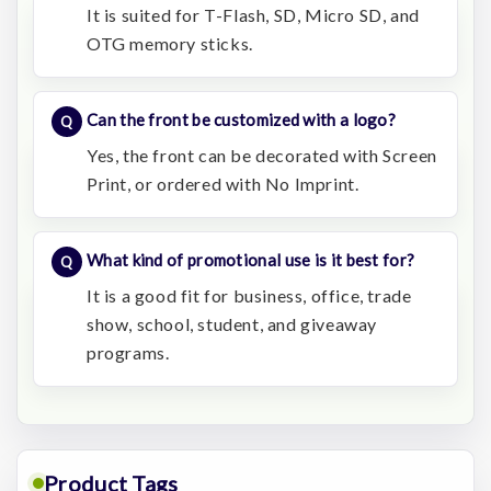
It is suited for T-Flash, SD, Micro SD, and
OTG memory sticks.
Can the front be customized with a logo?
Yes, the front can be decorated with Screen
Print, or ordered with No Imprint.
What kind of promotional use is it best for?
It is a good fit for business, office, trade
show, school, student, and giveaway
programs.
Product Tags