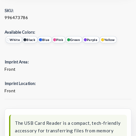
SKU:
996473786
Available Colors:
White
Black
Blue
Pink
Green
Purple
Yellow
Imprint Area:
Front
Imprint Location:
Front
Current
Stock:
The USB Card Reader is a compact, tech-friendly
accessory for transferring files from memory