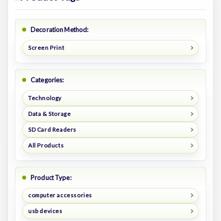
Decoration Method:
Screen Print
Categories:
Technology
Data & Storage
SD Card Readers
All Products
Product Type:
computer accessories
usb devices