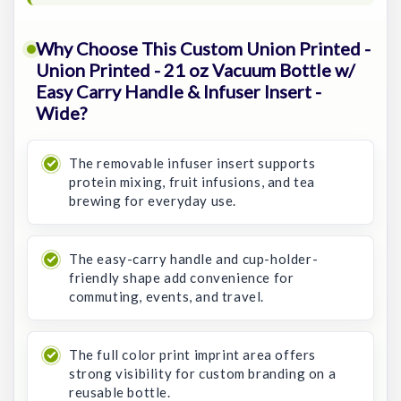
Why Choose This Custom Union Printed -
Union Printed - 21 oz Vacuum Bottle w/
Easy Carry Handle & Infuser Insert -
Wide?
The removable infuser insert supports
protein mixing, fruit infusions, and tea
brewing for everyday use.
The easy-carry handle and cup-holder-
friendly shape add convenience for
commuting, events, and travel.
The full color print imprint area offers
strong visibility for custom branding on a
reusable bottle.