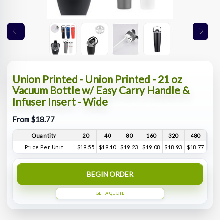
Union Printed - Union Printed - 21 oz
Vacuum Bottle w/ Easy Carry Handle &
Infuser Insert - Wide
From $18.77
Quantity
20
40
80
160
320
480
Price Per Unit
$19.55
$19.40
$19.23
$19.08
$18.93
$18.77
BEGIN ORDER
GET A QUOTE