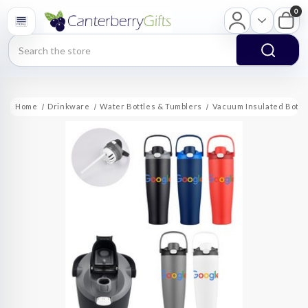
0
Search
Home
Drinkware
Water Bottles & Tumblers
Vacuum Insulated Bottl