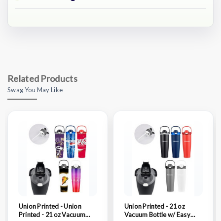
Related Products
Swag You May Like
Union Printed - Union
Union Printed - 21 oz
Printed - 21 oz Vacuum
Vacuum Bottle w/ Easy