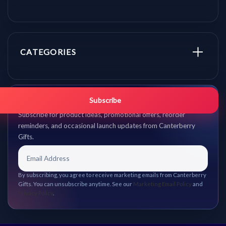
CATEGORIES
Get promo updates first.
Subscribe
Subscribe for product ideas, promotional offers, reorder
reminders, and occasional launch updates from Canterberry
Gifts.
By subscribing, you agree to receive marketing emails from Canterberry
Gifts. You can unsubscribe anytime. See our
Marketing Email Policy
and
Privacy Policy
.