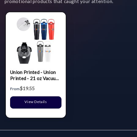
promotional products that caught your attention.
Union Printed - Union
Printed - 21 oz Vacuum
Bottle w/ Easy Carry
$19.55
From
Handle & Infuser Insert
- Wide
View Details