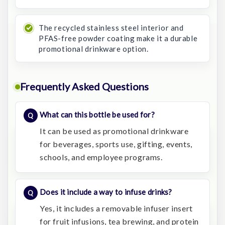
The recycled stainless steel interior and
PFAS-free powder coating make it a durable
promotional drinkware option.
Frequently Asked Questions
What can this bottle be used for?
It can be used as promotional drinkware
for beverages, sports use, gifting, events,
schools, and employee programs.
Does it include a way to infuse drinks?
Yes, it includes a removable infuser insert
for fruit infusions, tea brewing, and protein