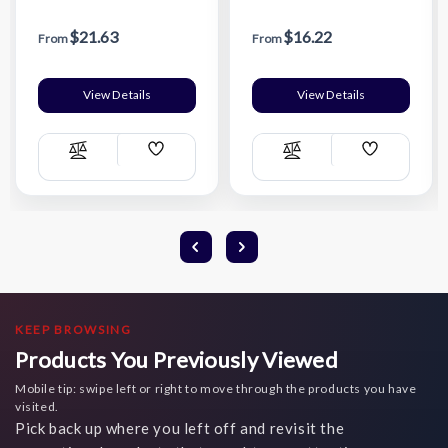
Bottle w/ Easy Carry
Carry Handle & Infuser
Handle & Infuser Insert -
Insert
$21.63
$16.22
Wrap
From
From
View Details
View Details
Add
Add
Compare
Compare
Wish
Wish
List
List
KEEP BROWSING
Products You Previously Viewed
Mobile tip: swipe left or right to move through the products you have
visited.
Pick back up where you left off and revisit the