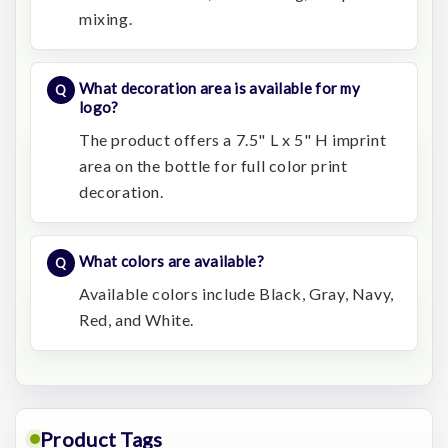
mixing.
What decoration area is available for my
logo?
The product offers a 7.5" L x 5" H imprint
area on the bottle for full color print
decoration.
What colors are available?
Available colors include Black, Gray, Navy,
Red, and White.
Product Tags