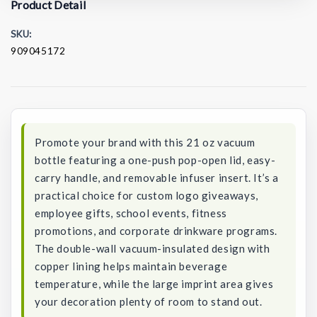
Product Detail
SKU:
909045172
Current
Stock:
Promote your brand with this 21 oz vacuum
bottle featuring a one-push pop-open lid, easy-
carry handle, and removable infuser insert. It’s a
practical choice for custom logo giveaways,
employee gifts, school events, fitness
promotions, and corporate drinkware programs.
The double-wall vacuum-insulated design with
copper lining helps maintain beverage
temperature, while the large imprint area gives
your decoration plenty of room to stand out.