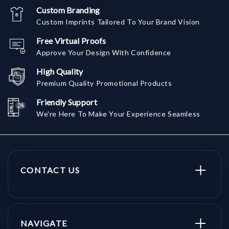
Custom Branding
Custom Imprints Tailored To Your Brand Vision
Free Virtual Proofs
Approve Your Design With Confidence
High Quality
Premium Quality Promotional Products
Friendly Support
We're Here To Make Your Experience Seamless
CONTACT US
NAVIGATE