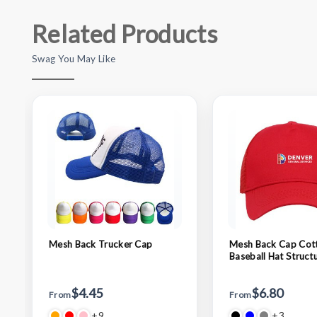
Related Products
Swag You May Like
Mesh Back Trucker Cap
Mesh Back Cap Cot
Baseball Hat Struct
Adjustable Trucker 
$4.45
$6.80
From
From
+9
+3