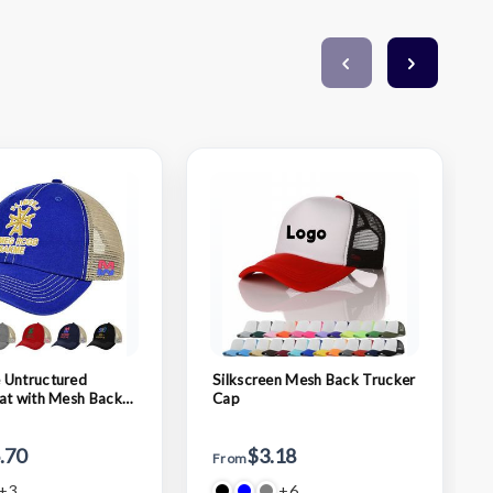
 Untructured
Silkscreen Mesh Back Trucker
at with Mesh Back
Cap
.70
$3.18
From
+3
+6