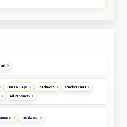
rint
Hats & Caps
Snapbacks
Trucker Hats
All Products
apparel
headwear