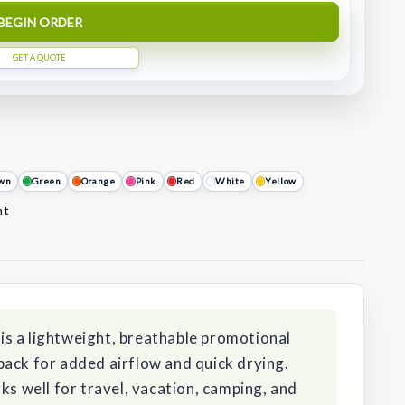
BEGIN ORDER
GET A QUOTE
wn
Green
Orange
Pink
Red
White
Yellow
nt
s a lightweight, breathable promotional
back for added airflow and quick drying.
ks well for travel, vacation, camping, and