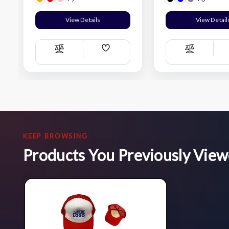
View Details
View Detail
Add
Compare
Compare
Wish
List
KEEP BROWSING
Products You Previously Vie