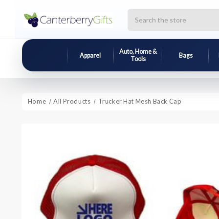
Search
Auto, Home &
Apparel
Bags
Tools
Home
All Products
Trucker Hat Mesh Back Cap