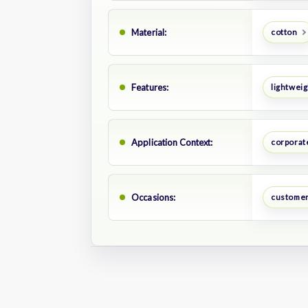
Material:
cotton
Features:
lightweig
Application Context:
corporate
Occasions:
customer