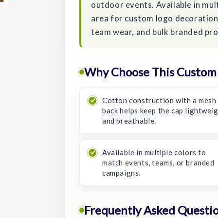
outdoor events. Available in mult
area for custom logo decoration,
team wear, and bulk branded pr
Why Choose This Custom 
Cotton construction with a mesh
back helps keep the cap lightwei
and breathable.
Available in multiple colors to
match events, teams, or branded
campaigns.
Frequently Asked Questi