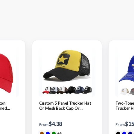
ton
Custom 5 Panel Trucker Hat
Two-Tone
ured
Or Mesh Back Cap Or
Trucker H
Hat
Baseball Cap
Dad Cap
$4.38
$15
From
From
+8