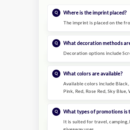
Where is the imprint placed?
The imprint is placed on the fro
What decoration methods are
Decoration options include Scr
What colors are available?
Available colors include Black
Pink, Red, Rose Red, Sky Blue, 
What types of promotions is t
It is suited for travel, camping
giveaway uses.