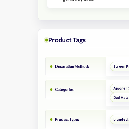
Product Tags
Decoration Method:
Screen P
Apparel
Categories:
Dad Hats
Product Type:
branded 