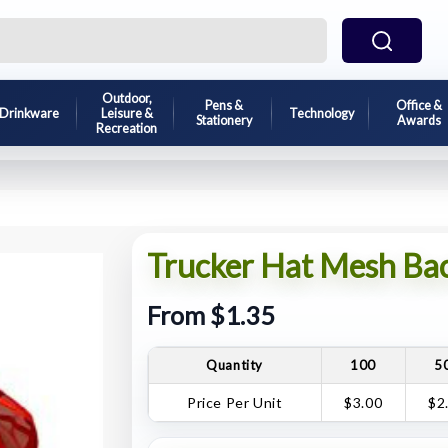
Outdoor,
Pens &
Office &
Drinkware
Leisure &
Technology
Stationery
Awards
Recreation
Trucker Hat Mesh Ba
From $1.35
Quantity
100
5
Price Per Unit
$3.00
$2