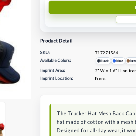
Product Detail
SKU:
717271564
Available Colors:
Black
Blue
Bro
Imprint Area:
2" W x 1.6" H on fro
Imprint Location:
Front
Current
Stock:
The Trucker Hat Mesh Back Cap i
hat made of cotton with a mesh 
Designed for all-day wear, it wor