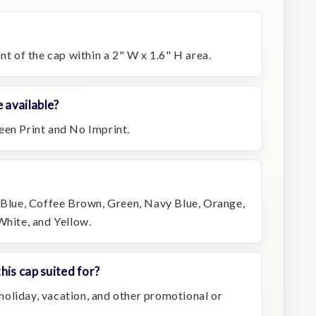
nt of the cap within a 2" W x 1.6" H area.
 available?
een Print and No Imprint.
, Blue, Coffee Brown, Green, Navy Blue, Orange,
White, and Yellow.
his cap suited for?
, holiday, vacation, and other promotional or