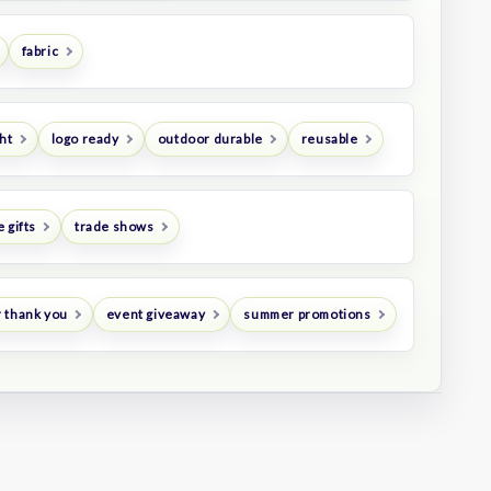
fabric
ht
logo ready
outdoor durable
reusable
 gifts
trade shows
 thank you
event giveaway
summer promotions