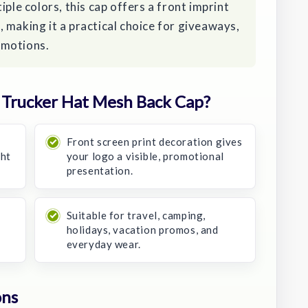
iple colors, this cap offers a front imprint
 making it a practical choice for giveaways,
omotions.
Trucker Hat Mesh Back Cap?
Front screen print decoration gives
ght
your logo a visible, promotional
presentation.
Suitable for travel, camping,
holidays, vacation promos, and
everyday wear.
ons