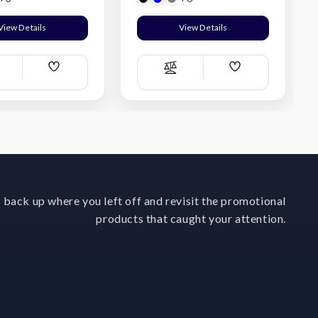
View Details
View Details
Add
Add
ompare
Compare
Wish
Wish
List
List
 back up where you left off and revisit the promotional
products that caught your attention.