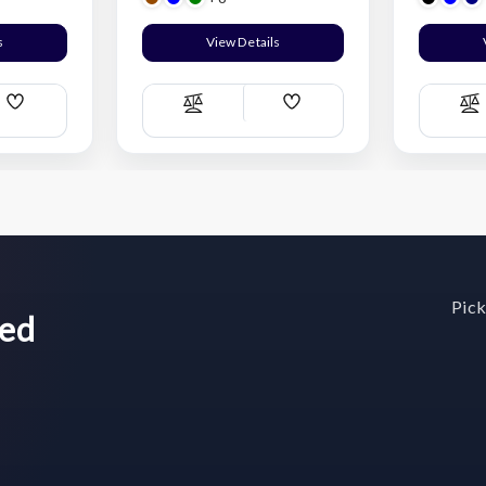
s
View Details
Add
Add
Compare
C
Wish
Wish
List
List
Pick
wed