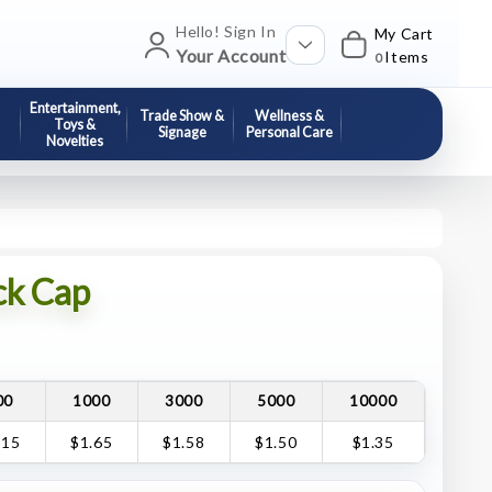
Hello! Sign In
My Cart
Your Account
Items
0
Entertainment,
Trade Show &
Wellness &
Toys &
Signage
Personal Care
Novelties
ck Cap
00
1000
3000
5000
10000
.15
$1.65
$1.58
$1.50
$1.35