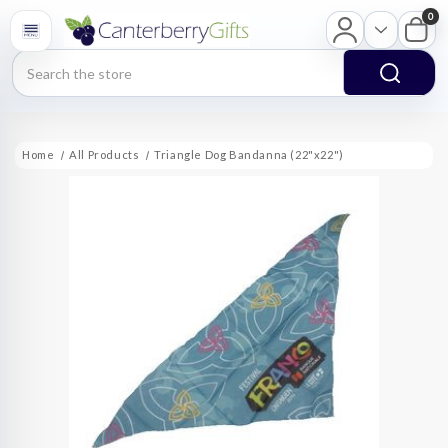
0
Search
Home
All Products
Triangle Dog Bandanna (22"x22")