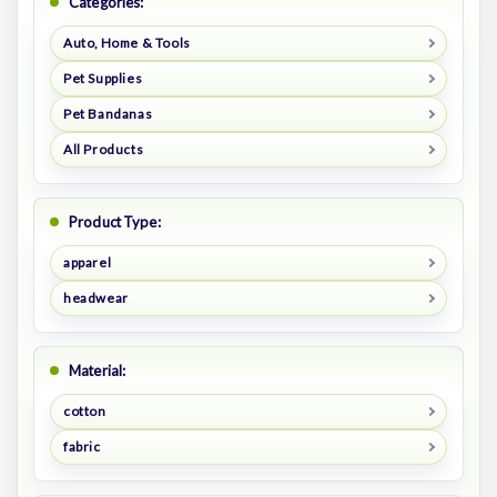
Categories:
Auto, Home & Tools
Pet Supplies
Pet Bandanas
All Products
Product Type:
apparel
headwear
Material:
cotton
fabric