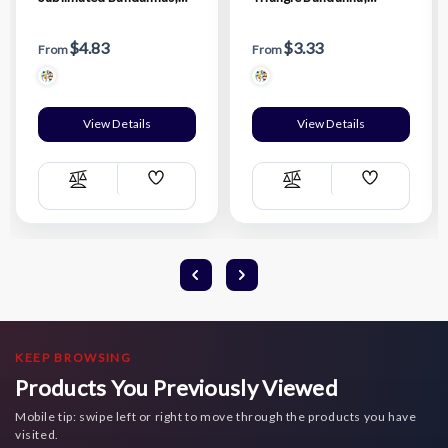
22"x22"
32"x22"x22", Sublimated
Edge to Edge 1 side
$4.83
$3.33
From
From
View Details
View Details
Add
Add
Compare
Compare
Wish
Wish
List
List
KEEP BROWSING
Products You Previously Viewed
Mobile tip: swipe left or right to move through the products you have
visited.