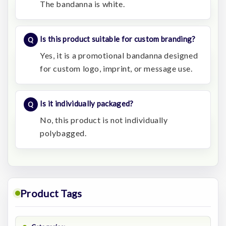
The bandanna is white.
Is this product suitable for custom branding?
Yes, it is a promotional bandanna designed
for custom logo, imprint, or message use.
Is it individually packaged?
No, this product is not individually
polybagged.
Product Tags