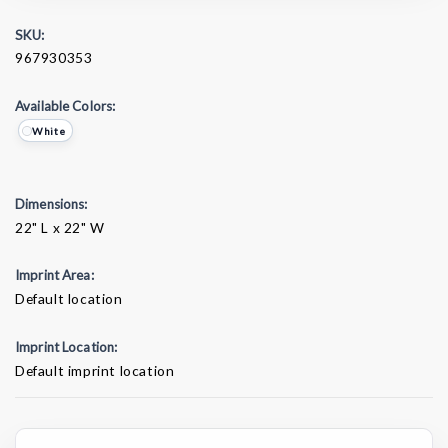
SKU:
967930353
Available Colors:
White
Dimensions:
22" L x 22" W
Imprint Area:
Default location
Imprint Location:
Default imprint location
Current
Stock: