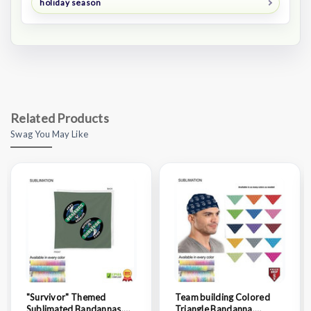
holiday season
Related Products
Swag You May Like
"Survivor" Themed
Team building Colored
Sublimated Bandannas,
Triangle Bandanna,