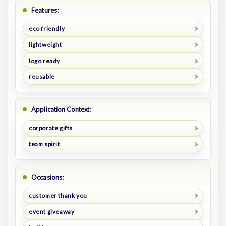
Features:
eco friendly
lightweight
logo ready
reusable
Application Context:
corporate gifts
team spirit
Occasions:
customer thank you
event giveaway