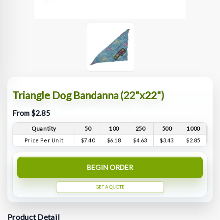
Triangle Dog Bandanna (22"x22")
From $2.85
Quantity
50
100
250
500
1000
Price Per Unit
$7.40
$6.18
$4.63
$3.43
$2.85
BEGIN ORDER
GET A QUOTE
Product Detail