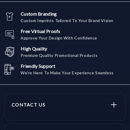
Custom Branding
Custom Imprints Tailored To Your Brand Vision
Free Virtual Proofs
Approve Your Design With Confidence
High Quality
Premium Quality Promotional Products
Friendly Support
We're Here To Make Your Experience Seamless
CONTACT US