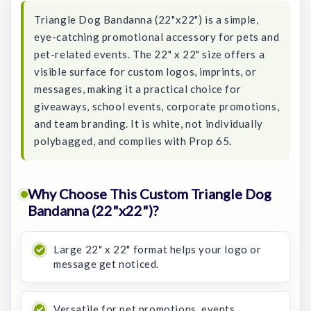
Triangle Dog Bandanna (22"x22") is a simple,
eye-catching promotional accessory for pets and
pet-related events. The 22" x 22" size offers a
visible surface for custom logos, imprints, or
messages, making it a practical choice for
giveaways, school events, corporate promotions,
and team branding. It is white, not individually
polybagged, and complies with Prop 65.
Why Choose This Custom Triangle Dog
Bandanna (22"x22")?
Large 22" x 22" format helps your logo or
message get noticed.
Versatile for pet promotions, events,