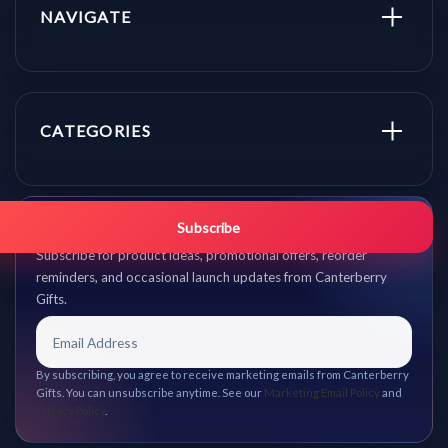
NAVIGATE
CATEGORIES
Get promo updates first.
Subscribe
Subscribe for product ideas, promotional offers, reorder
reminders, and occasional launch updates from Canterberry
Gifts.
By subscribing, you agree to receive marketing emails from Canterberry
Gifts. You can unsubscribe anytime. See our
Marketing Email Policy
and
Privacy Policy
.