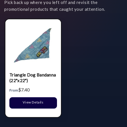
Pick back up where you left off and revisit the
promotional products that caught your attention.
Triangle Dog Bandanna
(22"x22")
$7.40
From
View Details