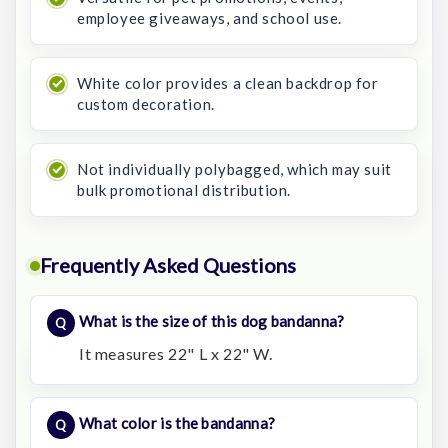
employee giveaways, and school use.
White color provides a clean backdrop for
custom decoration.
Not individually polybagged, which may suit
bulk promotional distribution.
Frequently Asked Questions
What is the size of this dog bandanna?
It measures 22" L x 22" W.
What color is the bandanna?