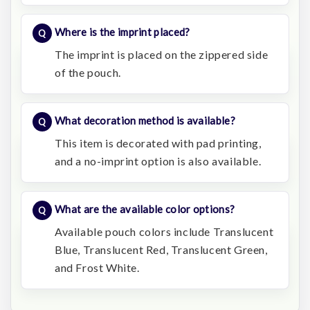
Where is the imprint placed?
The imprint is placed on the zippered side
of the pouch.
What decoration method is available?
This item is decorated with pad printing,
and a no-imprint option is also available.
What are the available color options?
Available pouch colors include Translucent
Blue, Translucent Red, Translucent Green,
and Frost White.