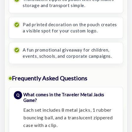
storage and transport simple.
Pad printed decoration on the pouch creates
a visible spot for your custom logo.
A fun promotional giveaway for children,
events, schools, and corporate campaigns.
Frequently Asked Questions
What comes in the Traveler Metal Jacks
Game?
Each set includes 8 metal jacks, 1 rubber
bouncing ball, and a translucent zippered
case with a clip.