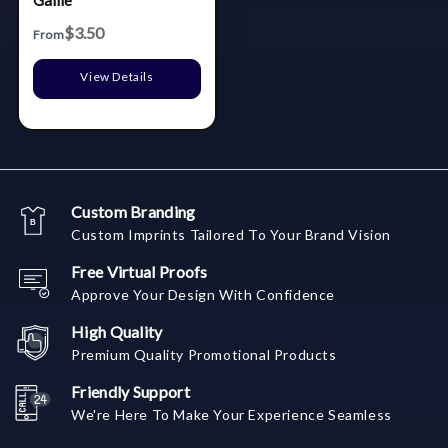
Game
$3.50
From
View Details
Custom Branding
Custom Imprints Tailored To Your Brand Vision
Free Virtual Proofs
Approve Your Design With Confidence
High Quality
Premium Quality Promotional Products
Friendly Support
We're Here To Make Your Experience Seamless