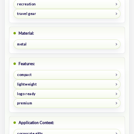
recreation
travel gear
Material:
metal
Features:
compact
lightweight
logo ready
premium
Application Context:
corporate gifts