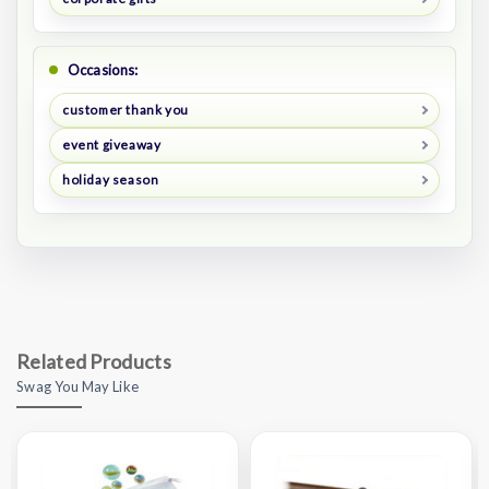
Occasions:
customer thank you
event giveaway
holiday season
Related Products
Swag You May Like