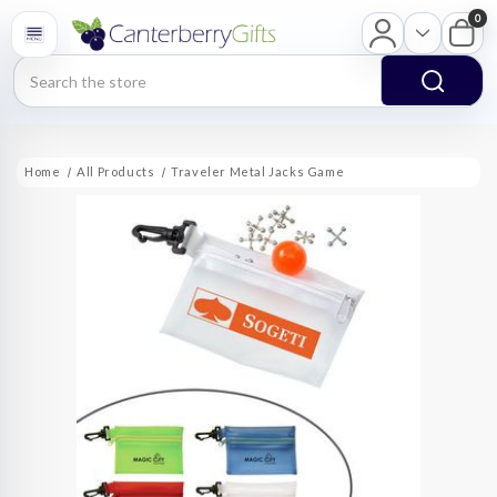
0
Search
Home
All Products
Traveler Metal Jacks Game