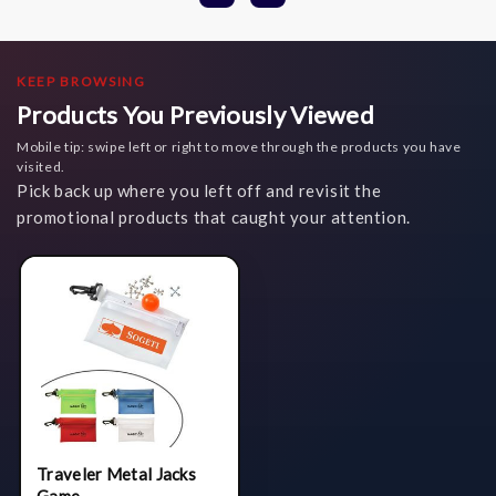
KEEP BROWSING
Products You Previously Viewed
Mobile tip: swipe left or right to move through the products you have
visited.
Pick back up where you left off and revisit the
promotional products that caught your attention.
Traveler Metal Jacks