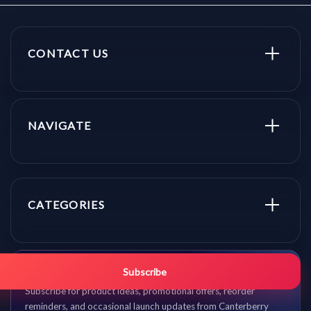
CONTACT US
NAVIGATE
CATEGORIES
Get promo updates first.
Subscribe
Subscribe for product ideas, promotional offers, reorder
reminders, and occasional launch updates from Canterberry