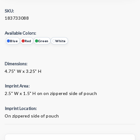
SKU:
183733088
Available Colors:
Blue
Red
Green
White
Dimensions:
4.75" W x 3.25" H
Imprint Area:
2.5" W x 1.5" H on on zippered side of pouch
Imprint Location:
On zippered side of pouch
Current
Stock: