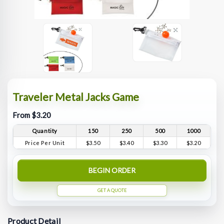
Traveler Metal Jacks Game
From $3.20
Quantity
150
250
500
1000
Price Per Unit
$3.50
$3.40
$3.30
$3.20
BEGIN ORDER
GET A QUOTE
Product Detail