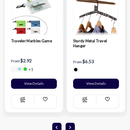
Traveler Marbles Game
Sturdy Metal Travel
Hanger
$2.92
$6.53
From
From
+1
View Details
View Details
Add
Add
Compare
Compare
Wish
Wish
List
List