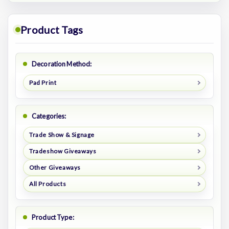
Product Tags
Decoration Method:
Pad Print
Categories:
Trade Show & Signage
Tradeshow Giveaways
Other Giveaways
All Products
Product Type: