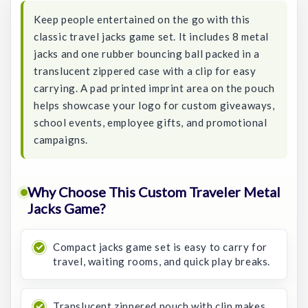
Keep people entertained on the go with this
classic travel jacks game set. It includes 8 metal
jacks and one rubber bouncing ball packed in a
translucent zippered case with a clip for easy
carrying. A pad printed imprint area on the pouch
helps showcase your logo for custom giveaways,
school events, employee gifts, and promotional
campaigns.
Why Choose This Custom Traveler Metal
Jacks Game?
Compact jacks game set is easy to carry for
travel, waiting rooms, and quick play breaks.
Translucent zippered pouch with clip makes