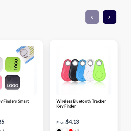
y Finders Smart
Wireless Bluetooth Tracker
Key Finder
85
$4.13
From
+1
+2