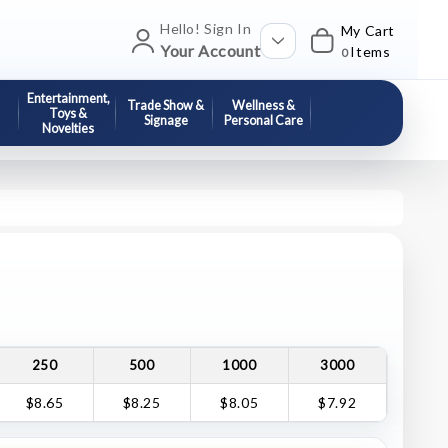
Hello! Sign In
My Cart
Your Account
Items
0
Entertainment,
Trade Show &
Wellness &
Toys &
Signage
Personal Care
Novelties
250
500
1000
3000
$8.65
$8.25
$8.05
$7.92