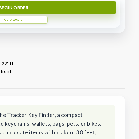
BEGIN ORDER
GET A QUOTE
0.22" H
 front
the Tracker Key Finder, a compact
 keychains, wallets, bags, pets, or bikes.
s can locate items within about 30 feet,