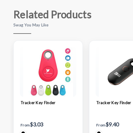
Related Products
Swag You May Like
Tracker Key Finder
Tracker Key Finder
$3.03
$9.40
From
From