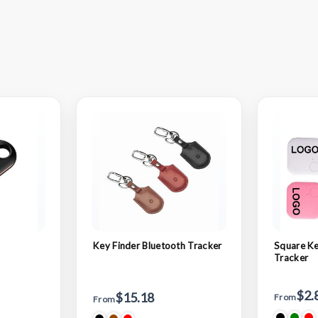
Key Finder Bluetooth Tracker
Square Ke
Tracker
$2.
$15.18
From
From