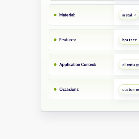
Material:
metal
Features:
bpa free
Application Context:
client ap
Occasions:
customer