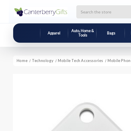
Search
Auto, Home &
Apparel
Bags
Tools
Home
Technology
Mobile Tech Accessories
Mobile Phon