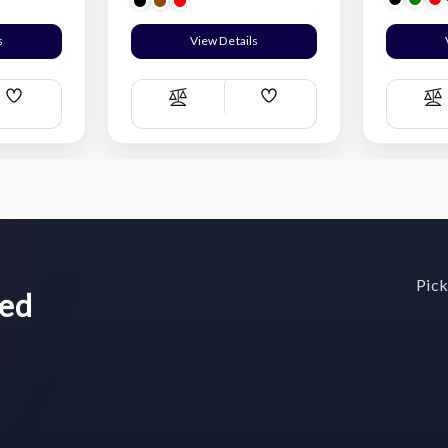
s
View Details
Add
Add
Compare
C
Wish
Wish
List
List
Pick
wed