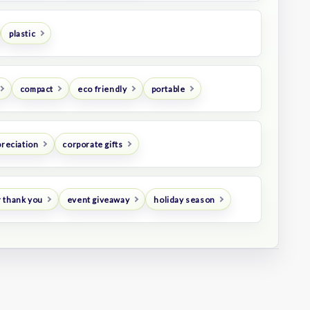
plastic
compact
eco friendly
portable
preciation
corporate gifts
 thank you
event giveaway
holiday season