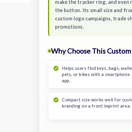
make the tracker ring, and even 
the button. Its small size and fro
custom logo campaigns, trade s
promotions.
Why Choose This Custom 
Helps users find keys, bags, walle
pets, or bikes with a smartphone
app.
Compact size works well for cus
branding on a front imprint area.