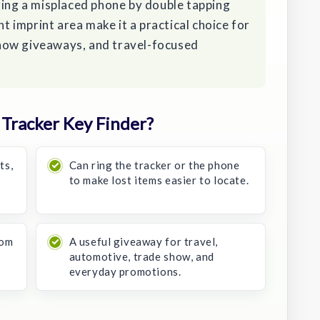
ring a misplaced phone by double tapping
nt imprint area make it a practical choice for
how giveaways, and travel-focused
Tracker Key Finder?
ts,
Can ring the tracker or the phone
to make lost items easier to locate.
tom
A useful giveaway for travel,
automotive, trade show, and
everyday promotions.