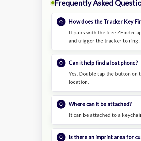
Frequently Asked Questi
How does the Tracker Key Fi
It pairs with the free ZFinder 
and trigger the tracker to ring.
Can it help find a lost phone?
Yes. Double tap the button on th
location.
Where can it be attached?
It can be attached to a keychain
Is there an imprint area for 