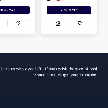
View Details
View Details
Add
Add
ompare
Compare
Wish
Wish
List
List
 back up where you left off and revisit the promotional
products that caught your attention.