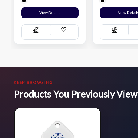
View Details
View Detail
Add
Compare
Compare
Wish
List
KEEP BROWSING
Products You Previously Vie