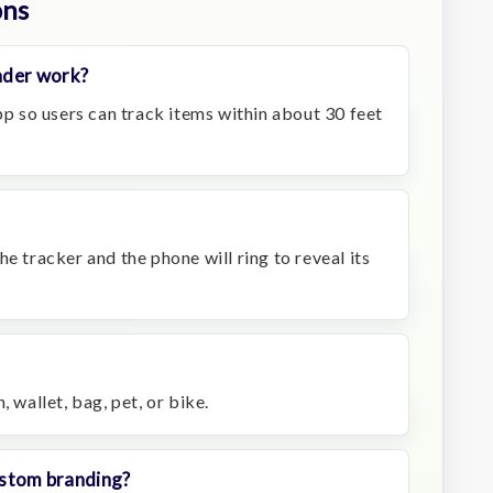
ons
nder work?
app so users can track items within about 30 feet
e tracker and the phone will ring to reveal its
, wallet, bag, pet, or bike.
custom branding?