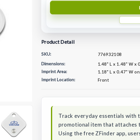
Product Detail
SKU:
776932108
Dimensions:
1.48" L x 1.48" W x 
Imprint Area:
1.18" L x 0.47" W on
Imprint Location:
Front
Current
Stock:
Track everyday essentials with 
promotional item that attaches to
Using the free ZFinder app, user