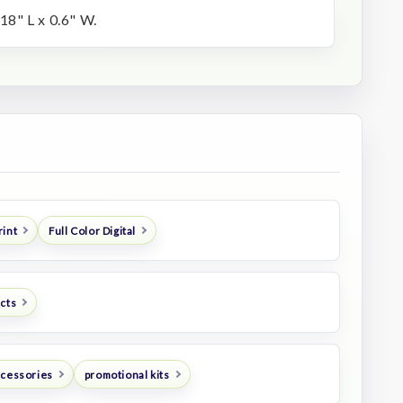
.18" L x 0.6" W.
rint
Full Color Digital
ucts
ccessories
promotional kits