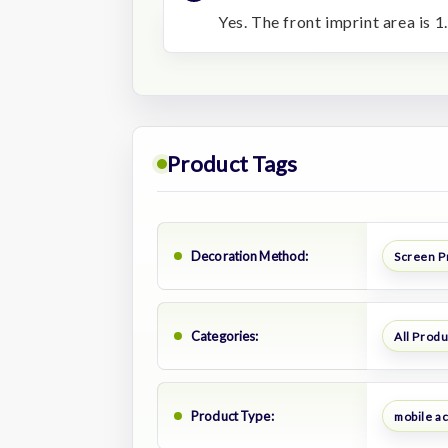
Yes. The front imprint area is 1
Product Tags
Decoration Method:
Screen P
Categories:
All Prod
Product Type:
mobile a