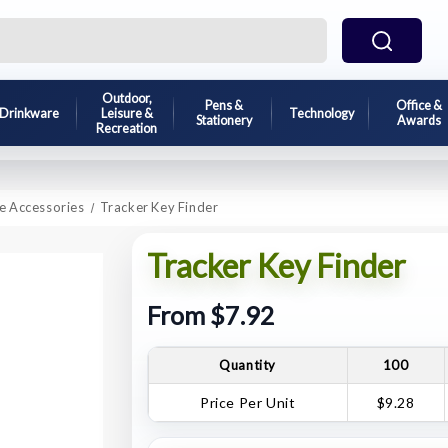
Outdoor,
Pens &
Office &
Drinkware
Leisure &
Technology
Stationery
Awards
Recreation
e Accessories
Tracker Key Finder
Tracker Key Finder
From $7.92
Quantity
100
Price Per Unit
$9.28