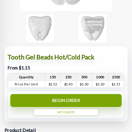
Tooth Gel Beads Hot/Cold Pack
From $1.15
Quantity
150
250
500
1000
2500
Price Per Unit
$1.52
$1.45
$1.30
$1.20
$1.15
BEGIN ORDER
GET A QUOTE
Product Detail