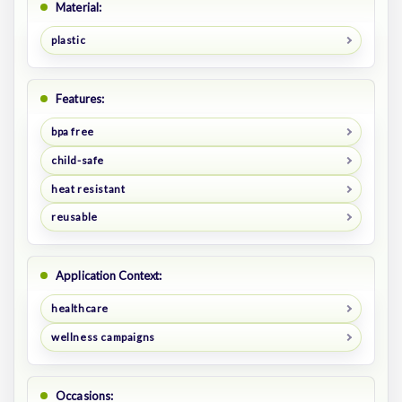
Material:
plastic
Features:
bpa free
child-safe
heat resistant
reusable
Application Context:
healthcare
wellness campaigns
Occasions: