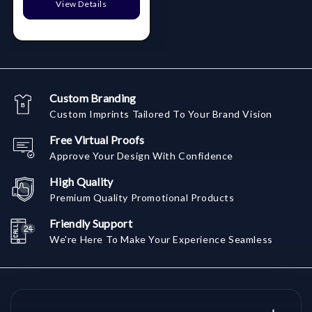
View Details
Custom Branding
Custom Imprints Tailored To Your Brand Vision
Free Virtual Proofs
Approve Your Design With Confidence
High Quality
Premium Quality Promotional Products
Friendly Support
We're Here To Make Your Experience Seamless