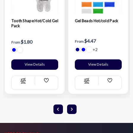
Tooth Shape Hot/Cold Gel
Gel Beads Hot/cold Pack
Pack
$4.47
$1.80
From
From
+2
View Details
View Details
Add
Add
Compare
Compare
Wish
Wish
List
List