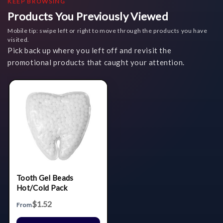
KEEP BROWSING
Products You Previously Viewed
Mobile tip: swipe left or right to move through the products you have
visited.
Pick back up where you left off and revisit the
promotional products that caught your attention.
Tooth Gel Beads
Hot/Cold Pack
$1.52
From