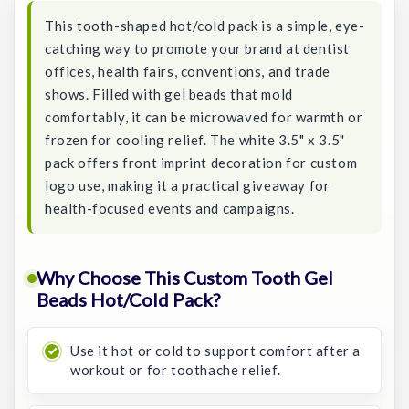
This tooth-shaped hot/cold pack is a simple, eye-
catching way to promote your brand at dentist
offices, health fairs, conventions, and trade
shows. Filled with gel beads that mold
comfortably, it can be microwaved for warmth or
frozen for cooling relief. The white 3.5" x 3.5"
pack offers front imprint decoration for custom
logo use, making it a practical giveaway for
health-focused events and campaigns.
Why Choose This Custom Tooth Gel
Beads Hot/Cold Pack?
Use it hot or cold to support comfort after a
workout or for toothache relief.