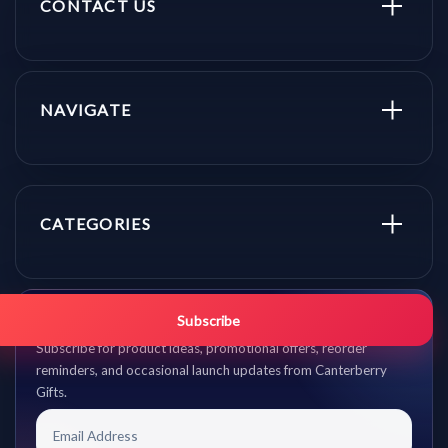
CONTACT US
NAVIGATE
CATEGORIES
Get promo updates first.
Subscribe
Subscribe for product ideas, promotional offers, reorder
reminders, and occasional launch updates from Canterberry
Gifts.