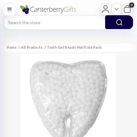
0
Search
Home
All Products
Tooth Gel Beads Hot/Cold Pack