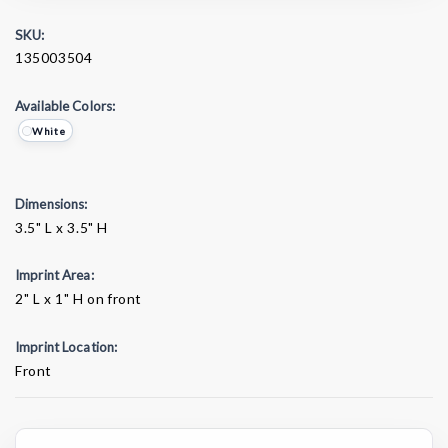
SKU:
135003504
Available Colors:
White
Dimensions:
3.5" L x 3.5" H
Imprint Area:
2" L x 1" H on front
Imprint Location:
Front
Current
Stock: