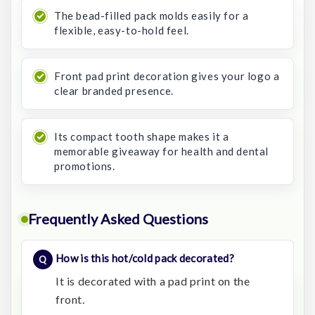
The bead-filled pack molds easily for a
flexible, easy-to-hold feel.
Front pad print decoration gives your logo a
clear branded presence.
Its compact tooth shape makes it a
memorable giveaway for health and dental
promotions.
Frequently Asked Questions
How is this hot/cold pack decorated?
It is decorated with a pad print on the
front.