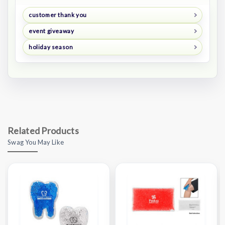
customer thank you
event giveaway
holiday season
Related Products
Swag You May Like