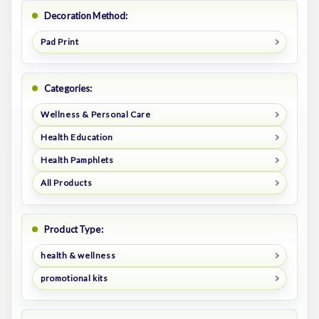
Decoration Method:
Pad Print
Categories:
Wellness & Personal Care
Health Education
Health Pamphlets
All Products
Product Type:
health & wellness
promotional kits