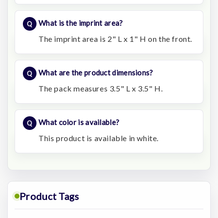
What is the imprint area?
The imprint area is 2" L x 1" H on the front.
What are the product dimensions?
The pack measures 3.5" L x 3.5" H.
What color is available?
This product is available in white.
Product Tags