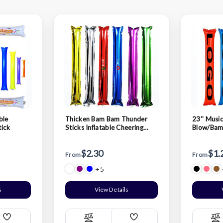
ble
Thicken Bam Bam Thunder
23'' Music
tick
Sticks Inflatable Cheering
Blow/Bam
Sticks
Cheer Sti
$2.30
$1.
From
From
+5
s
View Details
Add
Add
Compare
C