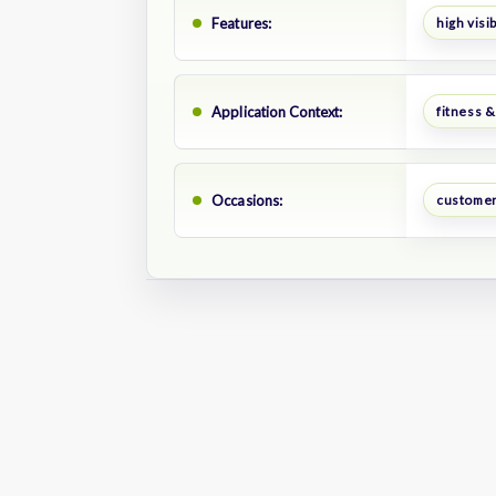
Features:
high visib
Application Context:
fitness &
Occasions:
customer