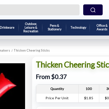
Outdoor,
Pens &
Office &
Drinkware
Leisure &
Technology
Stationery
Awards
Recreation
makers
Thicken Cheering Sticks
Thicken Cheering Stic
From $0.37
Quantity
100
3
Price Per Unit
$1.85
$0