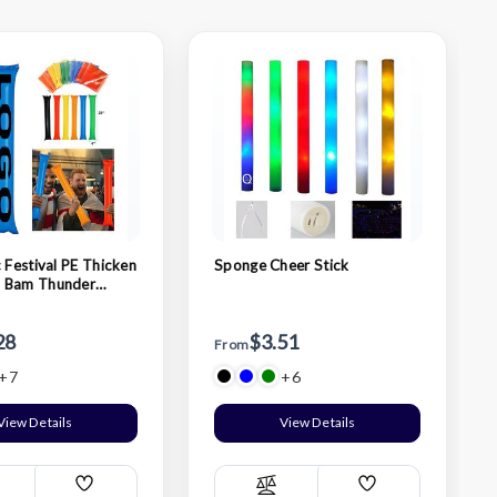
 Festival PE Thicken
Sponge Cheer Stick
 Bam Thunder
cks
28
$3.51
From
+7
+6
View Details
View Details
Add
Add
ompare
Compare