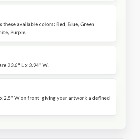
s these available colors: Red, Blue, Green,
ite, Purple.
re 23.6" L x 3.94" W.
 x 2.5" W on front, giving your artwork a defined