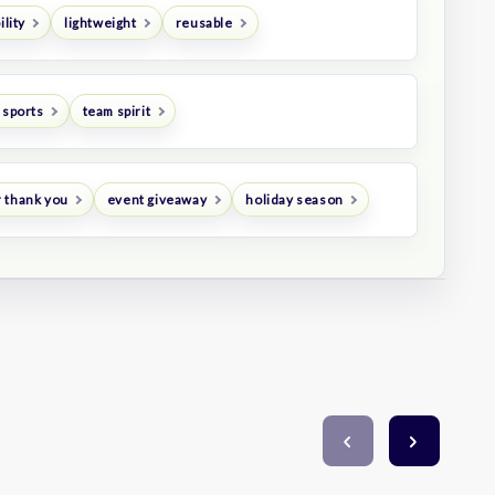
ility
lightweight
reusable
 sports
team spirit
 thank you
event giveaway
holiday season