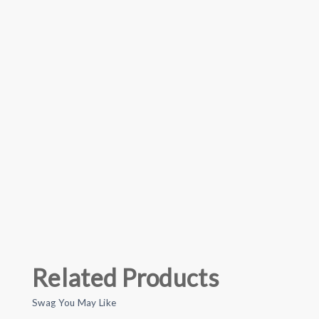
Related Products
Swag You May Like