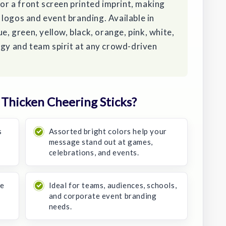
for a front screen printed imprint, making
logos and event branding. Available in
e, green, yellow, black, orange, pink, white,
rgy and team spirit at any crowd-driven
Thicken Cheering Sticks?
s
Assorted bright colors help your
message stand out at games,
celebrations, and events.
se
Ideal for teams, audiences, schools,
and corporate event branding
needs.