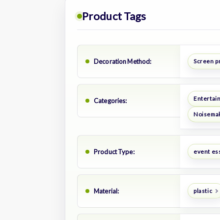
Product Tags
Decoration Method:
Screen p
Entertai
Categories:
Noisema
Product Type:
event es
Material:
plastic