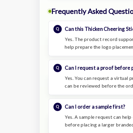
Frequently Asked Questi
Can this Thicken Cheering St
Yes. The product record suppor
help prepare the logo placemen
Can I request a proof before 
Yes. You can request a virtual
can be reviewed before the or
Can I order a sample first?
Yes. A sample request can help c
before placing a larger branded