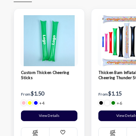
Custom Thicken Cheering
Thicken Bam Inflata
Sticks
Cheering Thunder S
$1.50
$1.15
From
From
+4
+6
View Details
View Detail
Add
Compare
Compare