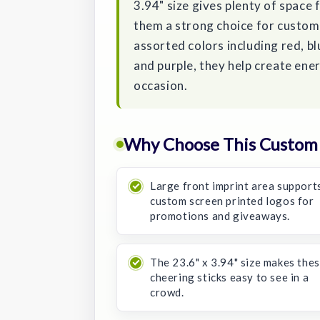
3.94" size gives plenty of space 
them a strong choice for custom 
assorted colors including red, blu
and purple, they help create ene
occasion.
Why Choose This Custom 
Large front imprint area support
custom screen printed logos for
promotions and giveaways.
The 23.6" x 3.94" size makes the
cheering sticks easy to see in a
crowd.