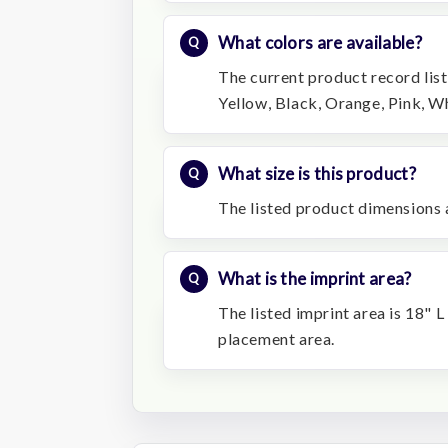
What colors are available?
The current product record list
Yellow, Black, Orange, Pink, Wh
What size is this product?
The listed product dimensions a
What is the imprint area?
The listed imprint area is 18" L
placement area.