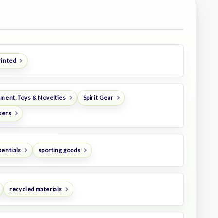
rinted
nment, Toys & Novelties
Spirit Gear
kers
sentials
sporting goods
recycled materials