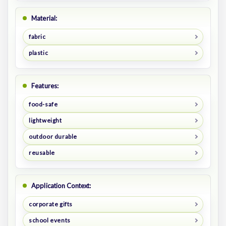
Material:
fabric
plastic
Features:
food-safe
lightweight
outdoor durable
reusable
Application Context:
corporate gifts
school events