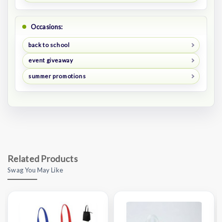
Occasions:
back to school
event giveaway
summer promotions
Related Products
Swag You May Like