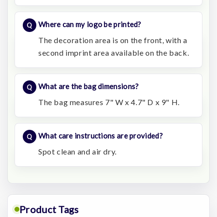
Where can my logo be printed?
The decoration area is on the front, with a
second imprint area available on the back.
What are the bag dimensions?
The bag measures 7" W x 4.7" D x 9" H.
What care instructions are provided?
Spot clean and air dry.
Product Tags