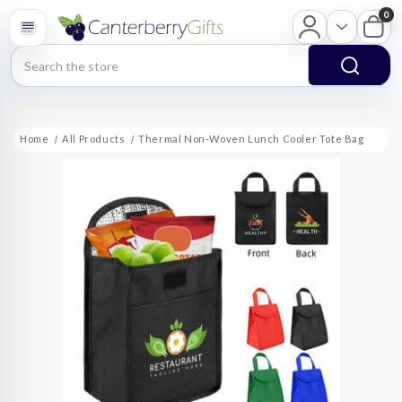
0
Search
Home
All Products
Thermal Non-Woven Lunch Cooler Tote Bag