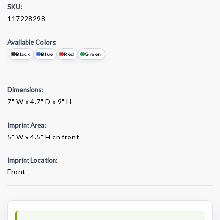
SKU:
117228298
Available Colors:
Black
Blue
Red
Green
Dimensions:
7" W x 4.7" D x 9" H
Imprint Area:
5" W x 4.5" H on front
Imprint Location:
Front
Current
Stock: