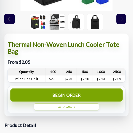
Thermal Non-Woven Lunch Cooler Tote
Bag
From $2.05
Quantity
100
250
500
1000
2500
Price Per Unit
$2.33
$2.30
$2.20
$2.13
$2.05
BEGIN ORDER
GET A QUOTE
Product Detail