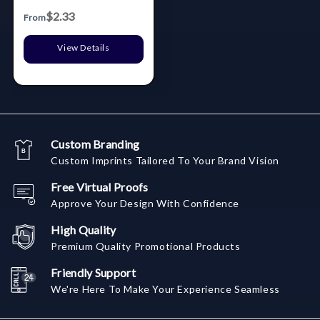
$2.33
From
View Details
Custom Branding
Custom Imprints Tailored To Your Brand Vision
Free Virtual Proofs
Approve Your Design With Confidence
High Quality
Premium Quality Promotional Products
Friendly Support
We're Here To Make Your Experience Seamless