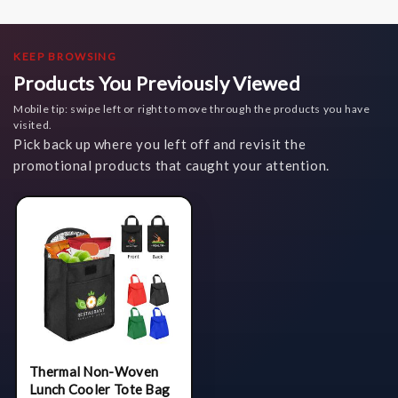
KEEP BROWSING
Products You Previously Viewed
Mobile tip: swipe left or right to move through the products you have
visited.
Pick back up where you left off and revisit the
promotional products that caught your attention.
Thermal Non-Woven
Lunch Cooler Tote Bag