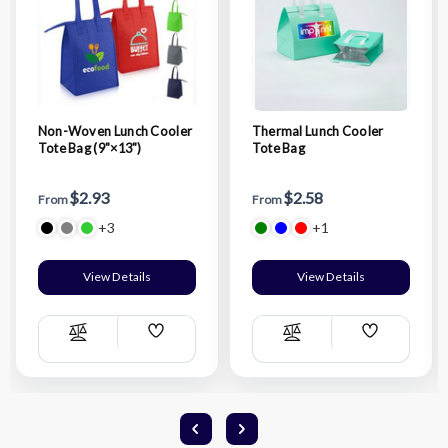
Non-Woven Lunch Cooler
Thermal Lunch Cooler
Tote Bag (9"×13")
Tote Bag
$2.93
$2.58
From
From
+3
+1
View Details
View Details
Add
Add
Compare
Compare
Wish
Wish
List
List