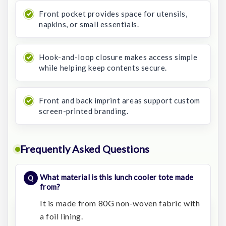
Front pocket provides space for utensils,
napkins, or small essentials.
Hook-and-loop closure makes access simple
while helping keep contents secure.
Front and back imprint areas support custom
screen-printed branding.
Frequently Asked Questions
What material is this lunch cooler tote made
from?
It is made from 80G non-woven fabric with
a foil lining.