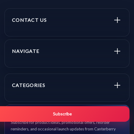
CONTACT US
NAVIGATE
CATEGORIES
Get promo updates first.
Subscribe
Subscribe for product ideas, promotional offers, reorder
reminders, and occasional launch updates from Canterberry