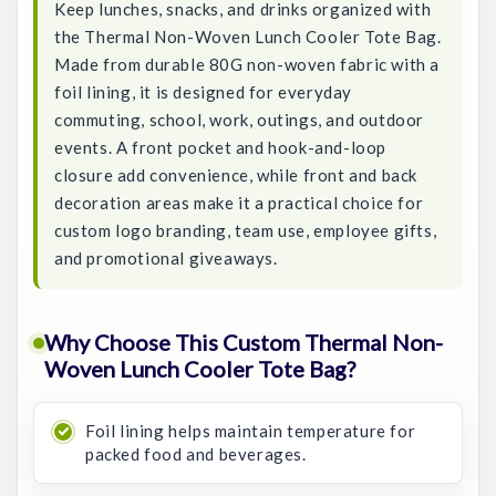
Keep lunches, snacks, and drinks organized with
the Thermal Non-Woven Lunch Cooler Tote Bag.
Made from durable 80G non-woven fabric with a
foil lining, it is designed for everyday
commuting, school, work, outings, and outdoor
events. A front pocket and hook-and-loop
closure add convenience, while front and back
decoration areas make it a practical choice for
custom logo branding, team use, employee gifts,
and promotional giveaways.
Why Choose This Custom Thermal Non-
Woven Lunch Cooler Tote Bag?
Foil lining helps maintain temperature for
packed food and beverages.