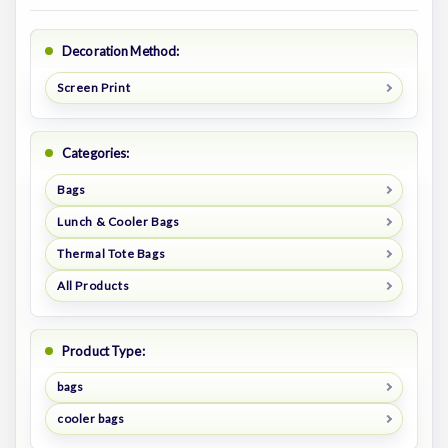
Decoration Method:
Screen Print
Categories:
Bags
Lunch & Cooler Bags
Thermal Tote Bags
All Products
Product Type:
bags
cooler bags