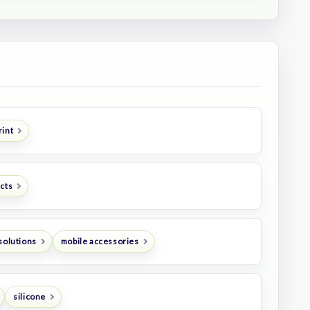
rint
ucts
solutions
mobile accessories
silicone