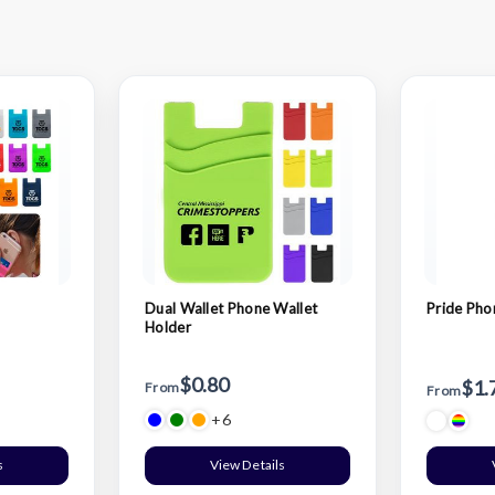
Dual Wallet Phone Wallet
Pride Pho
Holder
$0.80
$1.
From
From
+6
s
View Details