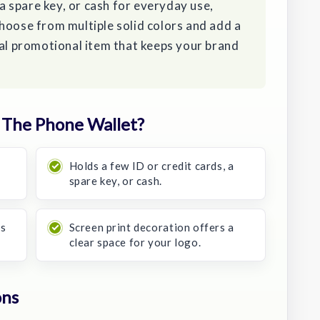
 a spare key, or cash for everyday use,
hoose from multiple solid colors and add a
cal promotional item that keeps your brand
The Phone Wallet?
Holds a few ID or credit cards, a
spare key, or cash.
ys
Screen print decoration offers a
clear space for your logo.
ons