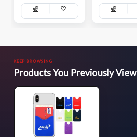
Add
Compare
Compare
Wish
List
KEEP BROWSING
Products You Previously Vie