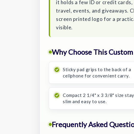
it holds a few ID or credit cards,
travel, events, and giveaways. C
screen printed logo for a practi
visible.
Why Choose This Custom 
Sticky pad grips to the back of a
cellphone for convenient carry.
Compact 2 1/4" x 3 3/8" size sta
slim and easy to use.
Frequently Asked Questi