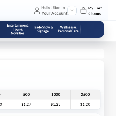
Hello! Sign In
My Cart
Your Account
Items
0
Entertainment,
Trade Show &
Wellness &
Toys &
Signage
Personal Care
Novelties
0
500
1000
2500
30
$1.27
$1.23
$1.20