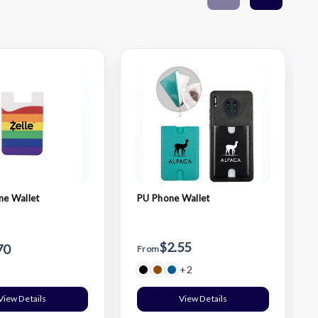
ne Wallet
PU Phone Wallet
$2.55
70
From
+2
View Details
View Details