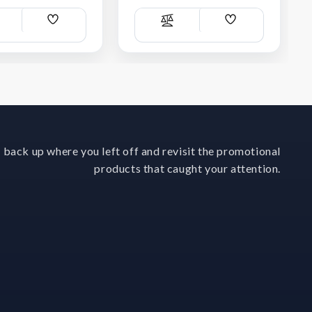
Add
Add
ompare
Compare
Wish
Wish
List
List
 back up where you left off and revisit the promotional
products that caught your attention.