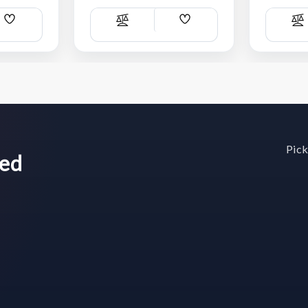
Add
Add
Compare
C
Wish
Wish
List
List
Pick
wed