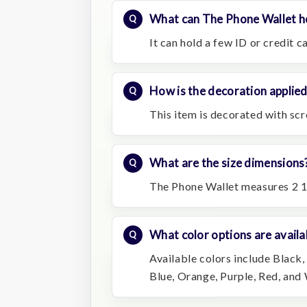
What can The Phone Wallet h
It can hold a few ID or credit c
How is the decoration applie
This item is decorated with scr
What are the size dimensions
The Phone Wallet measures 2 1
What color options are availa
Available colors include Black,
Blue, Orange, Purple, Red, and 