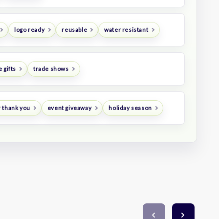
logo ready
reusable
water resistant
 gifts
trade shows
 thank you
event giveaway
holiday season