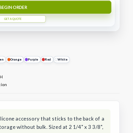
BEGIN ORDER
GET A QUOTE
en
Orange
Purple
Red
White
 H
tion
licone accessory that sticks to the back of a
orage without bulk. Sized at 2 1/4" x 3 3/8",