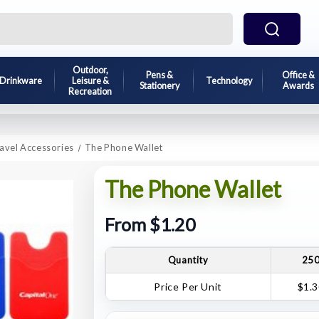
Outdoor,
Pens &
Office &
Drinkware
Leisure &
Technology
Stationery
Awards
Recreation
avel Accessories
The Phone Wallet
The Phone Wallet
From $1.20
Quantity
25
Price Per Unit
$1.