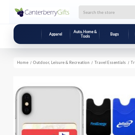
Search
Auto, Home &
Apparel
Bags
Tools
Home
Outdoor, Leisure & Recreation
Travel Essentials
Tr