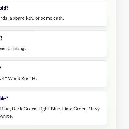
old?
ards, a spare key, or some cash.
d?
een printing.
?
/4" W x 3 3/8" H.
ble?
 Blue, Dark Green, Light Blue, Lime Green, Navy
White.