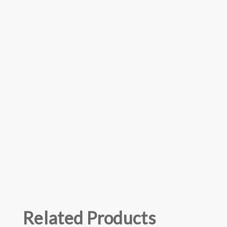
Related Products