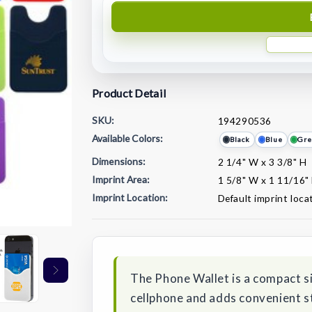
Product Detail
SKU:
194290536
Available Colors:
Black
Blue
Gre
Dimensions:
2 1/4" W x 3 3/8" H
Imprint Area:
1 5/8" W x 1 11/16"
Imprint Location:
Default imprint loca
Current
Stock:
The Phone Wallet is a compact si
cellphone and adds convenient st