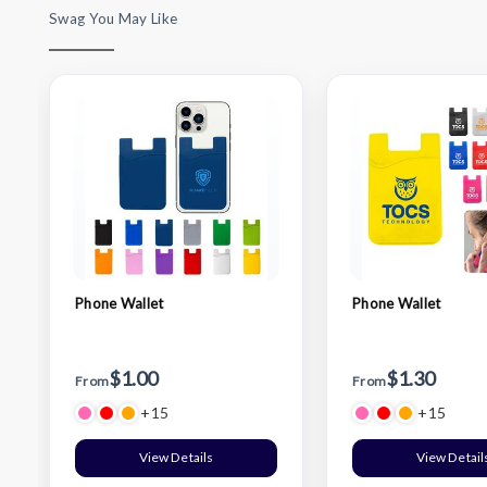
Swag You May Like
Phone Wallet
Phone Wallet
$1.00
$1.30
From
From
+15
+15
View Details
View Detail