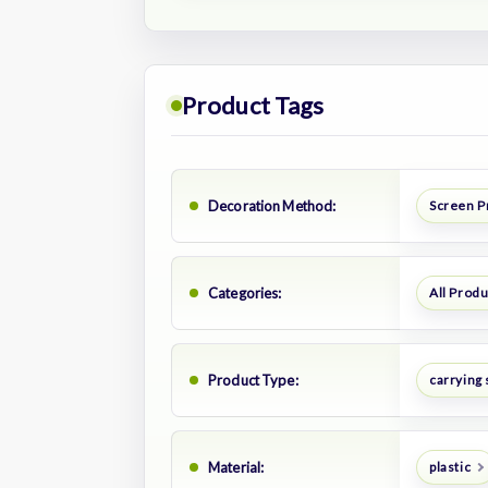
Product Tags
Decoration Method:
Screen P
Categories:
All Prod
Product Type:
carrying 
Material:
plastic