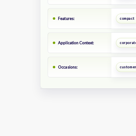
Features:
compact
Application Context:
corporate
Occasions:
customer