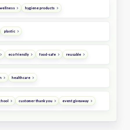
 wellness
hygiene products
plastic
eco friendly
food-safe
reusable
n
healthcare
chool
customer thank you
event giveaway