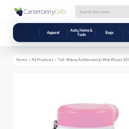
Search
Auto, Home &
Apparel
Bags
Tools
Home
All Products
Tek-Wipes Antibacterial Wet Wipes 30 