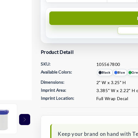
Product Detail
SKU:
105567800
Available Colors:
Black
Blue
Gre
Dimensions:
2" W x 3.25" H
Imprint Area:
3.385" W x 2.22" H 
Imprint Location:
Full Wrap Decal
Current
Stock:
Keep your brand on hand with T