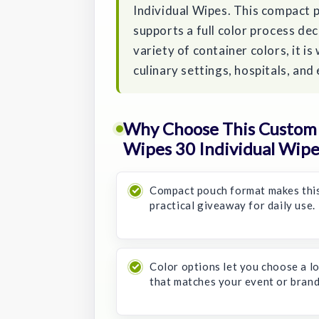
Individual Wipes. This compact p
supports a full color process dec
variety of container colors, it is
culinary settings, hospitals, a
Why Choose This Custom 
Wipes 30 Individual Wipe
Compact pouch format makes thi
practical giveaway for daily use.
Color options let you choose a l
that matches your event or brand