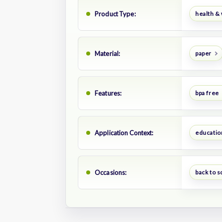
Product Type:
health &
Material:
paper
Features:
bpa free
Application Context:
educatio
Occasions:
back to s