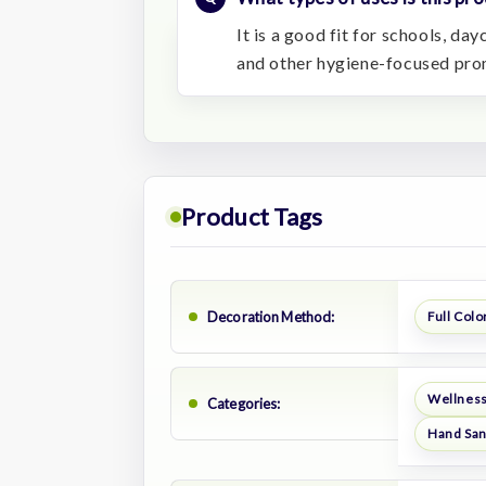
It is a good fit for schools, da
and other hygiene-focused pro
Product Tags
Decoration Method:
Full Color
Wellness
Categories:
Hand San