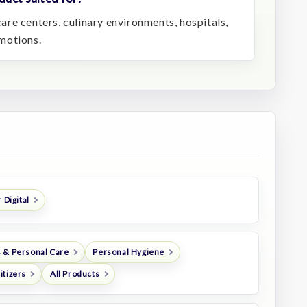
ycare centers, culinary environments, hospitals,
motions.
 Digital
 & Personal Care
Personal Hygiene
itizers
All Products