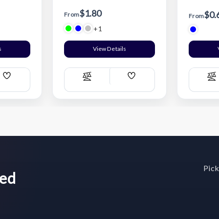
$1.80
$0.
From
From
+1
s
View Details
Add
Add
Compare
C
Wish
Wish
List
List
Pick
wed