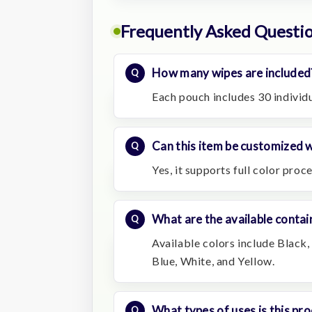
Frequently Asked Questi
How many wipes are included
Each pouch includes 30 individ
Can this item be customized w
Yes, it supports full color proc
What are the available contai
Available colors include Black,
Blue, White, and Yellow.
What types of uses is this pro