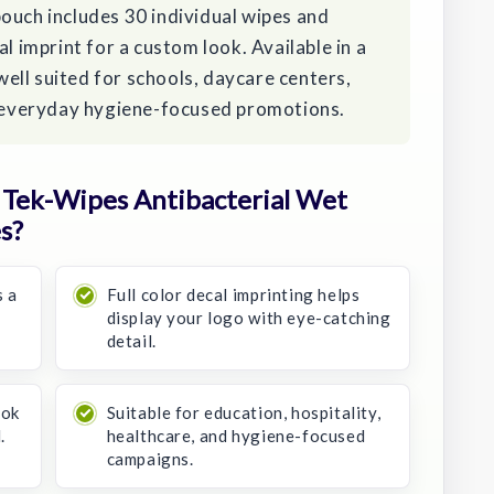
ouch includes 30 individual wipes and
al imprint for a custom look. Available in a
 well suited for schools, daycare centers,
nd everyday hygiene-focused promotions.
Tek-Wipes Antibacterial Wet
s?
s a
Full color decal imprinting helps
display your logo with eye-catching
detail.
ook
Suitable for education, hospitality,
.
healthcare, and hygiene-focused
campaigns.