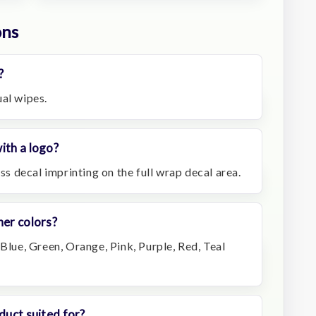
ons
?
ual wipes.
ith a logo?
ess decal imprinting on the full wrap decal area.
ner colors?
 Blue, Green, Orange, Pink, Purple, Red, Teal
duct suited for?