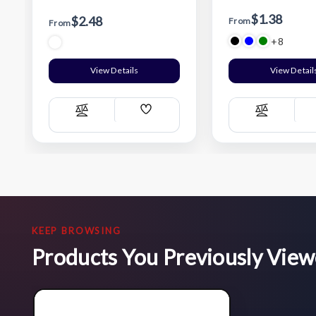
$1.38
$2.48
From
From
+8
View Details
View Detail
Add
Compare
Compare
Wish
List
KEEP BROWSING
Products You Previously Vie