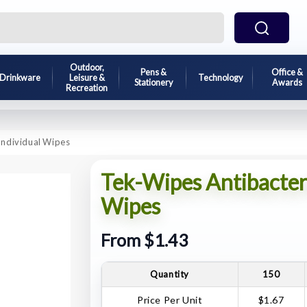
Outdoor,
Pens &
Office &
Drinkware
Leisure &
Technology
Stationery
Awards
Recreation
Individual Wipes
Tek-Wipes Antibacter
Wipes
From $1.43
Quantity
150
Price Per Unit
$1.67