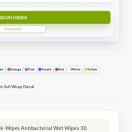
BEGIN ORDER
GET A QUOTE
en
Orange
Pink
Purple
Red
White
Yellow
on full Wrap Decal
ek-Wipes Antibacterial Wet Wipes 30