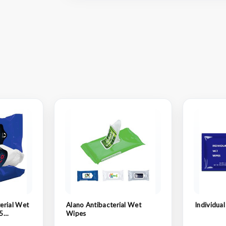
erial Wet
Alano Antibacterial Wet
Individua
5
Wipes