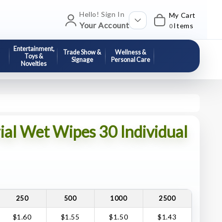
Hello! Sign In
My Cart
Your Account
Items
0
Entertainment,
Trade Show &
Wellness &
Toys &
Signage
Personal Care
Novelties
ial Wet Wipes 30 Individual
250
500
1000
2500
$1.60
$1.55
$1.50
$1.43