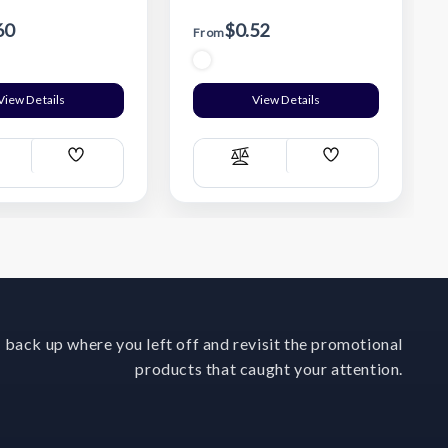
60
$0.52
From
View Details
View Details
Add
Add
ompare
Compare
Wish
Wish
List
List
 back up where you left off and revisit the promotional
products that caught your attention.