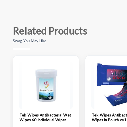
Related Products
Swag You May Like
Tek-Wipes Antibacterial Wet
Tek-Wipes Antibact
Wipes 60 Individual Wipes
Wipes in Pouch w/1
Individual Wipes