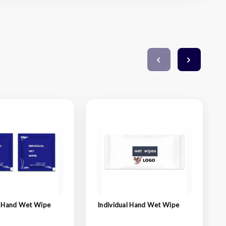
l Hand Wet Wipe
Individual Hand Wet Wipe