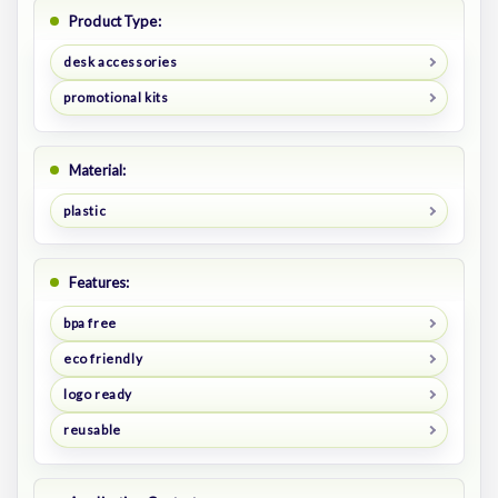
Product Type:
desk accessories
promotional kits
Material:
plastic
Features:
bpa free
eco friendly
logo ready
reusable