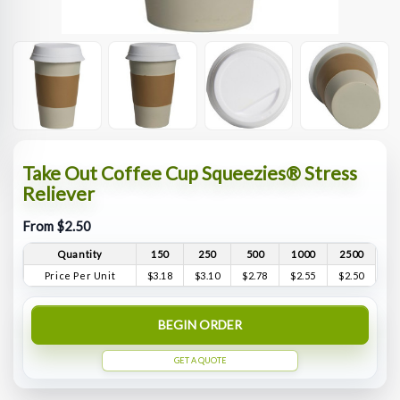
Take Out Coffee Cup Squeezies® Stress
Reliever
From $2.50
Quantity
150
250
500
1000
2500
Price Per Unit
$3.18
$3.10
$2.78
$2.55
$2.50
BEGIN ORDER
GET A QUOTE