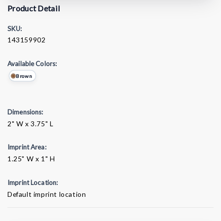
Product Detail
SKU:
143159902
Available Colors:
Brown
Dimensions:
2" W x 3.75" L
Imprint Area:
1.25" W x 1" H
Imprint Location:
Default imprint location
Current
Stock: