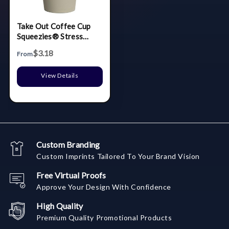
Take Out Coffee Cup
Squeezies® Stress
Reliever
$3.18
From
View Details
Custom Branding
Custom Imprints Tailored To Your Brand Vision
Free Virtual Proofs
Approve Your Design With Confidence
High Quality
Premium Quality Promotional Products