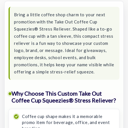
Bring a little coffee shop charm to your next
promotion with the Take Out Coffee Cup
Squeezies® Stress Reliever. Shaped like a to-go
coffee cup with a tan sleeve, this compact stress
reliever is a fun way to showcase your custom
logo, brand, or message. Ideal for giveaways,
employee desks, school events, and bulk
promotions, it helps keep your name visible while
offering a simple stress-relief squeeze.
Why Choose This Custom Take Out
Coffee Cup Squeezies® Stress Reliever?
Coffee cup shape makes it a memorable
promo item for beverage, office, and event