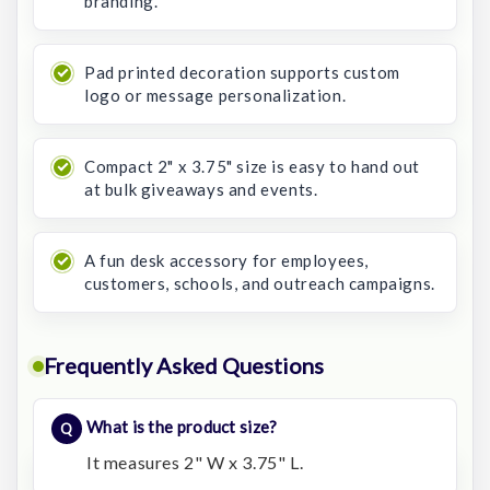
branding.
Pad printed decoration supports custom
logo or message personalization.
Compact 2" x 3.75" size is easy to hand out
at bulk giveaways and events.
A fun desk accessory for employees,
customers, schools, and outreach campaigns.
Frequently Asked Questions
What is the product size?
It measures 2" W x 3.75" L.