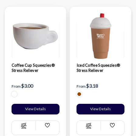
Coffee Cup Squeezies®
Iced Coffee Squeezies®
Stress Reliever
Stress Reliever
$3.00
$3.18
From
From
View Details
View Details
Add
Add
Compare
Compare
Wish
Wish
List
List