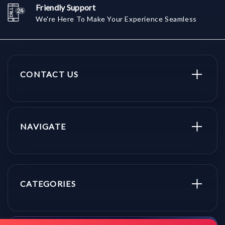
Friendly Support
We're Here To Make Your Experience Seamless
CONTACT US
NAVIGATE
CATEGORIES