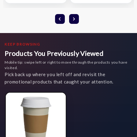
KEEP BROWSING
Products You Previously Viewed
Mobile tip: swipe left or right to move through the products you have
visited.
Pick back up where you left off and revisit the
promotional products that caught your attention.