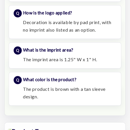
How is the logo applied?
Decoration is available by pad print, with
no imprint also listed as an option.
What is the imprint area?
The imprint area is 1.25" W x 1" H.
What color is the product?
The product is brown with a tan sleeve
design.