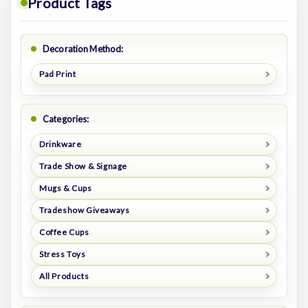
Product Tags
Decoration Method:
Pad Print
Categories:
Drinkware
Trade Show & Signage
Mugs & Cups
Tradeshow Giveaways
Coffee Cups
Stress Toys
All Products