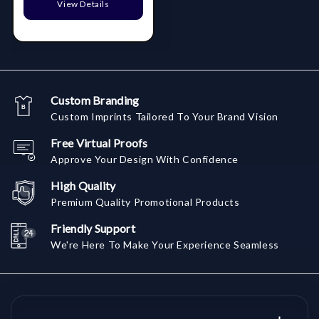
View Details
Custom Branding
Custom Imprints Tailored To Your Brand Vision
Free Virtual Proofs
Approve Your Design With Confidence
High Quality
Premium Quality Promotional Products
Friendly Support
We're Here To Make Your Experience Seamless