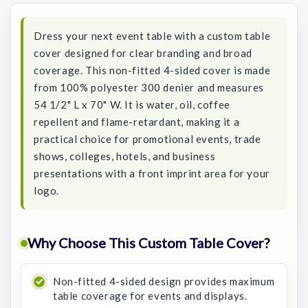
Dress your next event table with a custom table
cover designed for clear branding and broad
coverage. This non-fitted 4-sided cover is made
from 100% polyester 300 denier and measures
54 1/2" L x 70" W. It is water, oil, coffee
repellent and flame-retardant, making it a
practical choice for promotional events, trade
shows, colleges, hotels, and business
presentations with a front imprint area for your
logo.
Why Choose This Custom Table Cover?
Non-fitted 4-sided design provides maximum
table coverage for events and displays.