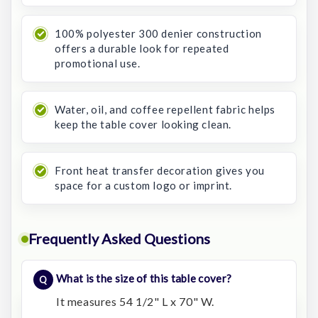
100% polyester 300 denier construction
offers a durable look for repeated
promotional use.
Water, oil, and coffee repellent fabric helps
keep the table cover looking clean.
Front heat transfer decoration gives you
space for a custom logo or imprint.
Frequently Asked Questions
What is the size of this table cover?
It measures 54 1/2" L x 70" W.