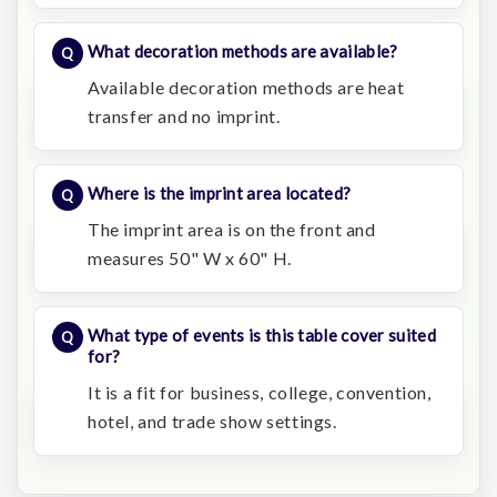
What decoration methods are available?
Available decoration methods are heat
transfer and no imprint.
Where is the imprint area located?
The imprint area is on the front and
measures 50" W x 60" H.
What type of events is this table cover suited
for?
It is a fit for business, college, convention,
hotel, and trade show settings.