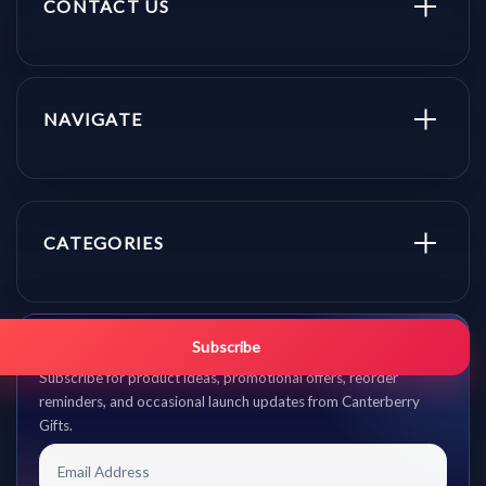
CONTACT US
NAVIGATE
CATEGORIES
Get promo updates first.
Subscribe
Subscribe for product ideas, promotional offers, reorder
reminders, and occasional launch updates from Canterberry
Gifts.