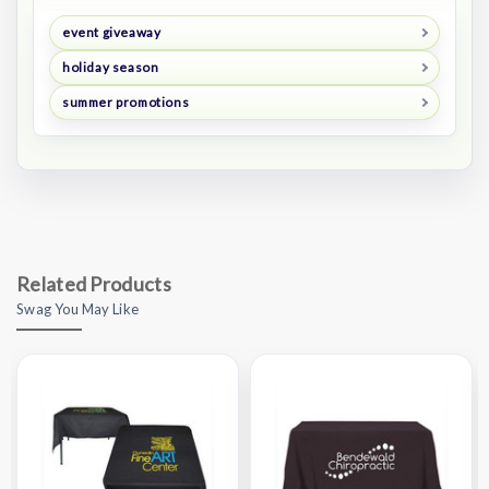
event giveaway
holiday season
summer promotions
Related Products
Swag You May Like