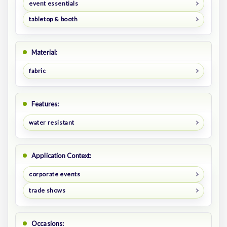
event essentials
tabletop & booth
Material:
fabric
Features:
water resistant
Application Context:
corporate events
trade shows
Occasions: