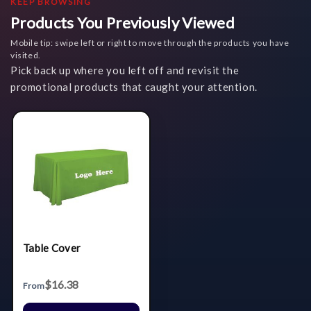
KEEP BROWSING
Products You Previously Viewed
Mobile tip: swipe left or right to move through the products you have
visited.
Pick back up where you left off and revisit the
promotional products that caught your attention.
Table Cover
$16.38
From