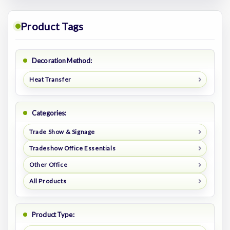
Product Tags
Decoration Method:
Heat Transfer
Categories:
Trade Show & Signage
Tradeshow Office Essentials
Other Office
All Products
Product Type: