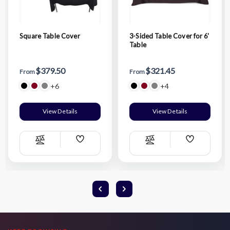
Square Table Cover
3-Sided Table Cover for 6'
Table
$379.50
$321.45
From
From
+6
+4
View Details
View Details
Add
Add
Compare
Compare
Wish
Wish
List
List