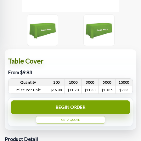
Table Cover
From $9.83
Quantity
100
1000
3000
5000
15000
Price Per Unit
$16.38
$11.70
$11.33
$10.85
$9.83
BEGIN ORDER
GET A QUOTE
Product Detail