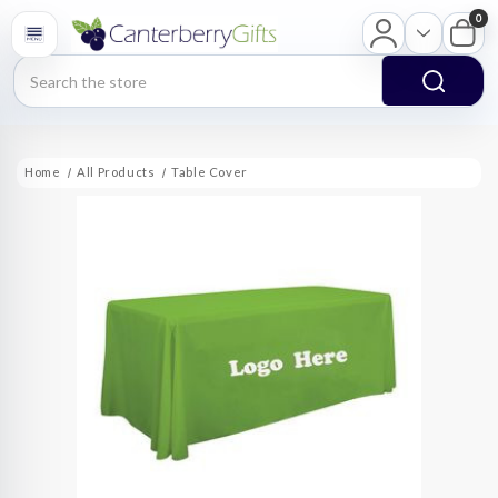
0
Search
Home
All Products
Table Cover