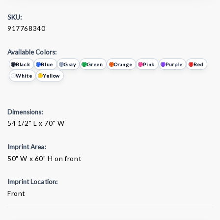
SKU:
917768340
Available Colors:
Black
Blue
Gray
Green
Orange
Pink
Purple
Red
White
Yellow
Dimensions:
54 1/2" L x 70" W
Imprint Area:
50" W x 60" H on front
Imprint Location:
Front
Current
Stock: