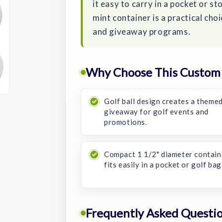
it easy to carry in a pocket or s
mint container is a practical cho
and giveaway programs.
Why Choose This Custom S
Golf ball design creates a theme
giveaway for golf events and
promotions.
Compact 1 1/2" diameter contain
fits easily in a pocket or golf bag
Frequently Asked Questi