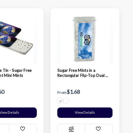
e Tin - Sugar Free
Sugar Free Mints in a
t Mini Mints
Rectangular Flip-Top Dual
Dispenser
60
$1.68
From
View Details
View Details
Add
Add
ompare
Compare