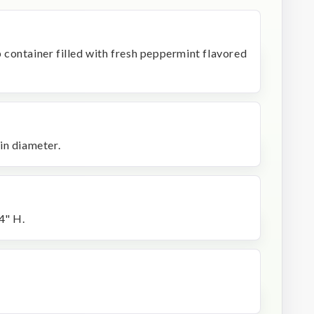
op container filled with fresh peppermint flavored
in diameter.
4" H.