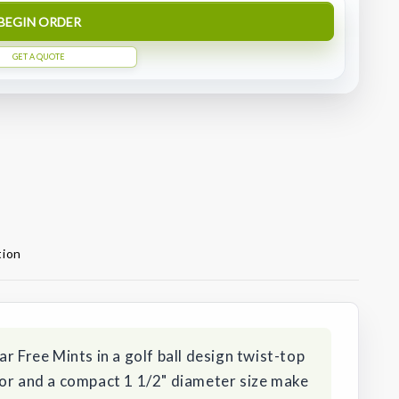
BEGIN ORDER
GET A QUOTE
tion
r Free Mints in a golf ball design twist-top
vor and a compact 1 1/2" diameter size make