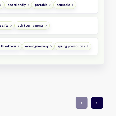
eco friendly
portable
reusable
 gifts
golf tournaments
 thank you
event giveaway
spring promotions