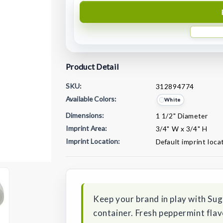
Product Detail
SKU:
312894774
Available Colors:
White
Dimensions:
1 1/2" Diameter
Imprint Area:
3/4" W x 3/4" H
Imprint Location:
Default imprint loca
Current
Stock:
Keep your brand in play with Suga
container. Fresh peppermint fla