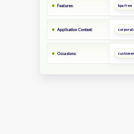
Features:
bpa free
Application Context:
corporate
Occasions:
customer