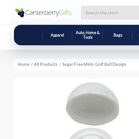
Search
Auto, Home &
Apparel
Bags
Tools
Home
All Products
Sugar Free Mints Golf Ball Design