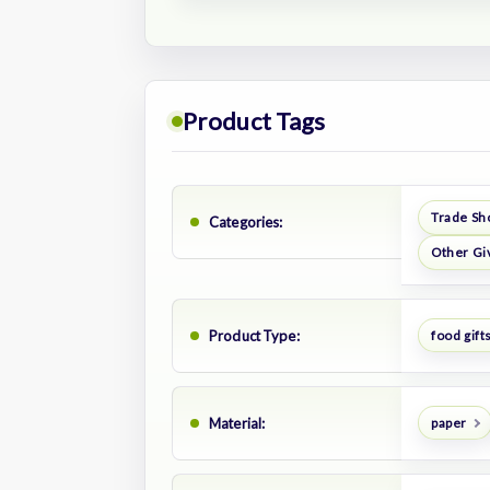
Product Tags
Trade Sh
Categories:
Other Gi
Product Type:
food gift
Material:
paper