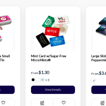
a Small
Mint Card w/Sugar-Free
Large Slid
Tin
MicroMints®
Peppermin
$1.30
$3.
From
From
+3
s
View Details
Add
Add
Compare
C