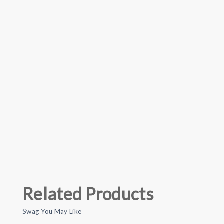
Related Products
Swag You May Like