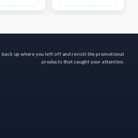
Wish
Wish
List
List
 back up where you left off and revisit the promotional
products that caught your attention.