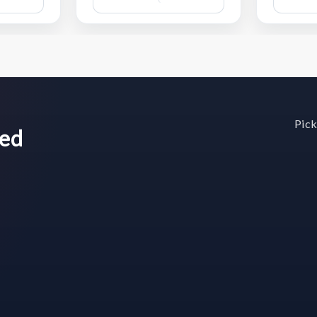
Wish
Wish
List
List
Pick
wed