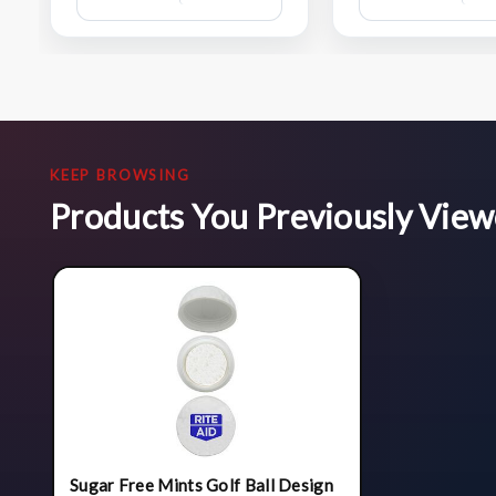
Wish
List
KEEP BROWSING
Products You Previously Vie
Sugar Free Mints Golf Ball Design