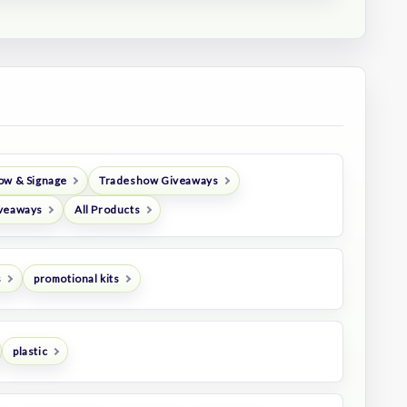
ow & Signage
Tradeshow Giveaways
veaways
All Products
s
promotional kits
plastic