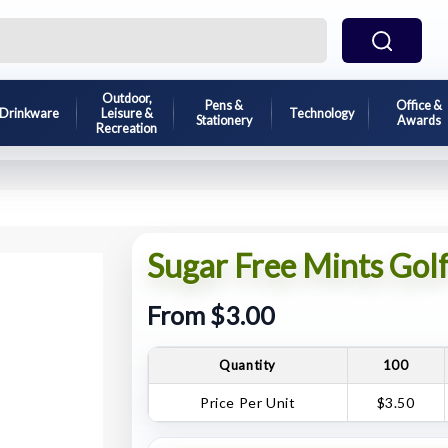
Outdoor,
Pens &
Office &
Drinkware
Leisure &
Technology
Stationery
Awards
Recreation
Sugar Free Mints Golf
From $3.00
Quantity
100
Price Per Unit
$3.50