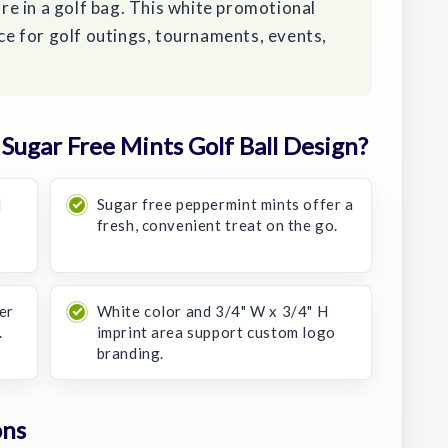
tore in a golf bag. This white promotional
ice for golf outings, tournaments, events,
ugar Free Mints Golf Ball Design?
d
Sugar free peppermint mints offer a
fresh, convenient treat on the go.
er
White color and 3/4" W x 3/4" H
.
imprint area support custom logo
branding.
ons