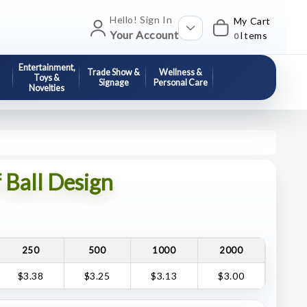
Hello! Sign In
My Cart
Your Account
Items
0
Entertainment,
Trade Show &
Wellness &
Toys &
Signage
Personal Care
Novelties
 Ball Design
250
500
1000
2000
$3.38
$3.25
$3.13
$3.00