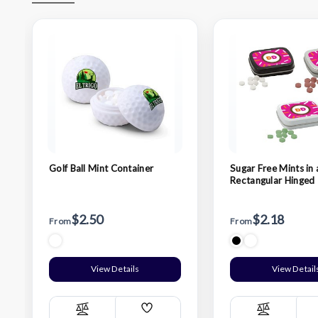
Golf Ball Mint Container
Sugar Free Mints in 
Rectangular Hinged 
$2.50
$2.18
From
From
View Details
View Detail
Add
Compare
Compare