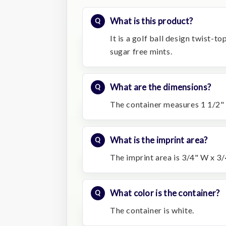
What is this product?
It is a golf ball design twist-t
sugar free mints.
What are the dimensions?
The container measures 1 1/2" 
What is the imprint area?
The imprint area is 3/4" W x 3/
What color is the container?
The container is white.