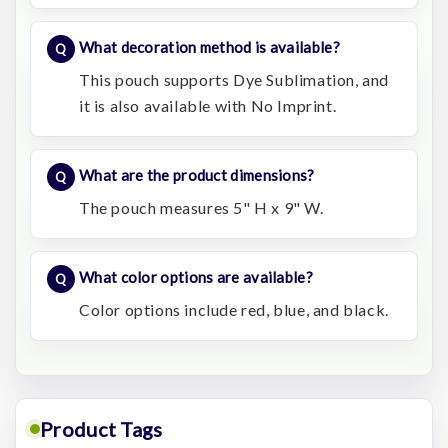
What decoration method is available?
This pouch supports Dye Sublimation, and
it is also available with No Imprint.
What are the product dimensions?
The pouch measures 5" H x 9" W.
What color options are available?
Color options include red, blue, and black.
Product Tags