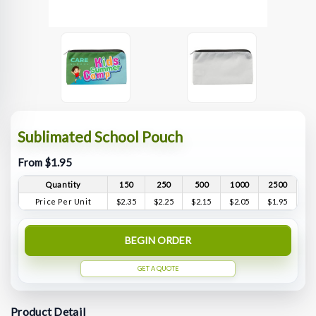
Sublimated School Pouch
From $1.95
Quantity
150
250
500
1000
2500
Price Per Unit
$2.35
$2.25
$2.15
$2.05
$1.95
BEGIN ORDER
GET A QUOTE
Product Detail