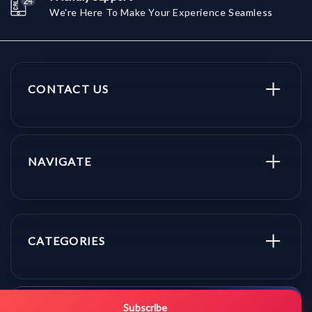
We're Here To Make Your Experience Seamless
CONTACT US
NAVIGATE
CATEGORIES
Get promo updates first.
Subscribe