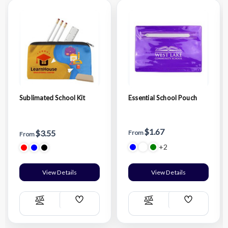
Sublimated School Kit
Essential School Pouch
$1.67
$3.55
From
From
+2
View Details
View Details
Add
Add
Compare
Compare
Wish
Wish
List
List