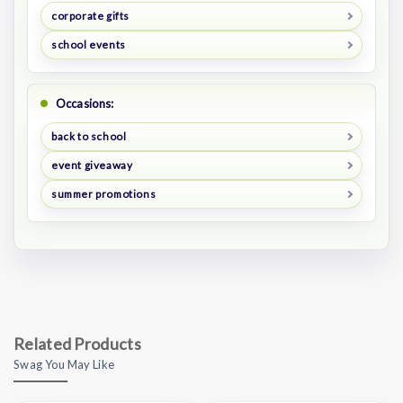
corporate gifts
school events
Occasions:
back to school
event giveaway
summer promotions
Related Products
Swag You May Like