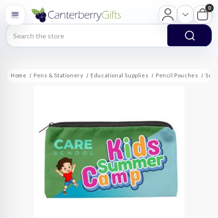
0
Search
Home
Pens & Stationery
Educational Supplies
Pencil Pouches
Subl