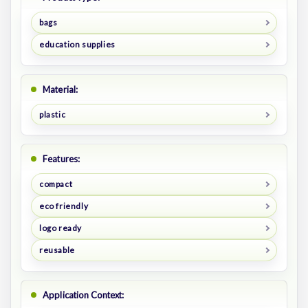
bags
education supplies
Material:
plastic
Features:
compact
eco friendly
logo ready
reusable
Application Context: