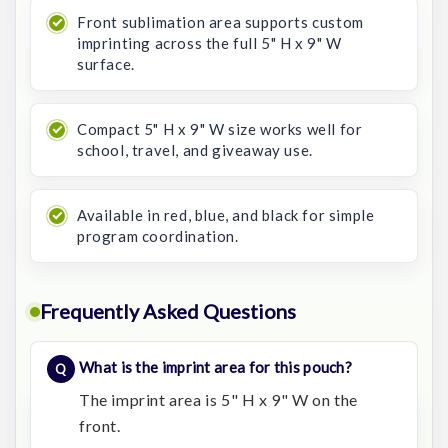
Front sublimation area supports custom
imprinting across the full 5" H x 9" W
surface.
Compact 5" H x 9" W size works well for
school, travel, and giveaway use.
Available in red, blue, and black for simple
program coordination.
Frequently Asked Questions
What is the imprint area for this pouch?
The imprint area is 5" H x 9" W on the
front.