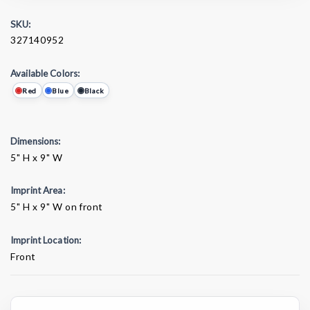
SKU:
327140952
Available Colors:
Red
Blue
Black
Dimensions:
5" H x 9" W
Imprint Area:
5" H x 9" W on front
Imprint Location:
Front
Current
Stock: