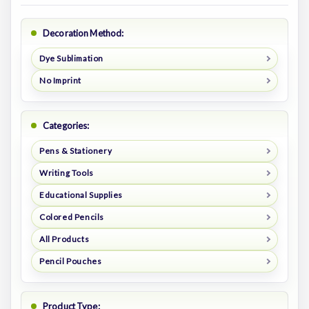
Decoration Method:
Dye Sublimation
No Imprint
Categories:
Pens & Stationery
Writing Tools
Educational Supplies
Colored Pencils
All Products
Pencil Pouches
Product Type: