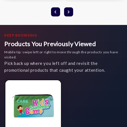
KEEP BROWSING
Products You Previously Viewed
Mobile tip: swipe left or right to move through the products you have
visited.
Pick back up where you left off and revisit the
promotional products that caught your attention.