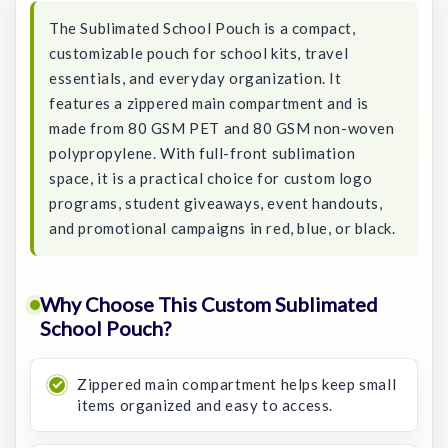
The Sublimated School Pouch is a compact,
customizable pouch for school kits, travel
essentials, and everyday organization. It
features a zippered main compartment and is
made from 80 GSM PET and 80 GSM non-woven
polypropylene. With full-front sublimation
space, it is a practical choice for custom logo
programs, student giveaways, event handouts,
and promotional campaigns in red, blue, or black.
Why Choose This Custom Sublimated
School Pouch?
Zippered main compartment helps keep small
items organized and easy to access.