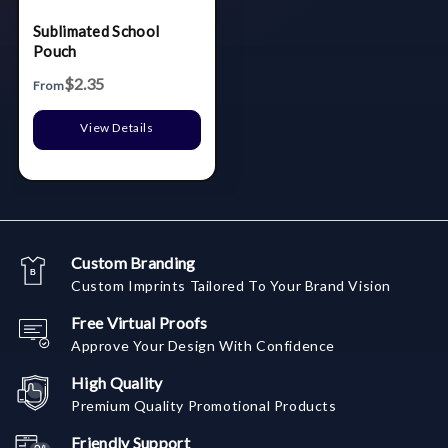
Sublimated School
Pouch
$2.35
From
View Details
Custom Branding
Custom Imprints Tailored To Your Brand Vision
Free Virtual Proofs
Approve Your Design With Confidence
High Quality
Premium Quality Promotional Products
Friendly Support