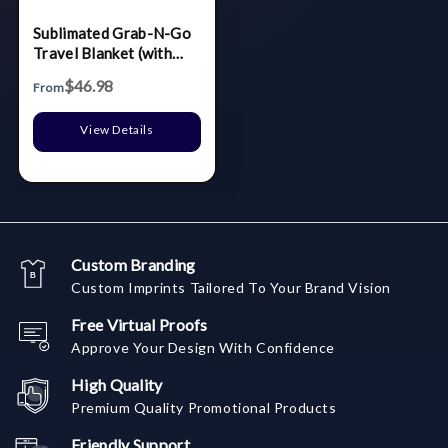
Sublimated Grab-N-Go
Travel Blanket (with
Embroidered bag)
$46.98
From
View Details
Custom Branding
Custom Imprints Tailored To Your Brand Vision
Free Virtual Proofs
Approve Your Design With Confidence
High Quality
Premium Quality Promotional Products
Friendly Support