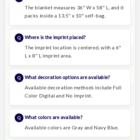
The blanket measures 36" W x 58" L, and it
packs inside a 13.5" x 10" self-bag.
Where is the imprint placed?
The imprint location is centered, with a 6"
L x 8" L imprint area.
What decoration options are available?
Available decoration methods include Full
Color Digital and No Imprint.
What colors are available?
Available colors are Gray and Navy Blue.