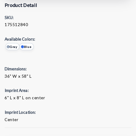
Product Detail
SKU:
175512840
Available Colors:
Gray
Blue
Dimensions:
36" W x 58" L
Imprint Area:
6" L x 8" L on center
Imprint Location:
Center
Current
Stock: