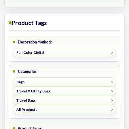
Product Tags
Decoration Method:
Full Color Digital
Categories:
Bags
Travel & Utility Bags
Travel Bags
All Products
Product Type: