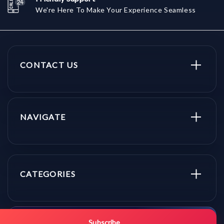
We're Here To Make Your Experience Seamless
CONTACT US
NAVIGATE
CATEGORIES
Subscribe