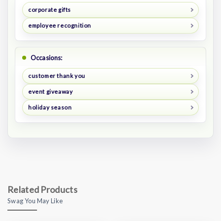
corporate gifts
employee recognition
Occasions:
customer thank you
event giveaway
holiday season
Related Products
Swag You May Like