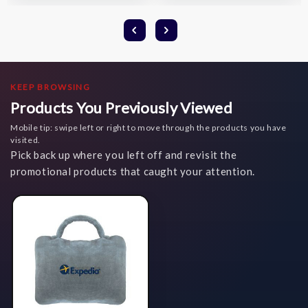
KEEP BROWSING
Products You Previously Viewed
Mobile tip: swipe left or right to move through the products you have
visited.
Pick back up where you left off and revisit the
promotional products that caught your attention.