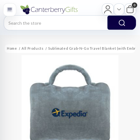
0
Search
Home
All Products
Sublimated Grab-N-Go Travel Blanket (with Embroi