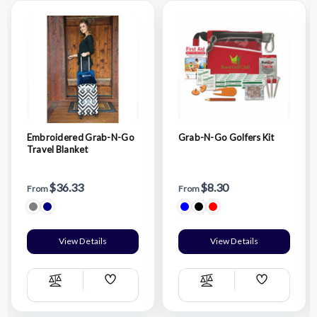
Embroidered Grab-N-Go
Grab-N-Go Golfers Kit
Travel Blanket
$36.33
$8.30
From
From
View Details
View Details
Add
Add
Compare
Compare
Wish
Wish
List
List