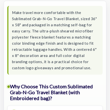
Make travel more comfortable with the
Sublimated Grab-N-Go Travel Blanket, sized 36"
x 58" and packaged in a matching self-bag for
easy carry. The ultra-plush sheared microfiber
polyester fleece blanket features a matching
color binding edge finish and is designed to fit
retractable luggage handles. With a centered 6"
x 8" decoration area and full color digital
branding options, it is a practical choice for
custom logo giveaways and promotional use.
Why Choose This Custom Sublimated
Grab-N-Go Travel Blanket (with
Embroidered bag)?