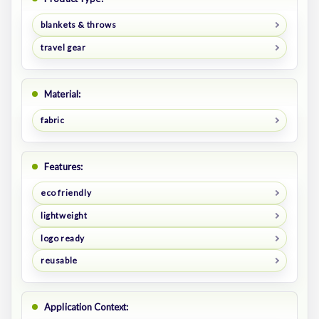
blankets & throws
travel gear
Material:
fabric
Features:
eco friendly
lightweight
logo ready
reusable
Application Context: