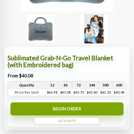
Sublimated Grab-N-Go Travel Blanket
(with Embroidered bag)
From $40.08
Quantity
12
36
72
144
300
600
Price Per Unit
$46.98
$45.08
$43.70
$42.40
$41.20
$40.08
BEGIN ORDER
GET A QUOTE