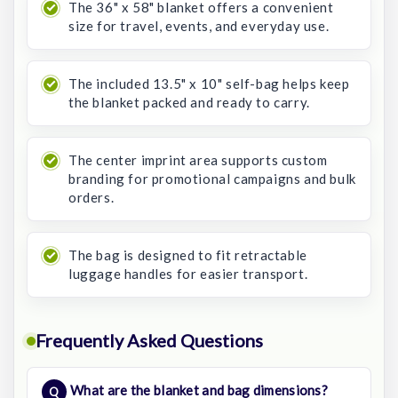
The 36" x 58" blanket offers a convenient
size for travel, events, and everyday use.
The included 13.5" x 10" self-bag helps keep
the blanket packed and ready to carry.
The center imprint area supports custom
branding for promotional campaigns and bulk
orders.
The bag is designed to fit retractable
luggage handles for easier transport.
Frequently Asked Questions
What are the blanket and bag dimensions?