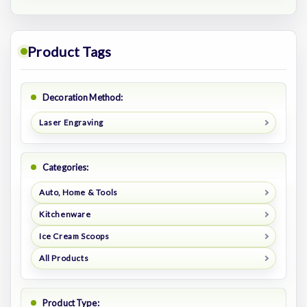
Product Tags
Decoration Method:
Laser Engraving
Categories:
Auto, Home & Tools
Kitchenware
Ice Cream Scoops
All Products
Product Type: