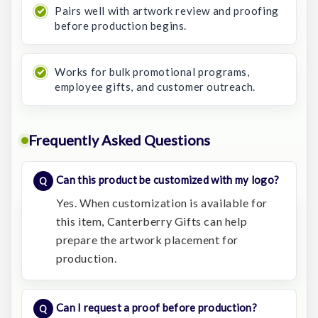
Pairs well with artwork review and proofing
before production begins.
Works for bulk promotional programs,
employee gifts, and customer outreach.
Frequently Asked Questions
Can this product be customized with my logo?
Yes. When customization is available for
this item, Canterberry Gifts can help
prepare the artwork placement for
production.
Can I request a proof before production?