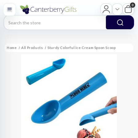
0
Search
Home
All Products
Sturdy Colorful Ice Cream Spoon Scoop