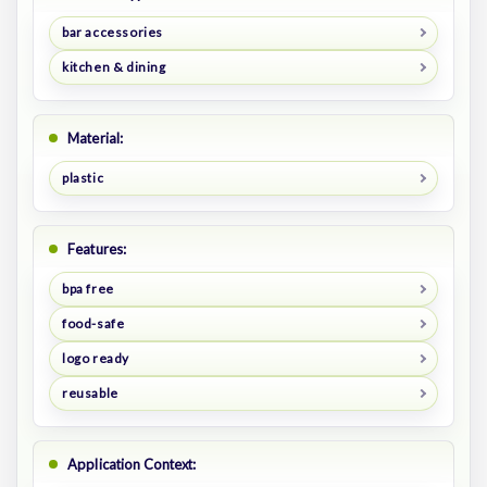
bar accessories
kitchen & dining
Material:
plastic
Features:
bpa free
food-safe
logo ready
reusable
Application Context: