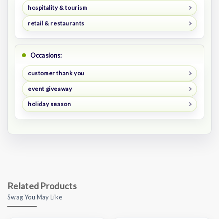
hospitality & tourism
retail & restaurants
Occasions:
customer thank you
event giveaway
holiday season
Related Products
Swag You May Like