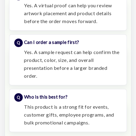
Yes. A virtual proof can help you review
artwork placement and product details
before the order moves forward.
Can I order a sample first?
Yes. A sample request can help confirm the
product, color, size, and overall
presentation before a larger branded
order.
Who is this best for?
This product is a strong fit for events,
customer gifts, employee programs, and
bulk promotional campaigns.