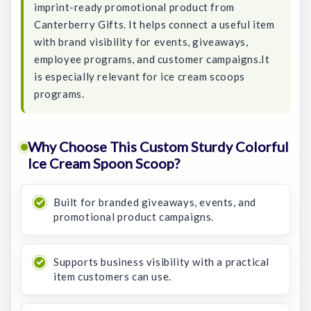
imprint-ready promotional product from
Canterberry Gifts. It helps connect a useful item
with brand visibility for events, giveaways,
employee programs, and customer campaigns.It
is especially relevant for ice cream scoops
programs.
Why Choose This Custom Sturdy Colorful
Ice Cream Spoon Scoop?
Built for branded giveaways, events, and
promotional product campaigns.
Supports business visibility with a practical
item customers can use.