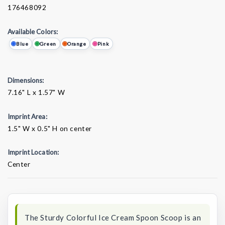
176468092
Available Colors:
Blue
Green
Orange
Pink
Dimensions:
7.16" L x 1.57" W
Imprint Area:
1.5" W x 0.5" H on center
Imprint Location:
Center
Current
Stock:
The Sturdy Colorful Ice Cream Spoon Scoop is an