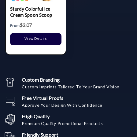
Sturdy Colorful Ice
Cream Spoon Scoop
$2.07
From
View Details
Custom Branding
Custom Imprints Tailored To Your Brand Vision
Free Virtual Proofs
Approve Your Design With Confidence
High Quality
Premium Quality Promotional Products
Friendly Support