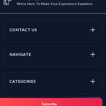
We're Here To Make Your Experience Seamless
CONTACT US
NAVIGATE
CATEGORIES
Get promo updates first.
Subscribe