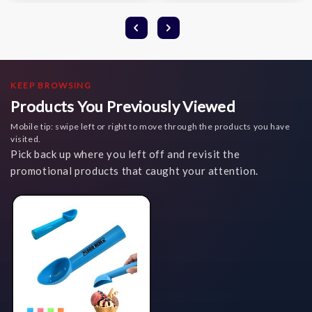
KEEP BROWSING
Products You Previously Viewed
Mobile tip: swipe left or right to move through the products you have
visited.
Pick back up where you left off and revisit the
promotional products that caught your attention.