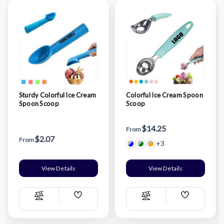
Sturdy Colorful Ice Cream
Colorful Ice Cream Spoon
Spoon Scoop
Scoop
$14.25
From
$2.07
From
+3
View Details
View Details
Add
Add
Compare
Compare
Wish
Wish
List
List