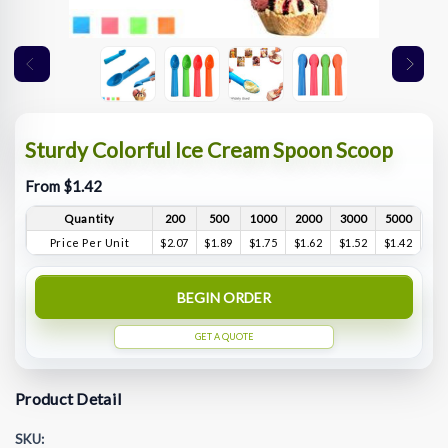
Sturdy Colorful Ice Cream Spoon Scoop
From $1.42
Quantity
200
500
1000
2000
3000
5000
Price Per Unit
$2.07
$1.89
$1.75
$1.62
$1.52
$1.42
BEGIN ORDER
GET A QUOTE
Product Detail
SKU: