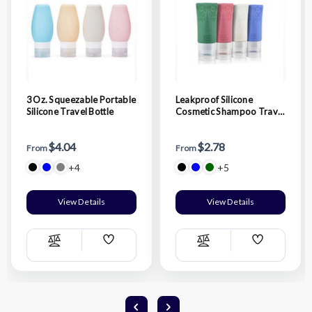
3 Oz. Squeezable Portable
Leakproof Silicone
Silicone Travel Bottle
Cosmetic Shampoo Travel
Bottle
$4.04
$2.78
From
From
+4
+5
View Details
View Details
Add
Add
Compare
Compare
Wish
Wish
List
List