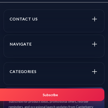
CONTACT US
NAVIGATE
CATEGORIES
Get promo updates first.
Subscribe
Subscribe for product ideas, promotional offers, reorder
reminders, and occasional launch updates from Canterberry