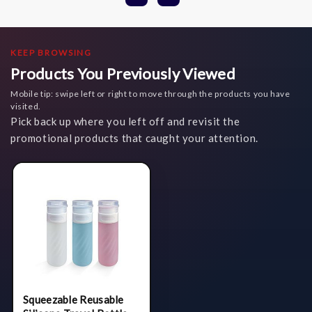
KEEP BROWSING
Products You Previously Viewed
Mobile tip: swipe left or right to move through the products you have
visited.
Pick back up where you left off and revisit the
promotional products that caught your attention.
Squeezable Reusable