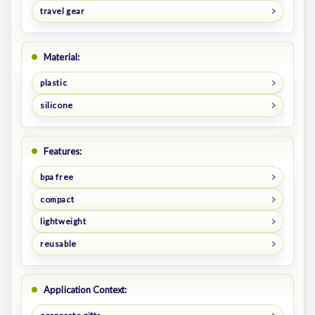
travel gear
Material:
plastic
silicone
Features:
bpa free
compact
lightweight
reusable
Application Context: