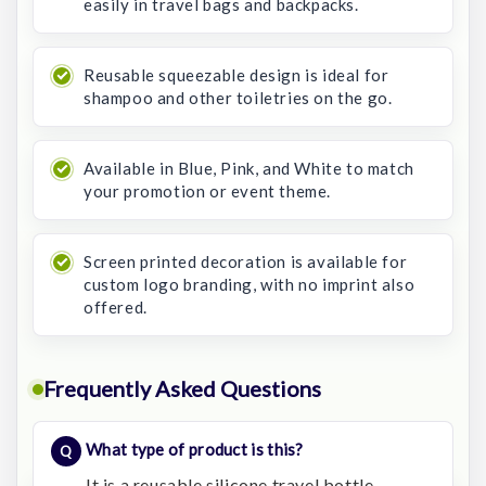
easily in travel bags and backpacks.
Reusable squeezable design is ideal for
shampoo and other toiletries on the go.
Available in Blue, Pink, and White to match
your promotion or event theme.
Screen printed decoration is available for
custom logo branding, with no imprint also
offered.
Frequently Asked Questions
What type of product is this?
It is a reusable silicone travel bottle