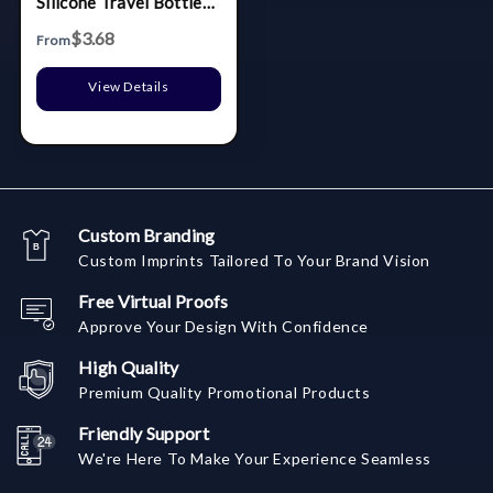
Silicone Travel Bottle
For Shampoo
$3.68
From
View Details
Custom Branding
Custom Imprints Tailored To Your Brand Vision
Free Virtual Proofs
Approve Your Design With Confidence
High Quality
Premium Quality Promotional Products
Friendly Support
We're Here To Make Your Experience Seamless