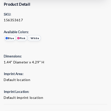
Product Detail
SKU:
156353617
Available Colors:
Blue
Pink
White
Dimensions:
1.44" Diameter x 4.29" H
Imprint Area:
Default location
Imprint Location:
Default imprint location
Current
Stock: