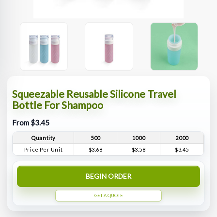
Squeezable Reusable Silicone Travel
Bottle For Shampoo
From $3.45
Quantity
500
1000
2000
Price Per Unit
$3.68
$3.58
$3.45
BEGIN ORDER
GET A QUOTE