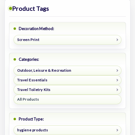
Product Tags
Decoration Method:
Screen Print
Categories:
Outdoor, Leisure & Recreation
Travel Essentials
Travel Toiletry Kits
All Products
Product Type:
hygiene products