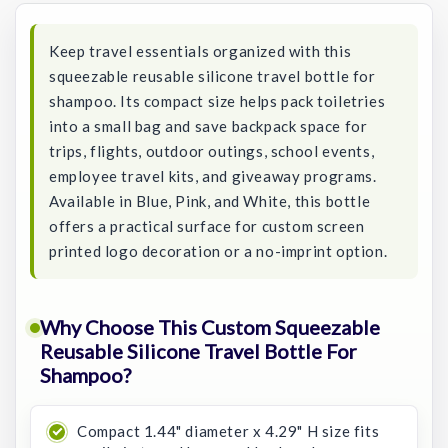
Keep travel essentials organized with this
squeezable reusable silicone travel bottle for
shampoo. Its compact size helps pack toiletries
into a small bag and save backpack space for
trips, flights, outdoor outings, school events,
employee travel kits, and giveaway programs.
Available in Blue, Pink, and White, this bottle
offers a practical surface for custom screen
printed logo decoration or a no-imprint option.
Why Choose This Custom Squeezable
Reusable Silicone Travel Bottle For
Shampoo?
Compact 1.44" diameter x 4.29" H size fits