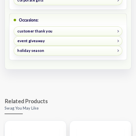
corporate gifts
Occasions:
customer thank you
event giveaway
holiday season
Related Products
Swag You May Like