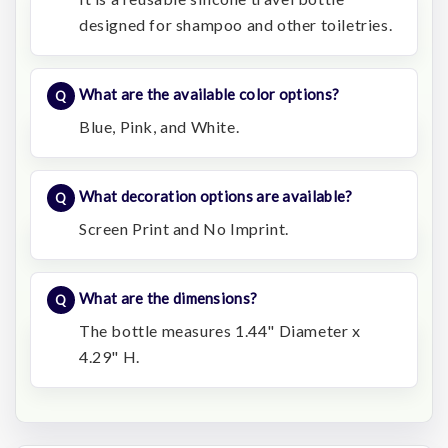
designed for shampoo and other toiletries.
What are the available color options?
Blue, Pink, and White.
What decoration options are available?
Screen Print and No Imprint.
What are the dimensions?
The bottle measures 1.44" Diameter x
4.29" H.