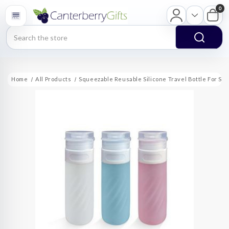
0
Search
Home
All Products
Squeezable Reusable Silicone Travel Bottle For Sh