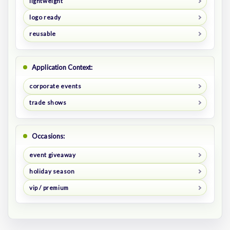
lightweight
logo ready
reusable
Application Context:
corporate events
trade shows
Occasions:
event giveaway
holiday season
vip / premium