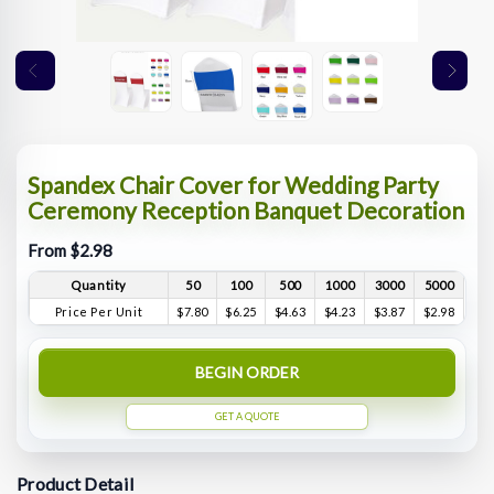
Spandex Chair Cover for Wedding Party
Ceremony Reception Banquet Decoration
From $2.98
Quantity
50
100
500
1000
3000
5000
Price Per Unit
$7.80
$6.25
$4.63
$4.23
$3.87
$2.98
BEGIN ORDER
GET A QUOTE
Product Detail