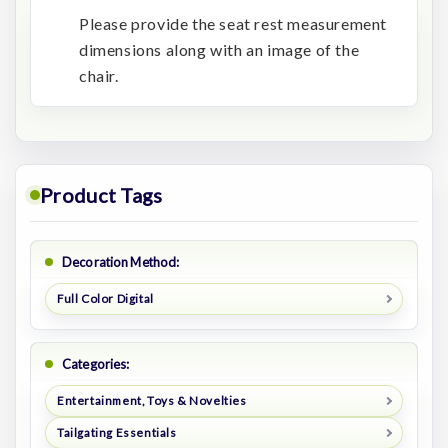
Please provide the seat rest measurement
dimensions along with an image of the
chair.
Product Tags
Decoration Method:
Full Color Digital
Categories:
Entertainment, Toys & Novelties
Tailgating Essentials