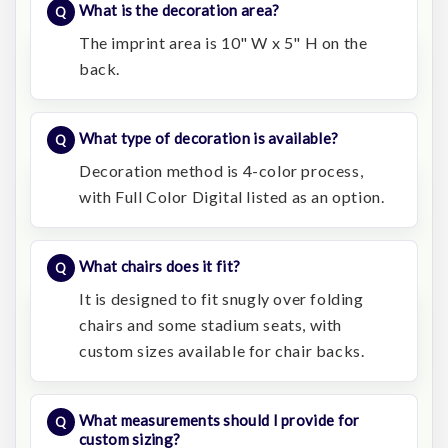
What is the decoration area?
The imprint area is 10" W x 5" H on the
back.
What type of decoration is available?
Decoration method is 4-color process,
with Full Color Digital listed as an option.
What chairs does it fit?
It is designed to fit snugly over folding
chairs and some stadium seats, with
custom sizes available for chair backs.
What measurements should I provide for
custom sizing?