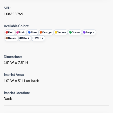
SKU:
108353769
Available Colors:
Red
Pink
Blue
Orange
Yellow
Green
Purple
Brown
Black
White
Dimensions:
15" W x 7.5" H
Imprint Area:
10" W x 5" H on back
Imprint Location:
Back
Current
Stock: