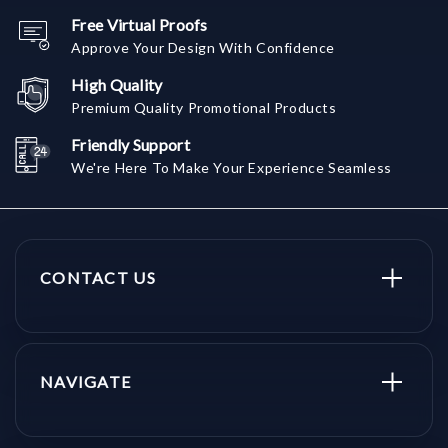
Free Virtual Proofs
Approve Your Design With Confidence
High Quality
Premium Quality Promotional Products
Friendly Support
We're Here To Make Your Experience Seamless
CONTACT US
NAVIGATE