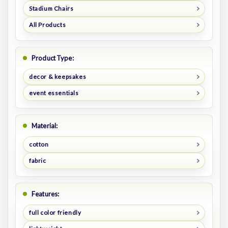
Stadium Chairs
All Products
Product Type:
decor & keepsakes
event essentials
Material:
cotton
fabric
Features:
full color friendly