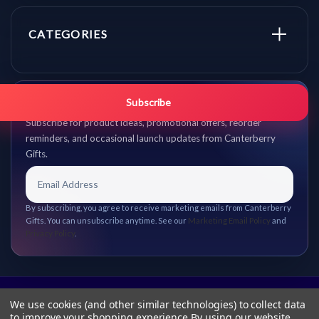
CATEGORIES
Get promo updates first.
Subscribe
Subscribe for product ideas, promotional offers, reorder
reminders, and occasional launch updates from Canterberry
Gifts.
By subscribing, you agree to receive marketing emails from Canterberry
Gifts. You can unsubscribe anytime. See our
Marketing Email Policy
and
Privacy Policy
.
We use cookies (and other similar technologies) to collect data
to improve your shopping experience.
By using our website,