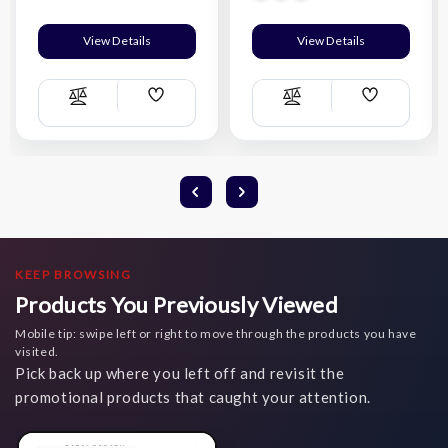
View Details
View Details
Add
Add
Compare
Compare
Wish
Wish
List
List
KEEP BROWSING
Products You Previously Viewed
Mobile tip: swipe left or right to move through the products you have
visited.
Pick back up where you left off and revisit the
promotional products that caught your attention.