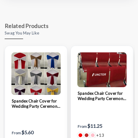
Related Products
Swag You May Like
Spandex Chair Cover for
Wedding Party Ceremony
Spandex Chair Cover for
Reception Banquet
Wedding Party Ceremony
Decoration
Reception Banquet
Decoration
$11.25
From
$5.60
From
+13