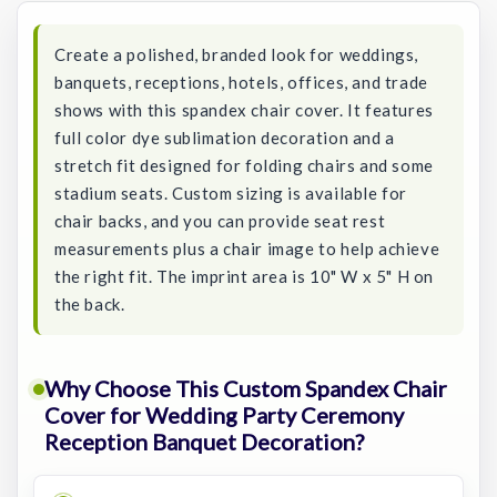
Create a polished, branded look for weddings,
banquets, receptions, hotels, offices, and trade
shows with this spandex chair cover. It features
full color dye sublimation decoration and a
stretch fit designed for folding chairs and some
stadium seats. Custom sizing is available for
chair backs, and you can provide seat rest
measurements plus a chair image to help achieve
the right fit. The imprint area is 10" W x 5" H on
the back.
Why Choose This Custom Spandex Chair
Cover for Wedding Party Ceremony
Reception Banquet Decoration?