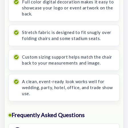
Full color digital decoration makes it easy to
showcase your logo or event artwork on the
back.
Stretch fabric is designed to fit snugly over
folding chairs and some stadium seats.
Custom sizing support helps match the chair
back to your measurements and image.
A clean, event-ready look works well for
wedding, party, hotel, office, and trade show
use.
Frequently Asked Questions