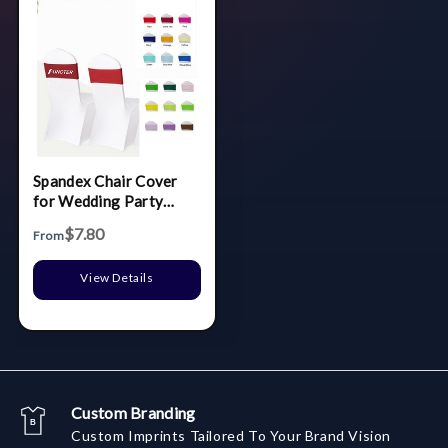
Spandex Chair Cover
for Wedding Party
Ceremony Reception
$7.80
From
Banquet Decoration
View Details
Custom Branding
Custom Imprints Tailored To Your Brand Vision