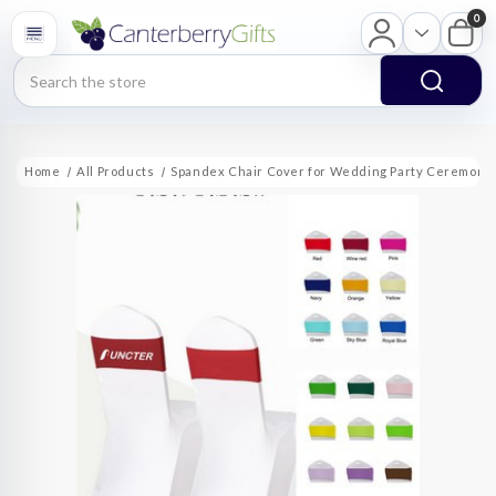
0
Search
Home
All Products
Spandex Chair Cover for Wedding Party Ceremony