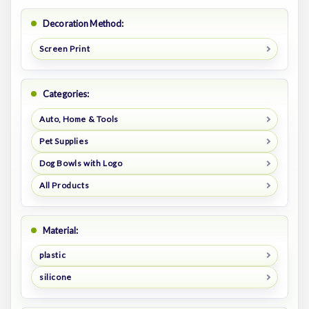
Decoration Method:
Screen Print
Categories:
Auto, Home & Tools
Pet Supplies
Dog Bowls with Logo
All Products
Material:
plastic
silicone