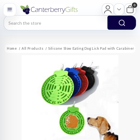
0
Search
Home
All Products
Silicone Slow Eating Dog Lick Pad with Carabiner