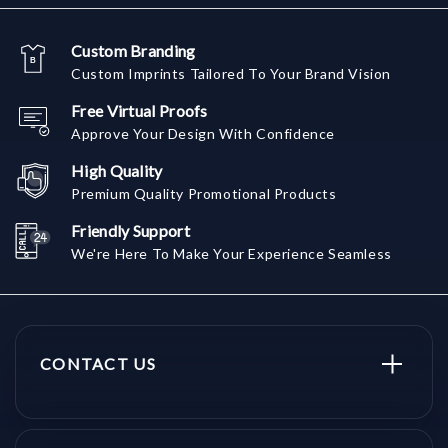
Custom Branding
Custom Imprints Tailored To Your Brand Vision
Free Virtual Proofs
Approve Your Design With Confidence
High Quality
Premium Quality Promotional Products
Friendly Support
We're Here To Make Your Experience Seamless
CONTACT US