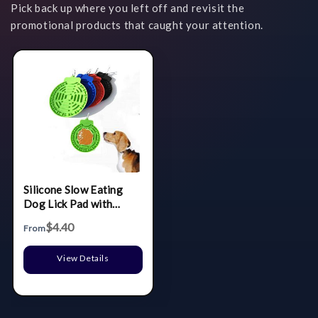
Pick back up where you left off and revisit the
promotional products that caught your attention.
Silicone Slow Eating
Dog Lick Pad with
Carabiner
$4.40
From
View Details