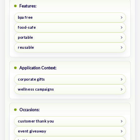
Features:
bpa free
food-safe
portable
reusable
Application Context:
corporate gifts
wellness campaigns
Occasions:
customer thank you
event giveaway