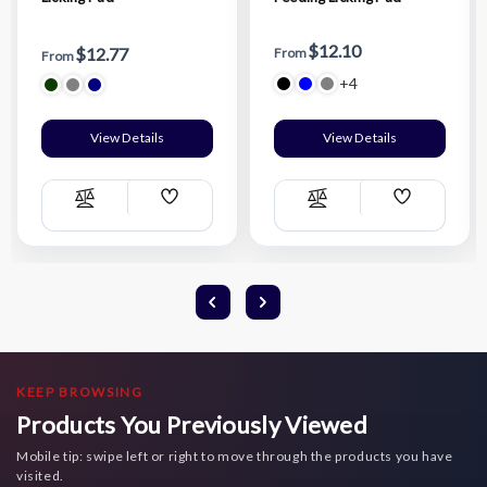
$12.10
$12.77
From
From
+4
View Details
View Details
Add
Add
Compare
Compare
Wish
Wish
List
List
KEEP BROWSING
Products You Previously Viewed
Mobile tip: swipe left or right to move through the products you have
visited.