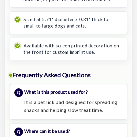
Sized at 5.71" diameter x 0.31" thick for
small to large dogs and cats.
Available with screen printed decoration on
the front for custom imprint use.
Frequently Asked Questions
What is this product used for?
It is a pet lick pad designed for spreading
snacks and helping slow treat time.
Where can it be used?