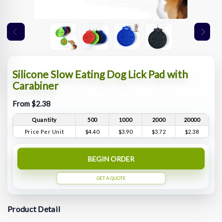
Silicone Slow Eating Dog Lick Pad with
Carabiner
From $2.38
Quantity
500
1000
2000
20000
Price Per Unit
$4.40
$3.90
$3.72
$2.38
BEGIN ORDER
GET A QUOTE
Product Detail