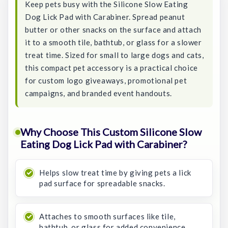
Keep pets busy with the Silicone Slow Eating
Dog Lick Pad with Carabiner. Spread peanut
butter or other snacks on the surface and attach
it to a smooth tile, bathtub, or glass for a slower
treat time. Sized for small to large dogs and cats,
this compact pet accessory is a practical choice
for custom logo giveaways, promotional pet
campaigns, and branded event handouts.
Why Choose This Custom Silicone Slow
Eating Dog Lick Pad with Carabiner?
Helps slow treat time by giving pets a lick
pad surface for spreadable snacks.
Attaches to smooth surfaces like tile,
bathtub, or glass for added convenience.