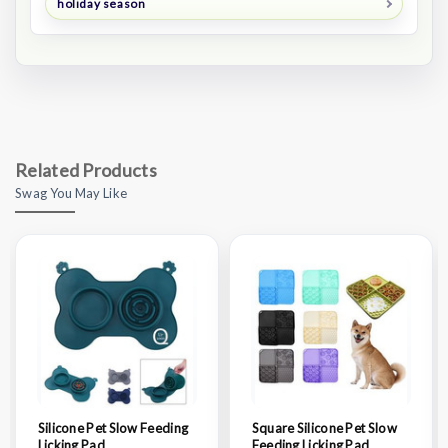
holiday season
Related Products
Swag You May Like
Silicone Pet Slow Feeding
Square Silicone Pet Slow
Licking Pad
Feeding Licking Pad