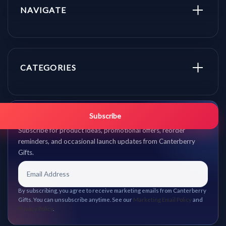
NAVIGATE
CATEGORIES
Get promo updates first.
Subscribe
Subscribe for product ideas, promotional offers, reorder
reminders, and occasional launch updates from Canterberry
Gifts.
By subscribing, you agree to receive marketing emails from Canterberry
Gifts. You can unsubscribe anytime. See our
Marketing Email Policy
and
Privacy Policy
.