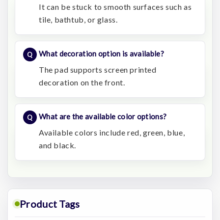
It can be stuck to smooth surfaces such as
tile, bathtub, or glass.
What decoration option is available?
The pad supports screen printed
decoration on the front.
What are the available color options?
Available colors include red, green, blue,
and black.
Product Tags