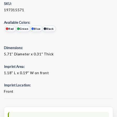
SKU:
197315571
Available Colors:
Red
Green
Blue
Black
Dimensions:
5.71" Diameter x 0.31" Thick
Imprint Area:
1.18" L x 0.19" W on front
Imprint Location:
Front
Current
Stock: