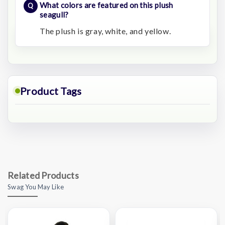
What colors are featured on this plush
seagull?
The plush is gray, white, and yellow.
Product Tags
Related Products
Swag You May Like