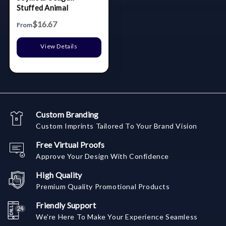
Stuffed Animal
$16.67
From
View Details
Custom Branding
Custom Imprints Tailored To Your Brand Vision
Free Virtual Proofs
Approve Your Design With Confidence
High Quality
Premium Quality Promotional Products
Friendly Support
We're Here To Make Your Experience Seamless