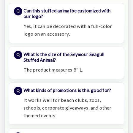
Can this stuffed animal be customized with
our logo?
Yes, it can be decorated with a full-color
logo on an accessory.
What is the size of the Seymour Seagull
Stuffed Animal?
The product measures 8" L.
What kinds of promotions is this good for?
It works well for beach clubs, zoos,
schools, corporate giveaways, and other
themed events.