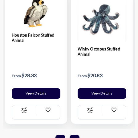
Houston Falcon Stuffed
Animal
Winky Octopus Stuffed
Animal
$28.33
$20.83
From
From
View Details
View Details
Add
Add
Compare
Compare
Wish
Wish
List
List