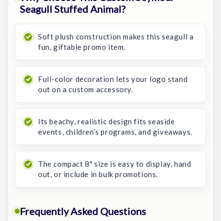
Seagull Stuffed Animal?
Soft plush construction makes this seagull a
fun, giftable promo item.
Full-color decoration lets your logo stand
out on a custom accessory.
Its beachy, realistic design fits seaside
events, children’s programs, and giveaways.
The compact 8" size is easy to display, hand
out, or include in bulk promotions.
Frequently Asked Questions