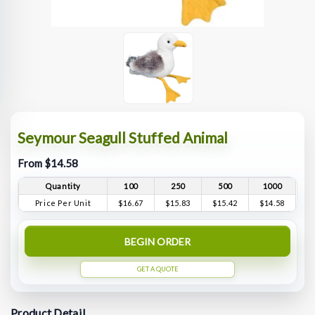
Seymour Seagull Stuffed Animal
From $14.58
Quantity
100
250
500
1000
Price Per Unit
$16.67
$15.83
$15.42
$14.58
BEGIN ORDER
GET A QUOTE
Product Detail