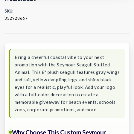
SKU:
332928667
Current
Stock:
Bring a cheerful coastal vibe to your next
promotion with the Seymour Seagull Stuffed
Animal. This 8" plush seagull features gray wings
and tail, yellow dangling legs, and shiny black
eyes for a realistic, playful look. Add your logo
with a full-color decoration to create a
memorable giveaway for beach events, schools,
zoos, corporate promotions, and more.
Why Choose This Custom Seymour