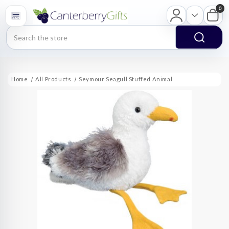
0
Search
Home
All Products
Seymour Seagull Stuffed Animal