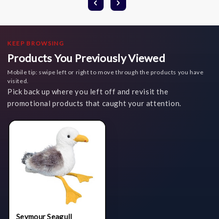
KEEP BROWSING
Products You Previously Viewed
Mobile tip: swipe left or right to move through the products you have
visited.
Pick back up where you left off and revisit the
promotional products that caught your attention.
Seymour Seagull