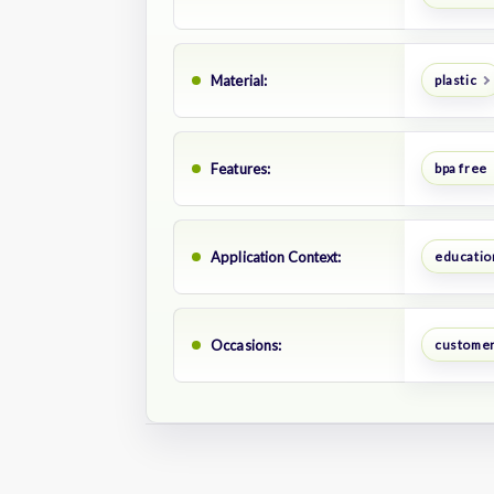
Material:
plastic
Features:
bpa free
Application Context:
educatio
Occasions:
customer