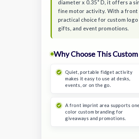
diameter x 0.35" D, it offers a s
fine motor activity. With a front
practical choice for custom log
gifts, and event promotions.
Why Choose This Custom 
Quiet, portable fidget activity
makes it easy to use at desks,
events, or on the go.
A front imprint area supports on
color custom branding for
giveaways and promotions.