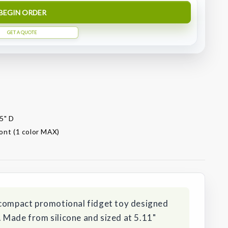
BEGIN ORDER
GET A QUOTE
35" D
ront (1 color MAX)
 compact promotional fidget toy designed
 Made from silicone and sized at 5.11"