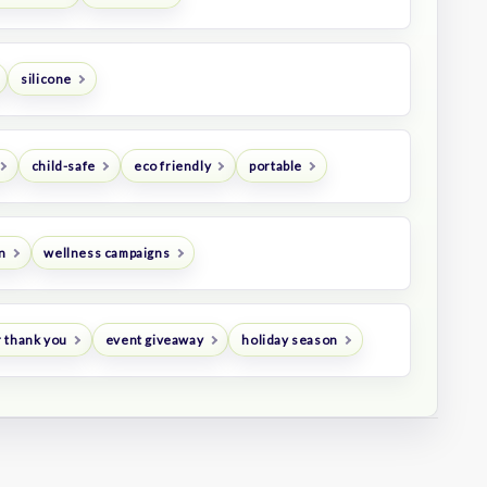
silicone
child-safe
eco friendly
portable
n
wellness campaigns
 thank you
event giveaway
holiday season