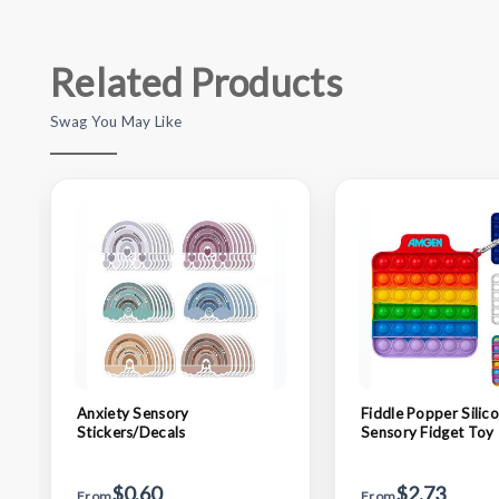
Related Products
Swag You May Like
Anxiety Sensory
Fiddle Popper Silic
Stickers/Decals
Sensory Fidget Toy
$0.60
$2.73
From
From