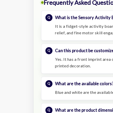
Frequently Asked Questi
What is the Sensory Activity 
It is a fidget-style activity bo
relief, and fine motor skill eng
Can this product be customize
Yes. It has a front imprint are
printed decoration.
What are the available colors
Blue and white are the availabl
What are the product dimens