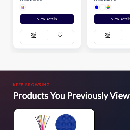
View Details
View Detail
Add
Compare
Compare
Wish
List
KEEP BROWSING
Products You Previously Vie