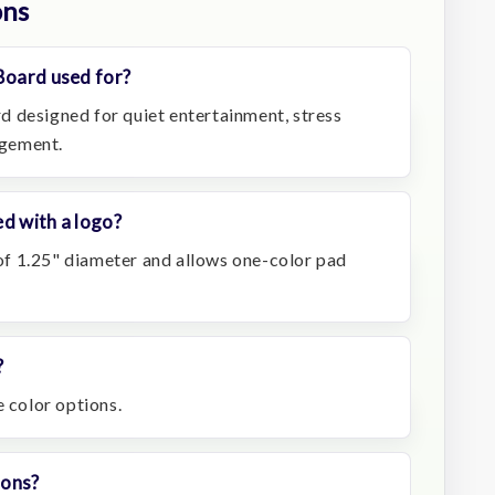
ons
Board used for?
ard designed for quiet entertainment, stress
agement.
d with a logo?
a of 1.25" diameter and allows one-color pad
?
e color options.
ions?