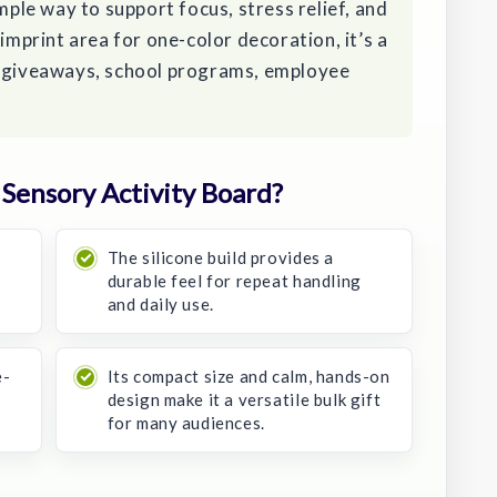
imple way to support focus, stress relief, and
 imprint area for one-color decoration, it’s a
o giveaways, school programs, employee
Sensory Activity Board?
The silicone build provides a
durable feel for repeat handling
and daily use.
e-
Its compact size and calm, hands-on
design make it a versatile bulk gift
for many audiences.