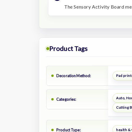
The Sensory Activity Board mea
Product Tags
Decoration Method:
Pad prin
Auto, Ho
Categories:
Cutting 
Product Type:
health &