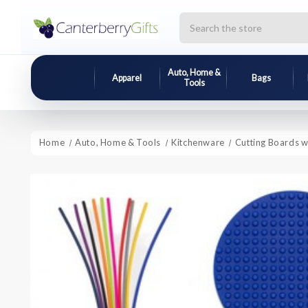
Search
Auto, Home &
Apparel
Bags
Tools
Home
Auto, Home & Tools
Kitchenware
Cutting Boards w