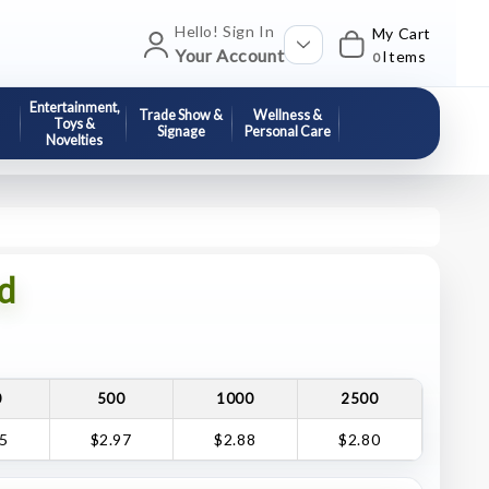
Hello! Sign In
My Cart
Your Account
Items
0
Entertainment,
Trade Show &
Wellness &
Toys &
Signage
Personal Care
Novelties
d
0
500
1000
2500
05
$2.97
$2.88
$2.80