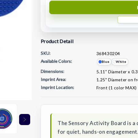
Product Detail
SKU:
368430204
Available Colors:
Blue
White
Dimensions:
5.11" Diameter x 0.
Imprint Area:
1.25" Diameter on f
Imprint Location:
Front (1 color MAX)
Current
Stock:
The Sensory Activity Board is a
for quiet, hands-on engagement.