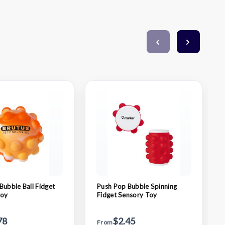
Bubble Ball Fidget
Push Pop Bubble Spinning
Toy
Fidget Sensory Toy
78
$2.45
From