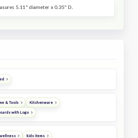
sures 5.11" diameter x 0.35" D.
ted
me & Tools
Kitchenware
Boards with Logo
 wellness
kids items