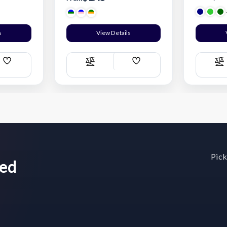
s
View Details
Add
Add
Compare
C
Wish
Wish
List
List
Pick
wed