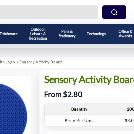
Outdoor,
Pens &
Office &
Drinkware
Leisure &
Technology
Stationery
Awards
Recreation
ith Logo
Sensory Activity Board
Sensory Activity Boar
From $2.80
Quantity
20
Price Per Unit
$3.