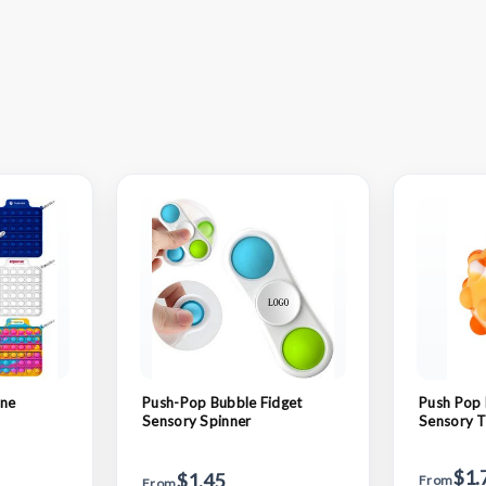
one
Push-Pop Bubble Fidget
Push Pop 
Sensory Spinner
Sensory 
$1.
$1.45
From
From