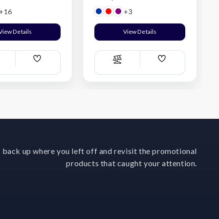
+16
+3
View Details
View Details
Add
Add
ompare
Compare
Wish
Wish
List
List
 back up where you left off and revisit the promotional
products that caught your attention.