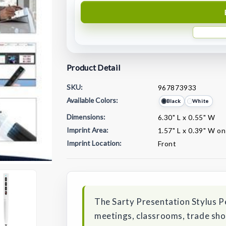
Product Detail
SKU:
967873933
Available Colors:
Black
White
Dimensions:
6.30" L x 0.55" W
Imprint Area:
1.57" L x 0.39" W on
Imprint Location:
Front
Current
Stock:
The Sarty Presentation Stylus Pe
meetings, classrooms, trade sho