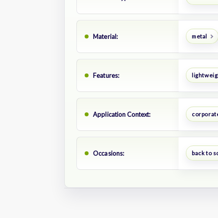
Material:
metal
Features:
lightweig
Application Context:
corporate
Occasions:
back to s