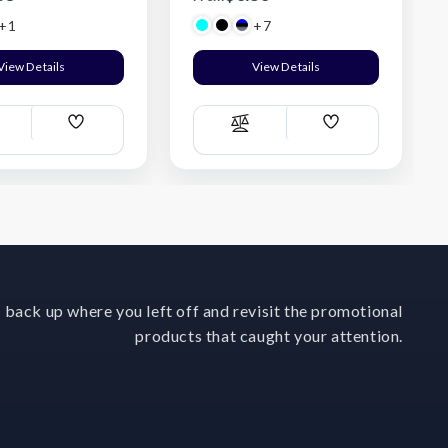
+1
+7
View Details
View Details
Add
Add
ompare
Compare
Wish
Wish
List
List
 back up where you left off and revisit the promotional
products that caught your attention.