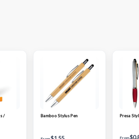
s /
Bamboo Stylus Pen
Presa Sty
$0.
$1.55
From
From