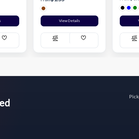
s
View Details
Add
Add
Compare
C
Wish
Wish
List
List
Pick
wed