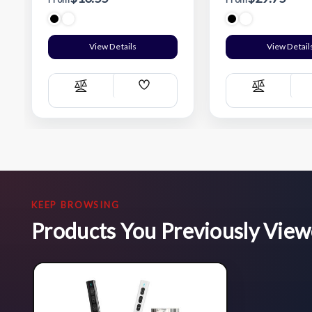
View Details
View Detail
Add
Compare
Compare
Wish
List
KEEP BROWSING
Products You Previously Vie