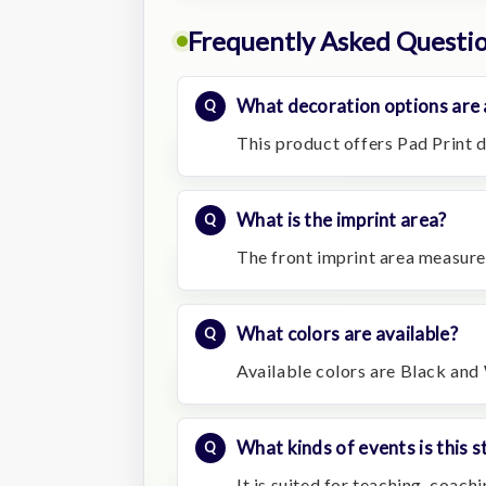
Frequently Asked Questi
What decoration options are 
This product offers Pad Print d
What is the imprint area?
The front imprint area measure
What colors are available?
Available colors are Black and
What kinds of events is this s
It is suited for teaching, coac