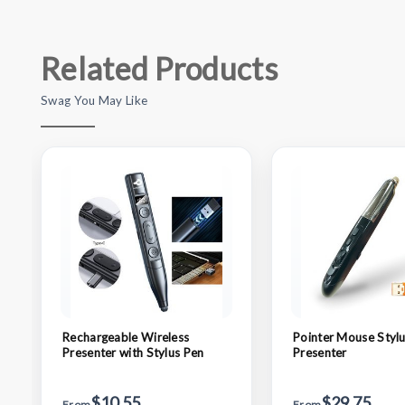
Related Products
Swag You May Like
Rechargeable Wireless
Pointer Mouse Stylu
Presenter with Stylus Pen
Presenter
$10.55
$29.75
From
From