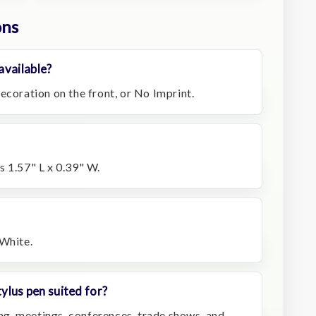
ons
available?
ecoration on the front, or No Imprint.
s 1.57" L x 0.39" W.
 White.
tylus pen suited for?
hing, meetings, conferences, trade shows, and