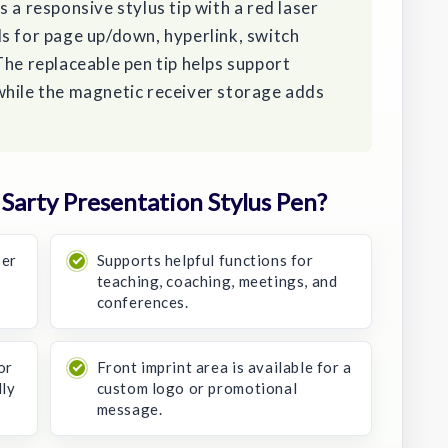
 a responsive stylus tip with a red laser
s for page up/down, hyperlink, switch
The replaceable pen tip helps support
while the magnetic receiver storage adds
arty Presentation Stylus Pen?
ser
Supports helpful functions for
teaching, coaching, meetings, and
conferences.
or
Front imprint area is available for a
dly
custom logo or promotional
message.