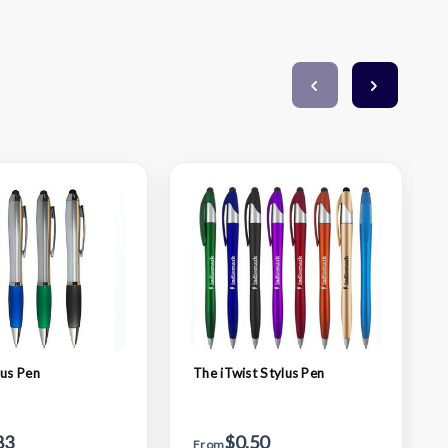
lus Pen
The iTwist Stylus Pen
83
$0.50
From