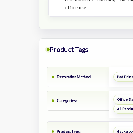
office use.
Product Tags
Decoration Method:
Pad Print
Office &
Categories:
All Prod
Product Type:
desk acc