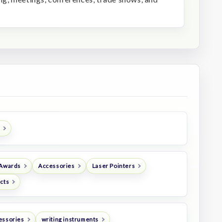
 Awards
Accessories
Laser Pointers
ucts
essories
writing instruments