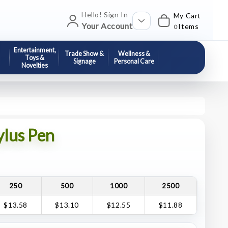
Hello! Sign In
My Cart
Your Account
Items
0
Entertainment,
Trade Show &
Wellness &
Toys &
Signage
Personal Care
Novelties
ylus Pen
250
500
1000
2500
$13.58
$13.10
$12.55
$11.88