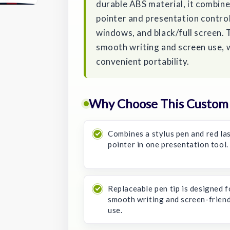
durable ABS material, it combines
pointer and presentation control
windows, and black/full screen. 
smooth writing and screen use, 
convenient portability.
Why Choose This Custom S
Combines a stylus pen and red la
pointer in one presentation tool.
Replaceable pen tip is designed f
smooth writing and screen-frien
use.