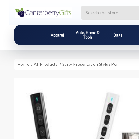
Search
Auto, Home &
Apparel
Bags
Tools
Home
All Products
Sarty Presentation Stylus Pen