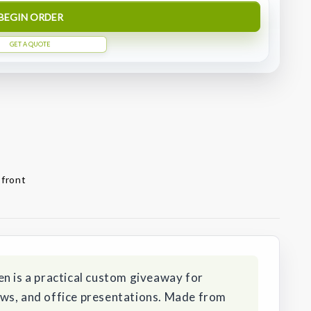
BEGIN ORDER
GET A QUOTE
 front
n is a practical custom giveaway for
ws, and office presentations. Made from