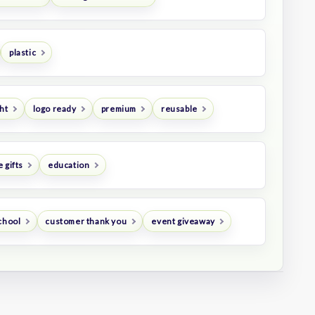
plastic
ht
logo ready
premium
reusable
 gifts
education
chool
customer thank you
event giveaway