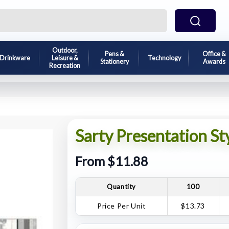
Outdoor,
Pens &
Office &
Drinkware
Leisure &
Technology
Stationery
Awards
Recreation
Sarty Presentation St
From $11.88
Quantity
100
Price Per Unit
$13.73