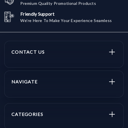
Premium Quality Promotional Products
Friendly Support
We're Here To Make Your Experience Seamless
CONTACT US
NAVIGATE
CATEGORIES