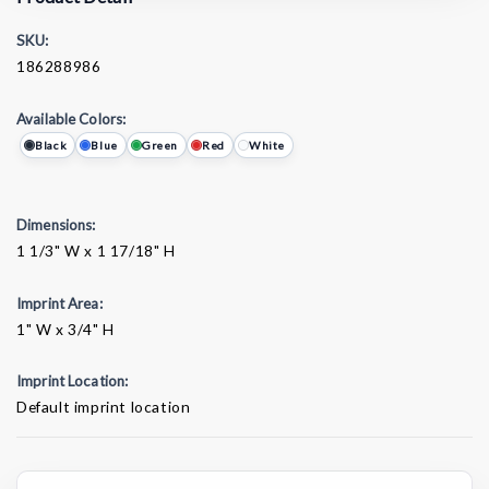
SKU:
186288986
Available Colors:
Black
Blue
Green
Red
White
Dimensions:
1 1/3" W x 1 17/18" H
Imprint Area:
1" W x 3/4" H
Imprint Location:
Default imprint location
Current
Stock: