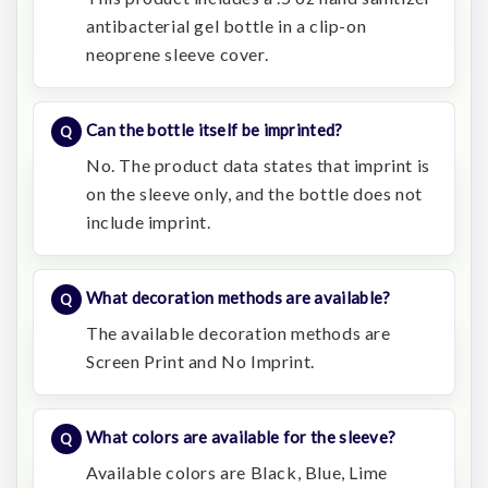
antibacterial gel bottle in a clip-on
neoprene sleeve cover.
Can the bottle itself be imprinted?
No. The product data states that imprint is
on the sleeve only, and the bottle does not
include imprint.
What decoration methods are available?
The available decoration methods are
Screen Print and No Imprint.
What colors are available for the sleeve?
Available colors are Black, Blue, Lime