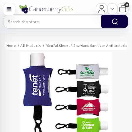
0
Search
Home
All Products
"SanPal Sleeve" .5 oz Hand Sanitizer Antibacterial