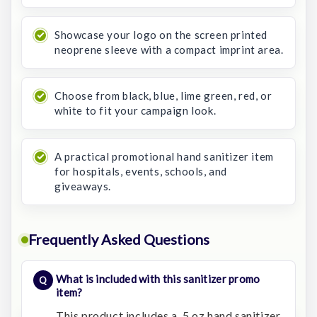
Showcase your logo on the screen printed
neoprene sleeve with a compact imprint area.
Choose from black, blue, lime green, red, or
white to fit your campaign look.
A practical promotional hand sanitizer item
for hospitals, events, schools, and
giveaways.
Frequently Asked Questions
What is included with this sanitizer promo
item?
This product includes a .5 oz hand sanitizer