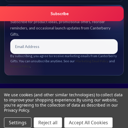
Get promo updates first.
Subscribe
Subscribe for product ideas, promotional offers, reorder
reminders, and occasional launch updates from Canterberry
Gifts.
By subscribing, you agree to receive marketing emails from Canterberry
Gifts. You can unsubscribe anytime. See our
Marketing Email Policy
and
Privacy Policy
.
We use cookies (and other similar technologies) to collect data
to improve your shopping experience.
By using our website,
you're agreeing to the collection of data as described in our
Privacy Policy
.
Settings
Reject all
Accept All Cookies
© 2026 Canterberry Gifts