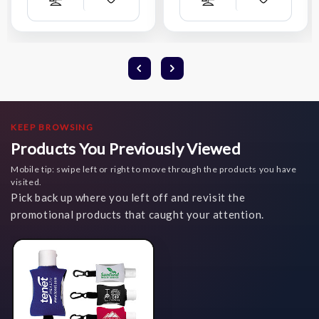
Add
Add
Compare
Compare
Wish
Wish
List
List
KEEP BROWSING
Products You Previously Viewed
Mobile tip: swipe left or right to move through the products you have
visited.
Pick back up where you left off and revisit the
promotional products that caught your attention.