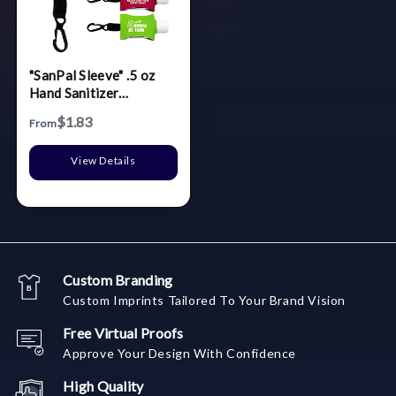
"SanPal Sleeve" .5 oz
Hand Sanitizer
Antibacterial Gel in
$1.83
From
Clip-On Neoprene
Sleeve Cover
View Details
Custom Branding
Custom Imprints Tailored To Your Brand Vision
Free Virtual Proofs
Approve Your Design With Confidence
High Quality