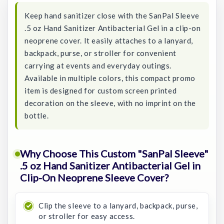
Keep hand sanitizer close with the SanPal Sleeve
.5 oz Hand Sanitizer Antibacterial Gel in a clip-on
neoprene cover. It easily attaches to a lanyard,
backpack, purse, or stroller for convenient
carrying at events and everyday outings.
Available in multiple colors, this compact promo
item is designed for custom screen printed
decoration on the sleeve, with no imprint on the
bottle.
Why Choose This Custom "SanPal Sleeve"
.5 oz Hand Sanitizer Antibacterial Gel in
Clip-On Neoprene Sleeve Cover?
Clip the sleeve to a lanyard, backpack, purse,
or stroller for easy access.