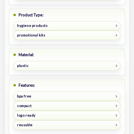
Product Type:
hygiene products
promotional kits
Material:
plastic
Features:
bpa free
compact
logo ready
reusable