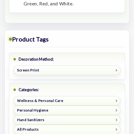
Green, Red, and White.
Product Tags
Decoration Method:
Screen Print
Categories:
Wellness & Personal Care
Personal Hygiene
Hand Sanitizers
All Products