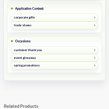
Application Context:
corporate gifts
trade shows
Occasions:
customer thank you
event giveaway
spring promotions
Related Products