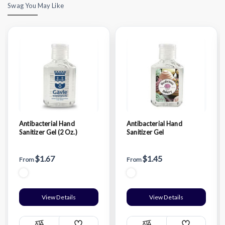
Swag You May Like
Antibacterial Hand
Antibacterial Hand
Sanitizer Gel (2 Oz.)
Sanitizer Gel
$1.67
$1.45
From
From
View Details
View Details