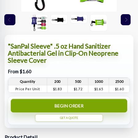
"SanPal Sleeve" .5 oz Hand Sanitizer
Antibacterial Gel in Clip-On Neoprene
Sleeve Cover
From $1.60
Quantity
200
500
1000
2500
Price Per Unit
$1.83
$1.72
$1.65
$1.60
BEGIN ORDER
GET A QUOTE
Product Detail