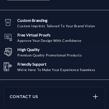
Custom Branding
Custom Imprints Tailored To Your Brand Vision
Free Virtual Proofs
Approve Your Design With Confidence
High Quality
Premium Quality Promotional Products
Friendly Support
We're Here To Make Your Experience Seamless
CONTACT US