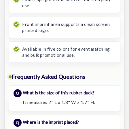
use.
Front imprint area supports a clean screen
printed logo.
Available in five colors for event matching
and bulk promotional use.
Frequently Asked Questions
What is the size of this rubber duck?
It measures 2" L x 1.8" W x 1.7" H.
Where is the imprint placed?