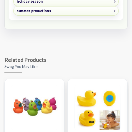
holiday season
summer promotions
Related Products
Swag You May Like