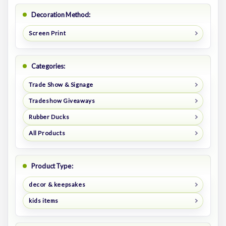
Decoration Method:
Screen Print
Categories:
Trade Show & Signage
Tradeshow Giveaways
Rubber Ducks
All Products
Product Type:
decor & keepsakes
kids items