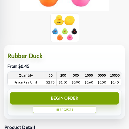
Rubber Duck
From $0.45
Quantity
50
200
500
1000
5000
10000
Price Per Unit
$2.70
$1.50
$0.90
$0.60
$0.50
$0.45
BEGIN ORDER
GET A QUOTE
Product Detail