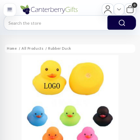
0
Search
Home
All Products
Rubber Duck