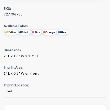
SKU:
727796735
Available Colors:
Yellow
Black
Pink
Orange
Blue
Dimensions:
2" L x 1.8" W x 1.7" H
Imprint Area:
1" L x 0.5" W on front
Imprint Location:
Front
Current
Stock: