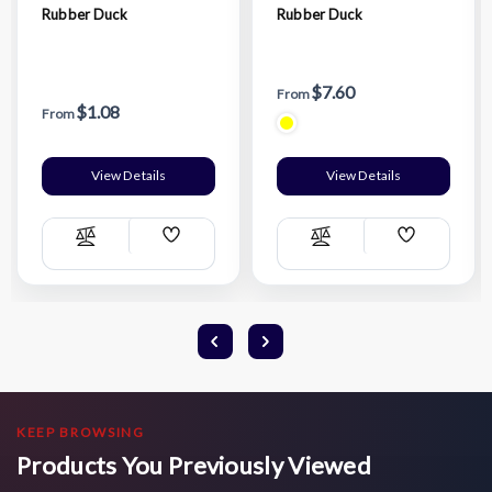
Rubber Duck
Rubber Duck
$7.60
From
$1.08
From
View Details
View Details
Add
Add
Compare
Compare
Wish
Wish
List
List
KEEP BROWSING
Products You Previously Viewed