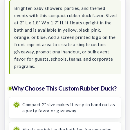
Brighten baby showers, parties, and themed
events with this compact rubber duck favor. Sized
at 2" L x 1.8" W x 1.7" H, it floats upright in the
bath and is available in yellow, black, pink,
orange, or blue. Add a screen printed logo on the
front imprint area to create a simple custom
giveaway, promotional handout, or bulk event
favor for guests, schools, teams, and corporate
programs.
Why Choose This Custom Rubber Duck?
Compact 2" size makes it easy to hand out as
a party favor or giveaway.
Floats upright in the bath for fun everyday