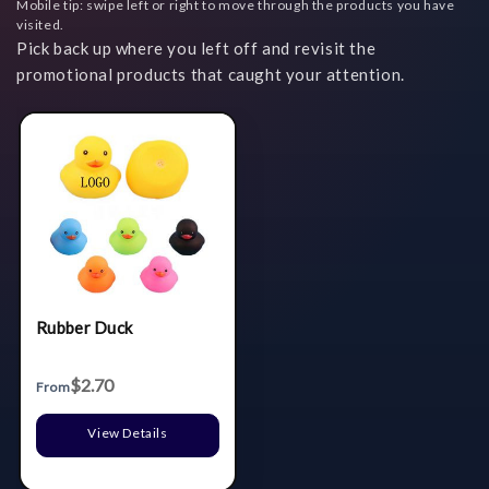
Mobile tip: swipe left or right to move through the products you have
visited.
Pick back up where you left off and revisit the
promotional products that caught your attention.
Rubber Duck
$2.70
From
View Details