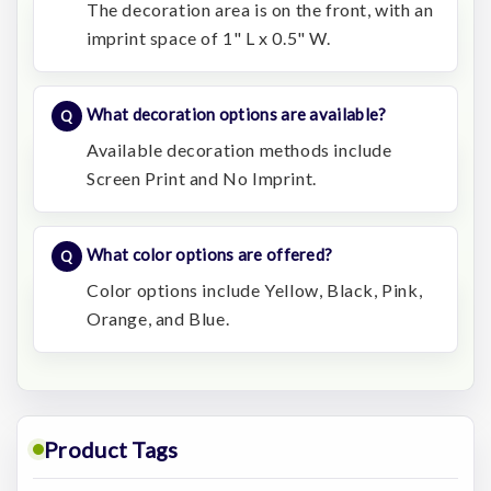
The decoration area is on the front, with an
imprint space of 1" L x 0.5" W.
What decoration options are available?
Available decoration methods include
Screen Print and No Imprint.
What color options are offered?
Color options include Yellow, Black, Pink,
Orange, and Blue.
Product Tags