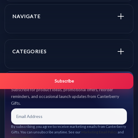
NAVIGATE
CATEGORIES
Get promo updates first.
Subscribe
Subscribe for product ideas, promotional offers, reorder
reminders, and occasional launch updates from Canterberry
Gifts.
By subscribing, you agree to receive marketing emails from Canterberry
Gifts. You can unsubscribe anytime. See our
Marketing Email Policy
and
Privacy Policy
.