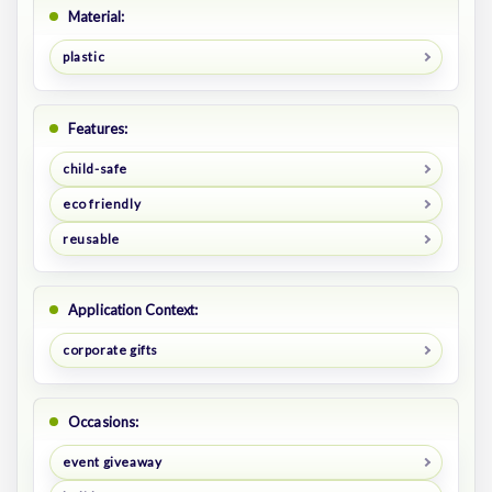
Material:
plastic
Features:
child-safe
eco friendly
reusable
Application Context:
corporate gifts
Occasions:
event giveaway