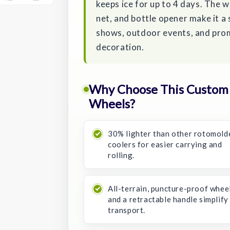
keeps ice for up to 4 days. The 
net, and bottle opener make it a
shows, outdoor events, and pro
decoration.
Why Choose This Custom R
Wheels?
30% lighter than other rotomold
coolers for easier carrying and
rolling.
All-terrain, puncture-proof whee
and a retractable handle simplify
transport.