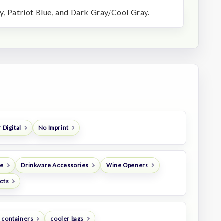
y, Patriot Blue, and Dark Gray/Cool Gray.
 Digital
No Imprint
re
Drinkware Accessories
Wine Openers
ucts
 containers
cooler bags