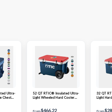
ted Ultra-
52 QT RTIC® Insulated Ultra-
32 QT RTI
ce Chest
Light Wheeled Hard Cooler
Light Har
Ice Chest 29" x 18.75"
23" x 14.
$466.22
$28
From
From