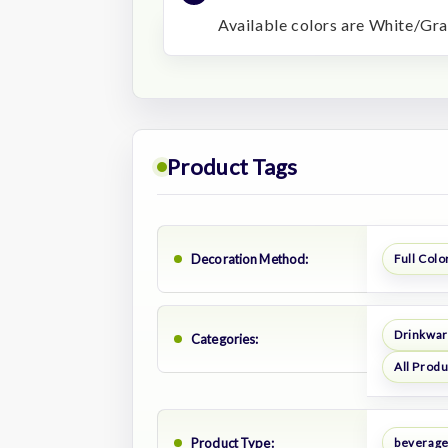
Available colors are White/Gra
Product Tags
Decoration Method:
Full Color
Drinkwa
Categories:
All Prod
Product Type:
beverage