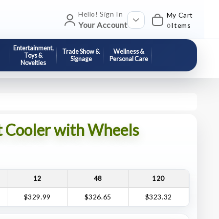
Hello! Sign In
My Cart
Your Account
Items
0
Entertainment,
Trade Show &
Wellness &
Toys &
Signage
Personal Care
Novelties
t Cooler with Wheels
12
48
120
$329.99
$326.65
$323.32