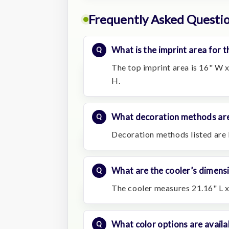
Frequently Asked Questi
What is the imprint area for t
The top imprint area is 16" W x
H.
What decoration methods are
Decoration methods listed are 
What are the cooler’s dimens
The cooler measures 21.16" L x
What color options are availa