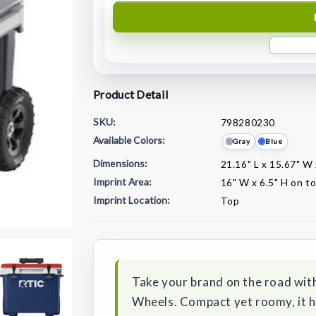
Product Detail
SKU:
798280230
Available Colors:
Gray
Blue
Dimensions:
21.16" L x 15.67" W
Imprint Area:
16" W x 6.5" H on t
Imprint Location:
Top
Current
Stock:
Take your brand on the road with
Wheels. Compact yet roomy, it ho