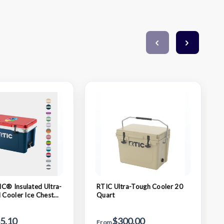
C® Insulated Ultra-
RTIC Ultra-Tough Cooler 20
d Cooler Ice Chest
Quart
5"
5.10
$300.00
From