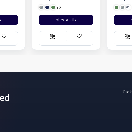
+3
s
View Details
Add
Add
Compare
C
Wish
Wish
List
List
Pick
wed