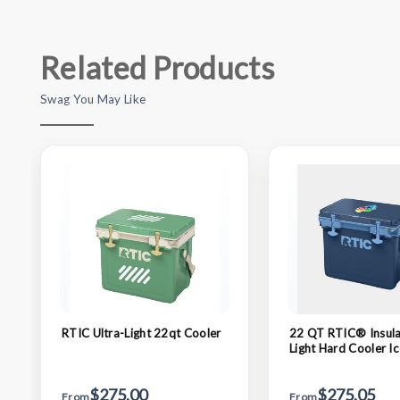
Related Products
Swag You May Like
RTIC Ultra-Light 22qt Cooler
22 QT RTIC® Insula
Light Hard Cooler I
(19.5" x 15.75")
$275.00
$275.05
From
From