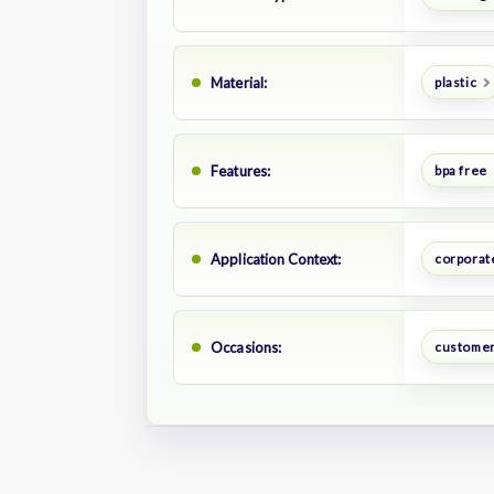
Material:
plastic
Features:
bpa free
Application Context:
corporate
Occasions:
customer