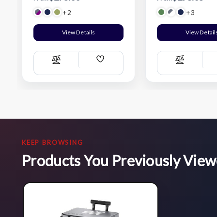
+2
+3
View Details
View Detail
Add
Compare
Compare
Wish
List
KEEP BROWSING
Products You Previously Vie