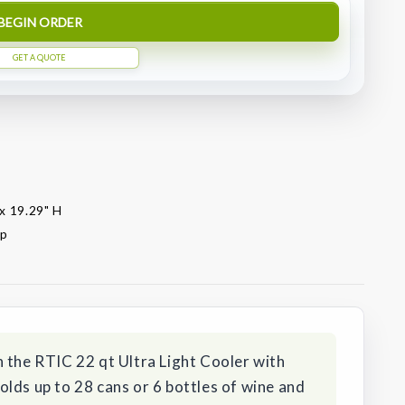
BEGIN ORDER
GET A QUOTE
 x 19.29" H
op
 the RTIC 22 qt Ultra Light Cooler with
lds up to 28 cans or 6 bottles of wine and