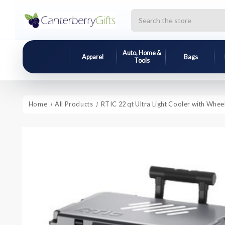
Search
Auto, Home &
Apparel
Bags
Tools
Home
All Products
RTIC 22 qt Ultra Light Cooler with Whee