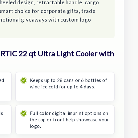
wheeled design, retractable handle, cargo
 smart choice for corporate gifts, trade
motional giveaways with custom logo
TIC 22 qt Ultra Light Cooler with
ed
Keeps up to 28 cans or 6 bottles of
wine ice cold for up to 4 days.
ls
Full color digital imprint options on
the top or front help showcase your
logo.