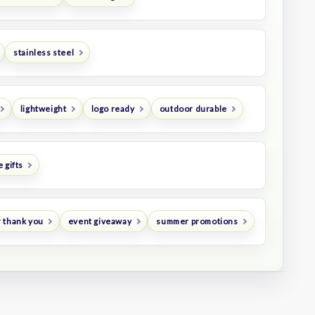
stainless steel
lightweight
logo ready
outdoor durable
 gifts
 thank you
event giveaway
summer promotions