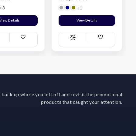
+3
+1
View Details
View Details
Add
Add
ompare
Compare
Wish
Wish
List
List
 back up where you left off and revisit the promotional
products that caught your attention.