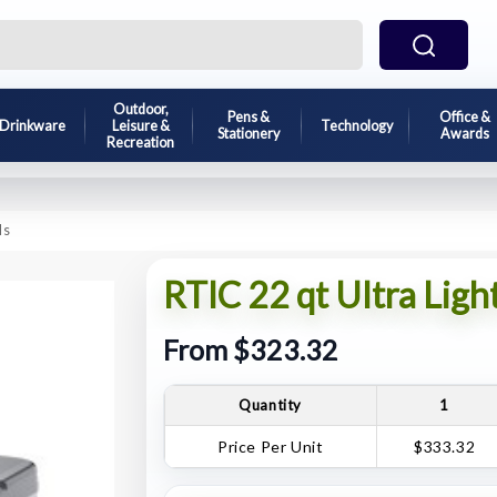
Outdoor,
Pens &
Office &
Drinkware
Leisure &
Technology
Stationery
Awards
Recreation
ls
RTIC 22 qt Ultra Ligh
From $323.32
Quantity
1
Price Per Unit
$333.32