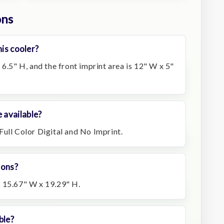
ons
his cooler?
 6.5" H, and the front imprint area is 12" W x 5"
 available?
Full Color Digital and No Imprint.
ions?
 15.67" W x 19.29" H.
ble?