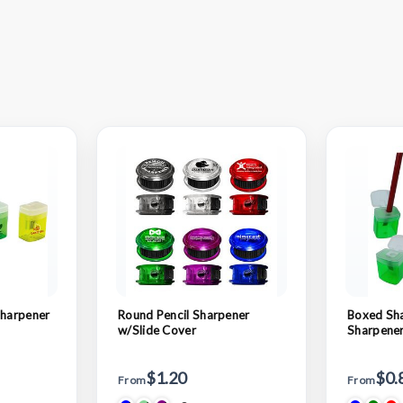
Sharpener
Round Pencil Sharpener
Boxed Sha
w/Slide Cover
Sharpener
$1.20
$0.
From
From