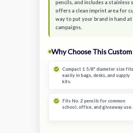
pencils, and includes a stainless
offers a clean imprint area for 
way to put your brand in hand a
campaigns.
Why Choose This Custom 
Compact 1 5/8" diameter size fit
easily in bags, desks, and supply
kits.
Fits No. 2 pencils for common
school, office, and giveaway use.