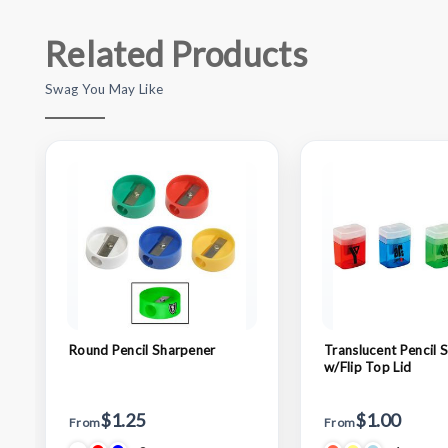
Related Products
Swag You May Like
Round Pencil Sharpener
Translucent Pencil 
w/Flip Top Lid
$1.25
$1.00
From
From