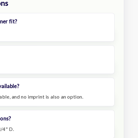
ons
ner fit?
ailable?
able, and no imprint is also an option.
ions?
3/4" D.