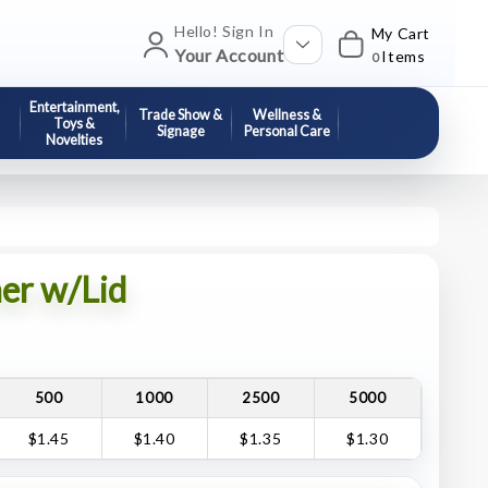
Hello! Sign In
My Cart
Your Account
Items
0
Entertainment,
Trade Show &
Wellness &
Toys &
Signage
Personal Care
Novelties
er w/Lid
500
1000
2500
5000
$1.45
$1.40
$1.35
$1.30