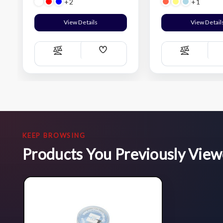
+2
+1
View Details
View Detail
Add
Compare
Compare
Wish
List
KEEP BROWSING
Products You Previously Vie