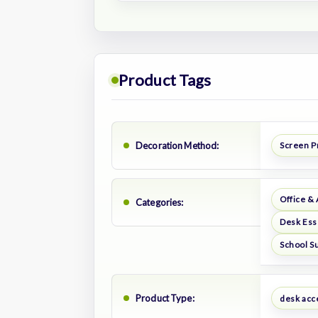
Product Tags
Decoration Method:
Screen P
Office &
Categories:
Desk Ess
School S
Product Type:
desk acc