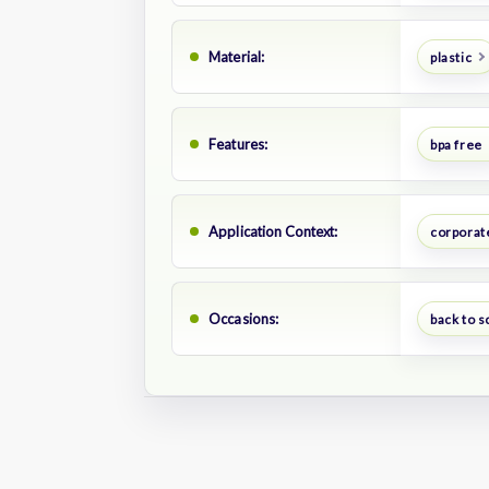
Material:
plastic
Features:
bpa free
Application Context:
corporate
Occasions:
back to s