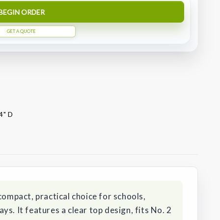
BEGIN ORDER
GET A QUOTE
4" D
compact, practical choice for schools,
s. It features a clear top design, fits No. 2