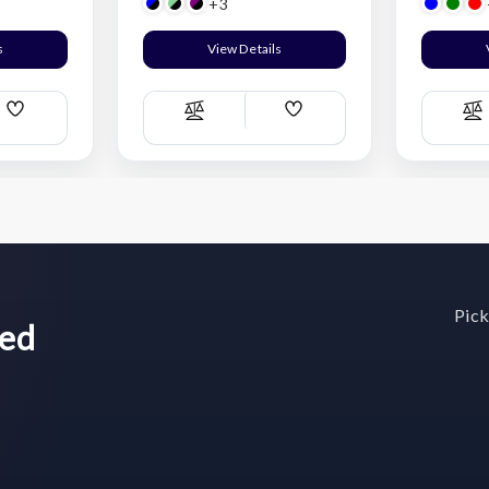
+3
s
View Details
Add
Add
Compare
C
Wish
Wish
List
List
Pick
wed