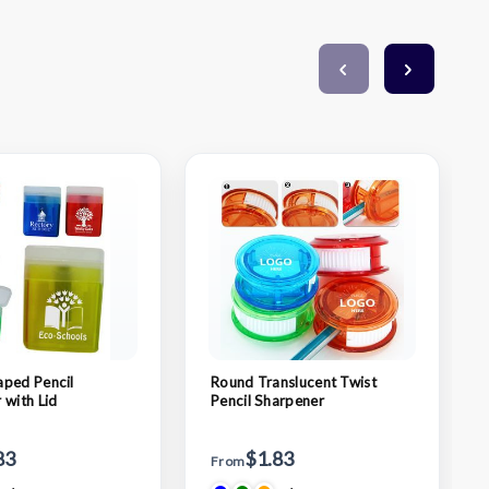
ped Pencil
Round Translucent Twist
 with Lid
Pencil Sharpener
83
$1.83
From