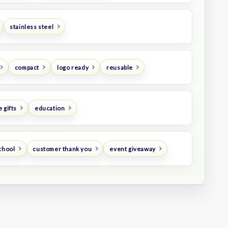
stainless steel
compact
logo ready
reusable
 gifts
education
chool
customer thank you
event giveaway