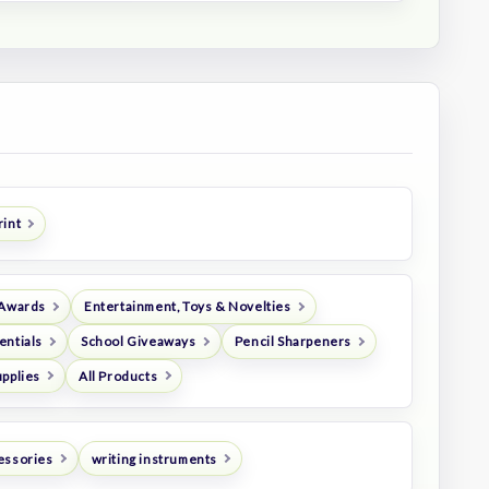
rint
 Awards
Entertainment, Toys & Novelties
entials
School Giveaways
Pencil Sharpeners
upplies
All Products
essories
writing instruments