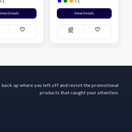
+1
+1
View Details
View Details
Add
Add
ompare
Compare
Wish
Wish
List
List
 back up where you left off and revisit the promotional
products that caught your attention.