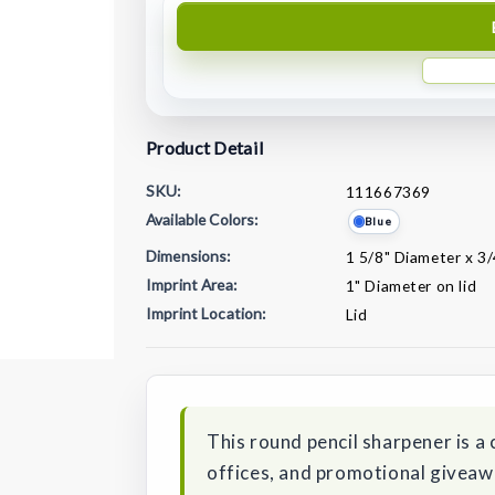
Product Detail
SKU:
111667369
Available Colors:
Blue
Dimensions:
1 5/8" Diameter x 3/
Imprint Area:
1" Diameter on lid
Imprint Location:
Lid
Current
Stock:
This round pencil sharpener is a 
offices, and promotional giveaway