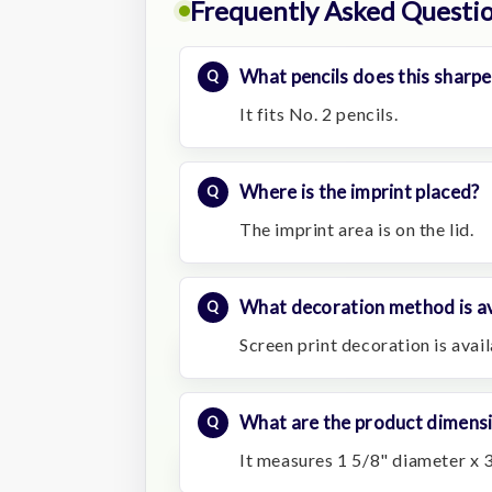
Frequently Asked Questi
What pencils does this sharpe
It fits No. 2 pencils.
Where is the imprint placed?
The imprint area is on the lid.
What decoration method is av
Screen print decoration is avail
What are the product dimens
It measures 1 5/8" diameter x 