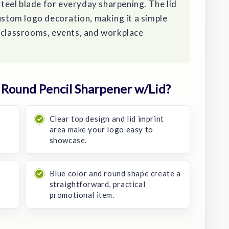
 steel blade for everyday sharpening. The lid
custom logo decoration, making it a simple
t classrooms, events, and workplace
Round Pencil Sharpener w/Lid?
s
Clear top design and lid imprint
area make your logo easy to
showcase.
Blue color and round shape create a
straightforward, practical
promotional item.