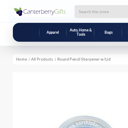
Search
Auto, Home &
Apparel
Bags
Tools
Home
All Products
Round Pencil Sharpener w/Lid