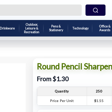
Outdoor,
Pens &
Office &
Drinkware
Leisure &
Technology
Stationery
Awards
Recreation
Round Pencil Sharpen
From $1.30
Quantity
250
Price Per Unit
$1.55