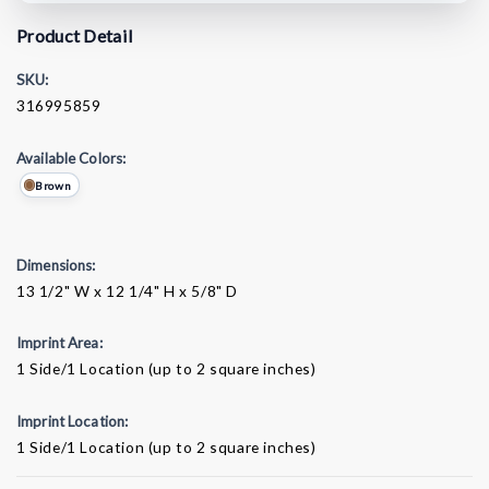
Product Detail
SKU:
316995859
Available Colors:
Brown
Dimensions:
13 1/2" W x 12 1/4" H x 5/8" D
Imprint Area:
1 Side/1 Location (up to 2 square inches)
Imprint Location:
1 Side/1 Location (up to 2 square inches)
Current