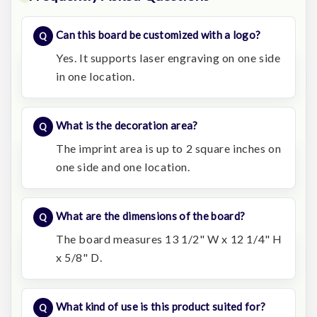
Can this board be customized with a logo?
Yes. It supports laser engraving on one side
in one location.
What is the decoration area?
The imprint area is up to 2 square inches on
one side and one location.
What are the dimensions of the board?
The board measures 13 1/2" W x 12 1/4" H
x 5/8" D.
What kind of use is this product suited for?