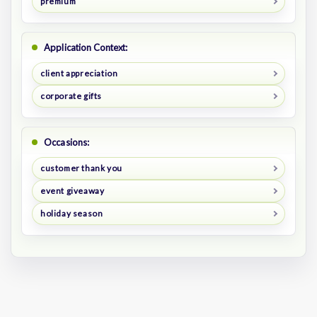
premium
Application Context:
client appreciation
corporate gifts
Occasions:
customer thank you
event giveaway
holiday season