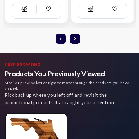
Add
Add
Compare
Compare
Wish
Wish
List
List
KEEP BROWSING
Products You Previously Viewed
Mobile tip: swipe left or right to move through the products you have
visited.
Pick back up where you left off and revisit the
promotional products that caught your attention.