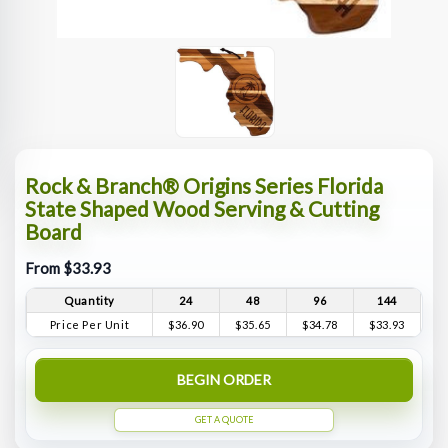
Rock & Branch® Origins Series Florida
State Shaped Wood Serving & Cutting
Board
From $33.93
Quantity
24
48
96
144
Price Per Unit
$36.90
$35.65
$34.78
$33.93
BEGIN ORDER
GET A QUOTE