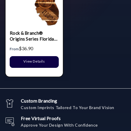
Rock & Branch®
Origins Series Florida
State Shaped Wood
$36.90
From
Serving & Cutting
Board
View Details
Custom Branding
Custom Imprints Tailored To Your Brand Vision
Free Virtual Proofs
Approve Your Design With Confidence