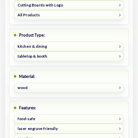
Cutting Boards with Logo
All Products
Product Type:
kitchen & dining
tabletop & booth
Material:
wood
Features:
food-safe
laser engrave friendly