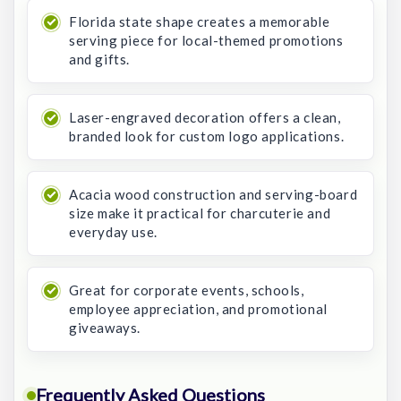
Florida state shape creates a memorable
serving piece for local-themed promotions
and gifts.
Laser-engraved decoration offers a clean,
branded look for custom logo applications.
Acacia wood construction and serving-board
size make it practical for charcuterie and
everyday use.
Great for corporate events, schools,
employee appreciation, and promotional
giveaways.
Frequently Asked Questions