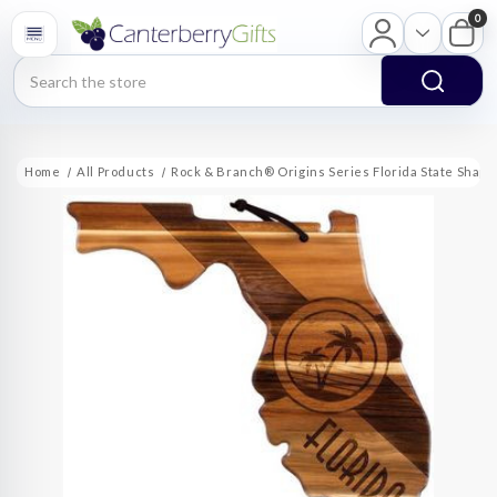
0
Search
Home
All Products
Rock & Branch® Origins Series Florida State Shap