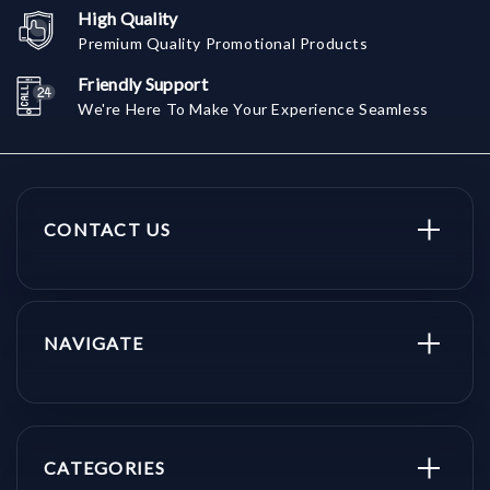
High Quality
Premium Quality Promotional Products
Friendly Support
We're Here To Make Your Experience Seamless
CONTACT US
NAVIGATE
CATEGORIES