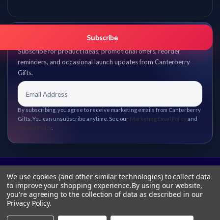
Get promo updates first.
Subscribe
Subscribe for product ideas, promotional offers, reorder
reminders, and occasional launch updates from Canterberry
Gifts.
By subscribing, you agree to receive marketing emails from Canterberry
Gifts. You can unsubscribe anytime. See our
Marketing Email Policy
and
Privacy Policy
.
We use cookies (and other similar technologies) to collect data
to improve your shopping experience.
By using our website,
you're agreeing to the collection of data as described in our
Privacy Policy
.