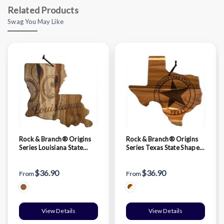
Related Products
Swag You May Like
Rock & Branch® Origins
Rock & Branch® Origins
Series Louisiana State
Series Texas State Shaped
Shaped Wood Serving &
Wood Serving & Cutting
Cutting Board
Board
$36.90
$36.90
From
From
View Details
View Details