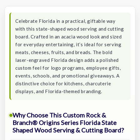
Stock:
Celebrate Florida in a practical, giftable way
with this state-shaped wood serving and cutting
board. Crafted in an acacia wood look and sized
for everyday entertaining, it’s ideal for serving
meats, cheeses, fruits, and breads. The bold
laser-engraved Florida design adds a polished
custom feel for logo programs, employee gifts,
events, schools, and promotional giveaways. A
distinctive choice for kitchens, charcuterie
displays, and Florida-themed branding.
Why Choose This Custom Rock &
Branch® Origins Series Florida State
Shaped Wood Serving & Cutting Board?