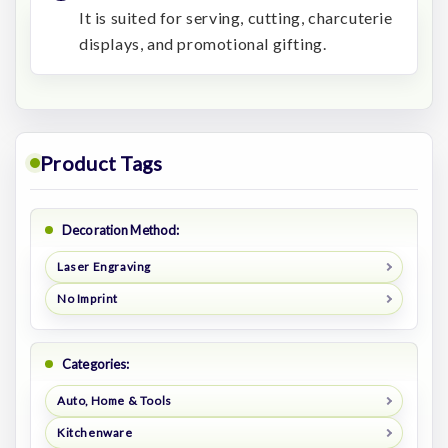
It is suited for serving, cutting, charcuterie
displays, and promotional gifting.
Product Tags
Decoration Method:
Laser Engraving
No Imprint
Categories:
Auto, Home & Tools
Kitchenware