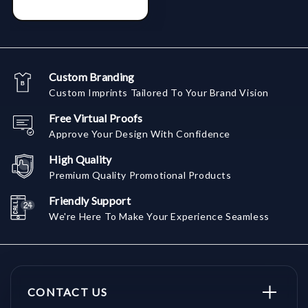
Custom Branding
Custom Imprints Tailored To Your Brand Vision
Free Virtual Proofs
Approve Your Design With Confidence
High Quality
Premium Quality Promotional Products
Friendly Support
We're Here To Make Your Experience Seamless
CONTACT US