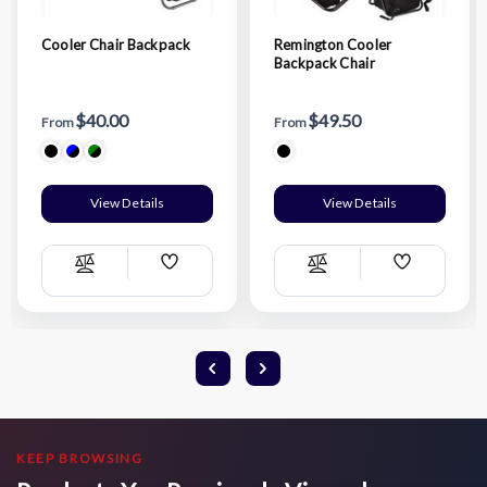
Cooler Chair Backpack
Remington Cooler
Backpack Chair
$40.00
$49.50
From
From
View Details
View Details
Add
Add
Compare
Compare
Wish
Wish
List
List
KEEP BROWSING