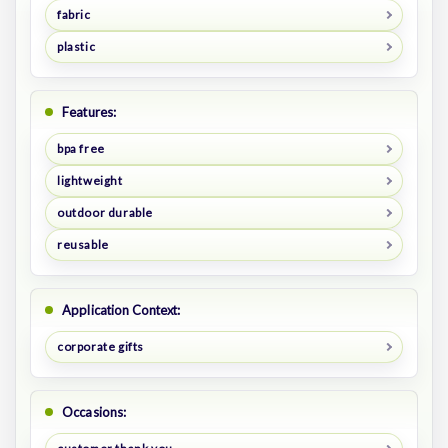
fabric
plastic
Features:
bpa free
lightweight
outdoor durable
reusable
Application Context:
corporate gifts
Occasions: