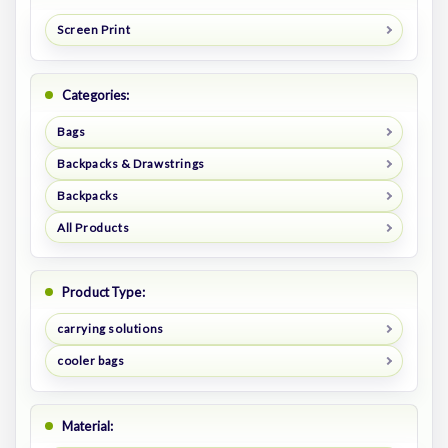
Screen Print
Categories:
Bags
Backpacks & Drawstrings
Backpacks
All Products
Product Type:
carrying solutions
cooler bags
Material: