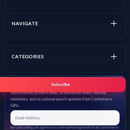
NAVIGATE
CATEGORIES
Get promo updates first.
Subscribe
Subscribe for product ideas, promotional offers, reorder
reminders, and occasional launch updates from Canterberry
Gifts.
By subscribing, you agree to receive marketing emails from Canterberry