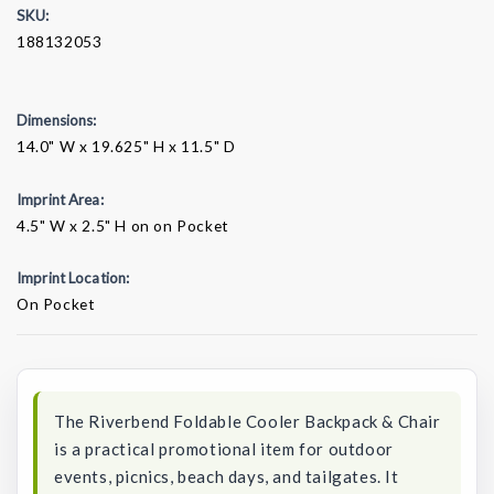
SKU:
188132053
Dimensions:
14.0" W x 19.625" H x 11.5" D
Imprint Area:
4.5" W x 2.5" H on on Pocket
Imprint Location:
On Pocket
Current
Stock:
The Riverbend Foldable Cooler Backpack & Chair
is a practical promotional item for outdoor
events, picnics, beach days, and tailgates. It