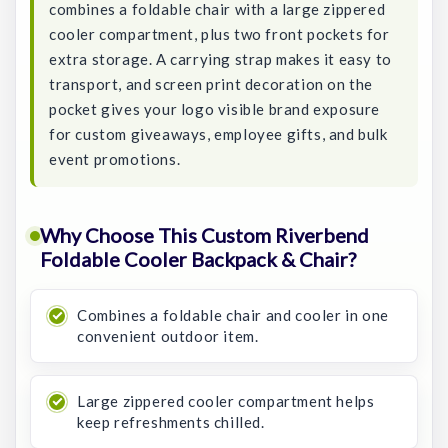
combines a foldable chair with a large zippered
cooler compartment, plus two front pockets for
extra storage. A carrying strap makes it easy to
transport, and screen print decoration on the
pocket gives your logo visible brand exposure
for custom giveaways, employee gifts, and bulk
event promotions.
Why Choose This Custom Riverbend
Foldable Cooler Backpack & Chair?
Combines a foldable chair and cooler in one
convenient outdoor item.
Large zippered cooler compartment helps
keep refreshments chilled.