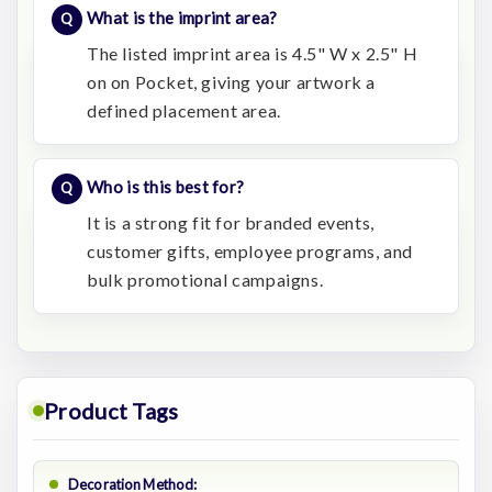
What is the imprint area?
The listed imprint area is 4.5" W x 2.5" H
on on Pocket, giving your artwork a
defined placement area.
Who is this best for?
It is a strong fit for branded events,
customer gifts, employee programs, and
bulk promotional campaigns.
Product Tags
Decoration Method: