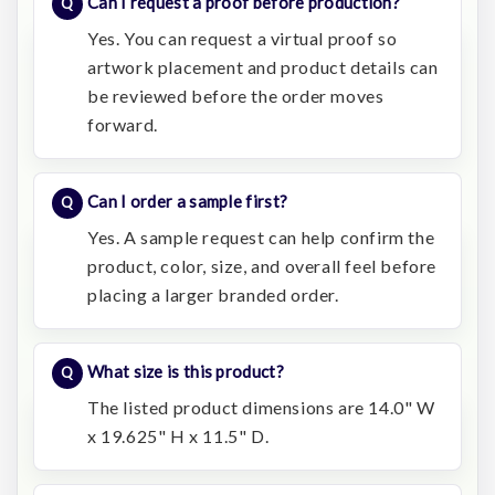
Can I request a proof before production?
Yes. You can request a virtual proof so
artwork placement and product details can
be reviewed before the order moves
forward.
Can I order a sample first?
Yes. A sample request can help confirm the
product, color, size, and overall feel before
placing a larger branded order.
What size is this product?
The listed product dimensions are 14.0" W
x 19.625" H x 11.5" D.