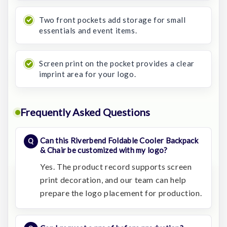
Two front pockets add storage for small
essentials and event items.
Screen print on the pocket provides a clear
imprint area for your logo.
Frequently Asked Questions
Can this Riverbend Foldable Cooler Backpack
& Chair be customized with my logo?
Yes. The product record supports screen
print decoration, and our team can help
prepare the logo placement for production.