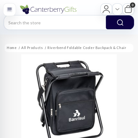
0
Search
Home
All Products
Riverbend Foldable Cooler Backpack & Chair