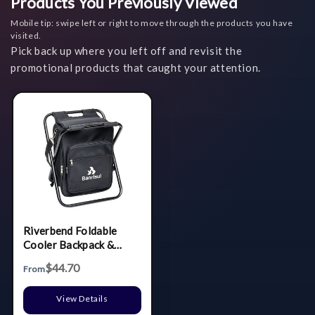
Products You Previously Viewed
Mobile tip: swipe left or right to move through the products you have
visited.
Pick back up where you left off and revisit the
promotional products that caught your attention.
Riverbend Foldable
Cooler Backpack &
Chair
$44.70
From
View Details