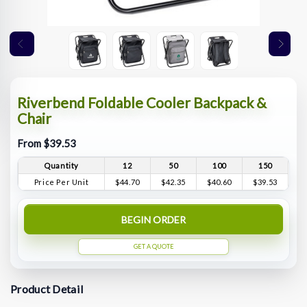
Riverbend Foldable Cooler Backpack &
Chair
From $39.53
Quantity
12
50
100
150
Price Per Unit
$44.70
$42.35
$40.60
$39.53
BEGIN ORDER
GET A QUOTE
Product Detail