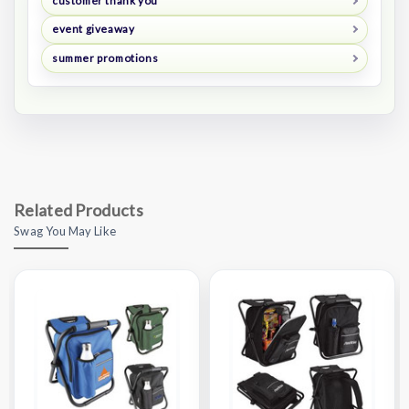
customer thank you
event giveaway
summer promotions
Related Products
Swag You May Like