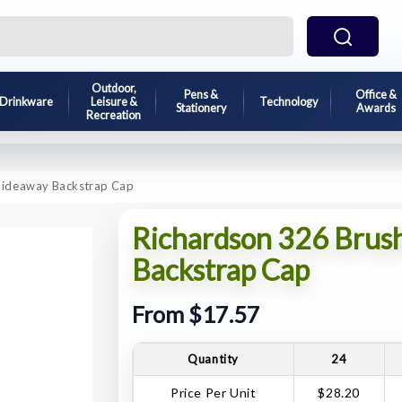
Outdoor,
Pens &
Office &
Drinkware
Leisure &
Technology
Stationery
Awards
Recreation
Hideaway Backstrap Cap
Richardson 326 Brus
Backstrap Cap
From $17.57
Quantity
24
Price Per Unit
$28.20