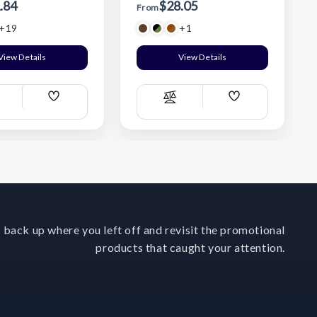
.84
$28.05
From
+19
+1
View Details
View Details
Add
Add
ompare
Compare
Wish
Wish
List
List
 back up where you left off and revisit the promotional
products that caught your attention.