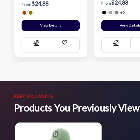
$24.88
$24.88
From
From
+3
View Details
View Detail
Add
Compare
Compare
Wish
List
KEEP BROWSING
Products You Previously Vie