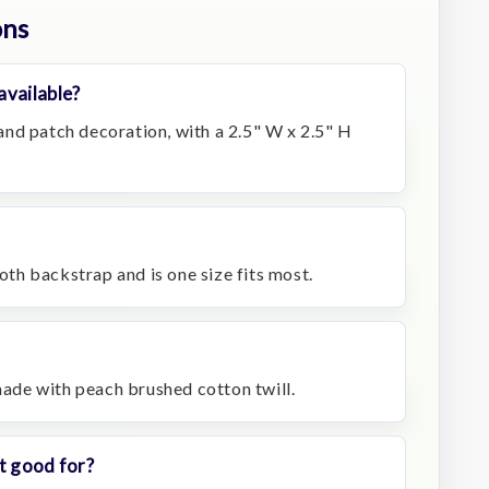
ons
available?
nd patch decoration, with a 2.5" W x 2.5" H
loth backstrap and is one size fits most.
 made with peach brushed cotton twill.
t good for?