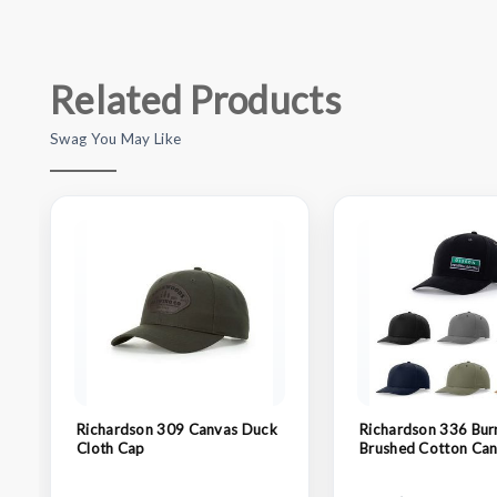
Related Products
Swag You May Like
Richardson 309 Canvas Duck
Richardson 336 Bur
Cloth Cap
Brushed Cotton Can