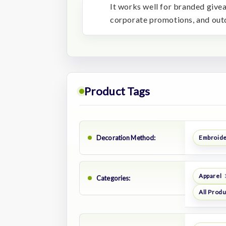
It works well for branded give
corporate promotions, and ou
Product Tags
Decoration Method:
Embroid
Apparel
Categories:
All Prod