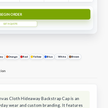
BEGIN ORDER
GET A QUOTE
ray
Orange
Red
Yellow
Blue
White
Brown
tion
vas Cloth Hideaway Backstrap Cap is an
ryday wear and custom branding. It features