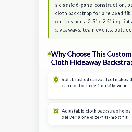
a classic 6-panel construction, p
cloth backstrap for a relaxed fi
options and a 2.5" x 2.5" imprint 
giveaways, team events, outdoor
Why Choose This Custom 
Cloth Hideaway Backstra
Soft brushed canvas feel makes t
cap comfortable for daily wear.
Adjustable cloth backstrap helps
deliver a one-size-fits-most fit.