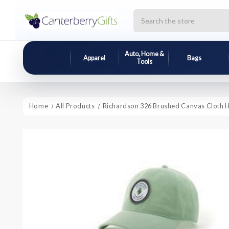
Search
Auto, Home &
Apparel
Bags
Tools
Home
All Products
Richardson 326 Brushed Canvas Cloth 