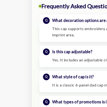
Frequently Asked Questi
What decoration options are 
This cap supports embroidery a
imprint area.
Is this cap adjustable?
Yes. It includes an adjustable c
What style of cap is it?
It is a classic 6-panel dad cap
What types of promotions is i