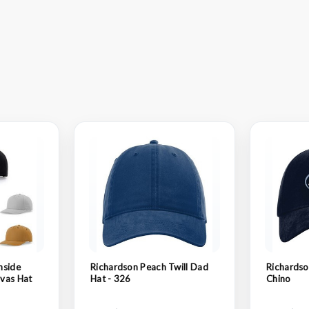
nside
Richardson Peach Twill Dad
Richards
vas Hat
Hat - 326
Chino