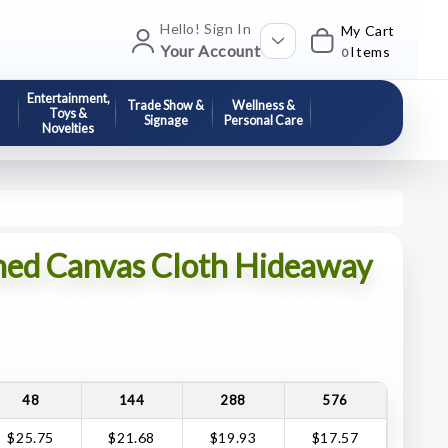
Hello! Sign In
My Cart
Your Account
Items
0
Entertainment,
Trade Show &
Wellness &
Toys &
Signage
Personal Care
Novelties
hed Canvas Cloth Hideaway
48
144
288
576
$25.75
$21.68
$19.93
$17.57