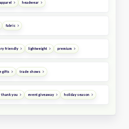
apparel
headwear
fabric
ry friendly
lightweight
premium
 gifts
trade shows
 thank you
event giveaway
holiday season