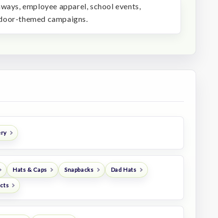
aways, employee apparel, school events,
tdoor-themed campaigns.
ery
Hats & Caps
Snapbacks
Dad Hats
ucts