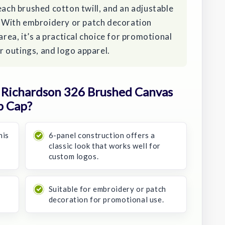
each brushed cotton twill, and an adjustable
t. With embroidery or patch decoration
area, it’s a practical choice for promotional
 outings, and logo apparel.
Richardson 326 Brushed Canvas
p Cap?
his
6-panel construction offers a
classic look that works well for
custom logos.
Suitable for embroidery or patch
decoration for promotional use.