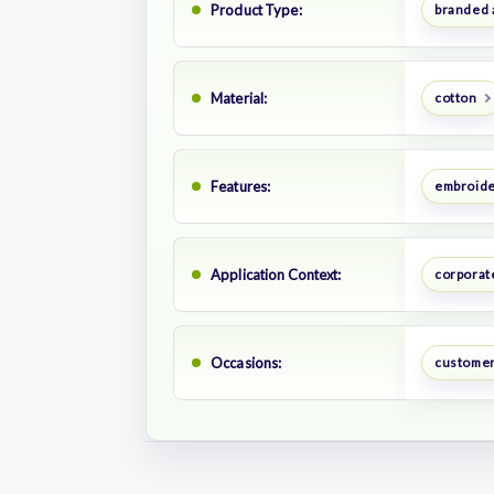
Product Type:
branded 
Material:
cotton
Features:
embroide
Application Context:
corporate
Occasions:
customer