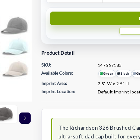
Product Detail
SKU:
147567185
Available Colors:
Green
Black
G
Imprint Area:
2.5" W x 2.5" H
Imprint Location:
Default imprint loca
Current
Stock:
The Richardson 326 Brushed Can
ultra-soft dad cap built for eve