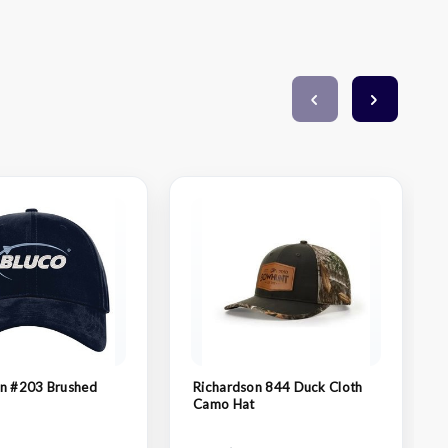
on #203 Brushed
Richardson 844 Duck Cloth
Camo Hat