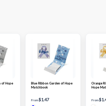
 of Hope
Blue Ribbon Garden of Hope
Orange Ri
Matchbook
Hope Mat
$1.47
$1.
From
From