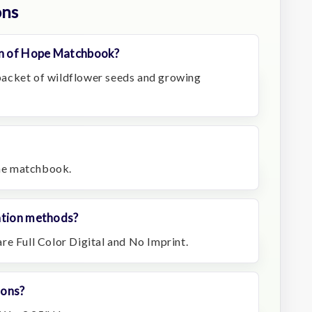
ons
n of Hope Matchbook?
acket of wildflower seeds and growing
the matchbook.
ation methods?
re Full Color Digital and No Imprint.
ions?