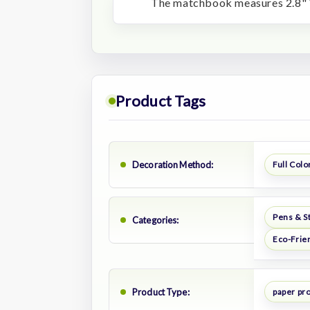
The matchbook measures 2.8" 
Product Tags
Decoration Method:
Full Color
Pens & S
Categories:
Eco-Frie
Product Type:
paper pr