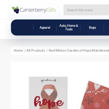
Search
Auto, Home &
Apparel
Bags
Tools
Home
All Products
Red Ribbon Garden of Hope Matchboo