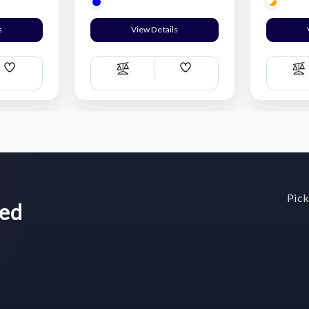
s
View Details
Add
Add
Compare
C
Wish
Wish
List
List
Pick
wed