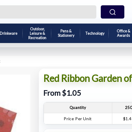
Outdoor,
Pens &
Office &
Drinkware
Leisure &
Technology
Stationery
Awards
Recreation
k
Red Ribbon Garden o
From $1.05
Quantity
25
Price Per Unit
$1.