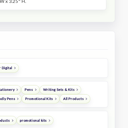
W x 3.25" H.
 Digital
tationery
Pens
Writing Sets & Kits
ndly Pens
Promotional Kits
All Products
oducts
promotional kits