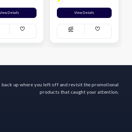
View Details
View Details
Add
Add
ompare
Compare
Wish
Wish
List
List
 back up where you left off and revisit the promotional
products that caught your attention.