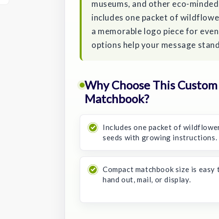
museums, and other eco-minded
includes one packet of wildflowe
a memorable logo piece for event
options help your message stand 
Why Choose This Custom
Matchbook?
Includes one packet of wildflowe
seeds with growing instructions.
Compact matchbook size is easy 
hand out, mail, or display.