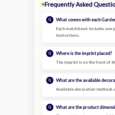
Frequently Asked Questi
What comes with each Garde
Each matchbook includes one p
instructions.
Where is the imprint placed?
The imprint is on the front of 
What are the available decor
Available decoration methods a
What are the product dimens