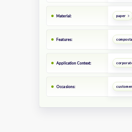
Material:
paper
Features:
composta
Application Context:
corporate
Occasions:
customer