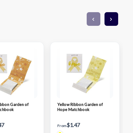
bbon Garden of
Yellow Ribbon Garden of
chbook
Hope Matchbook
47
$1.47
From