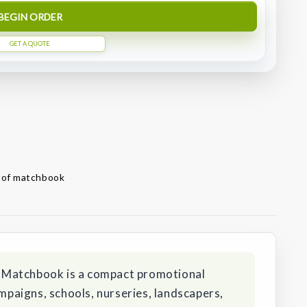
BEGIN ORDER
GET A QUOTE
t of matchbook
 Matchbook is a compact promotional
aigns, schools, nurseries, landscapers,