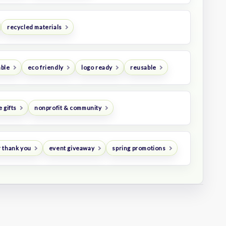
recycled materials
ble
eco friendly
logo ready
reusable
 gifts
nonprofit & community
 thank you
event giveaway
spring promotions