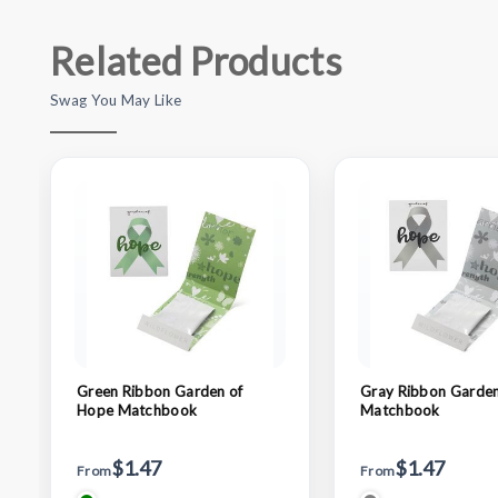
Related Products
Swag You May Like
Green Ribbon Garden of
Gray Ribbon Garden
Hope Matchbook
Matchbook
$1.47
$1.47
From
From