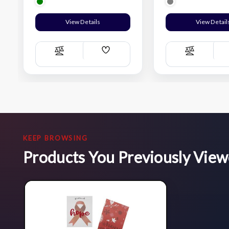
View Details
View Detail
Add
Compare
Compare
Wish
List
KEEP BROWSING
Products You Previously Vie