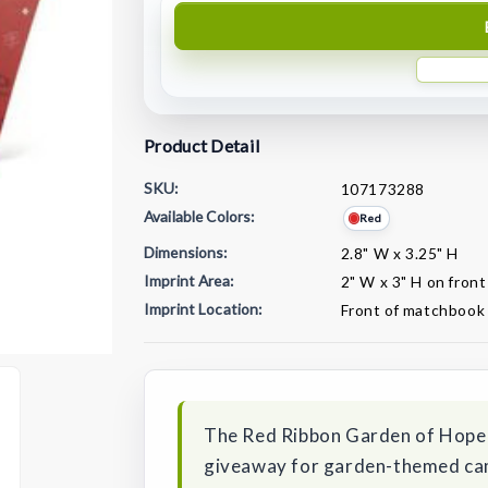
Product Detail
SKU:
107173288
Available Colors:
Red
Dimensions:
2.8" W x 3.25" H
Imprint Area:
2" W x 3" H on fron
Imprint Location:
Front of matchbook
Current
Stock:
The Red Ribbon Garden of Hope
giveaway for garden-themed camp