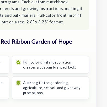
 programs. Each custom matchbook
r seeds and growing instructions, making it
s and bulk mailers. Full-color front imprint
out on a red, 2.8" x 3.25" format.
 Red Ribbon Garden of Hope
r
Full color digital decoration
creates a custom branded look.
to
A strong fit for gardening,
agriculture, school, and giveaway
promotions.