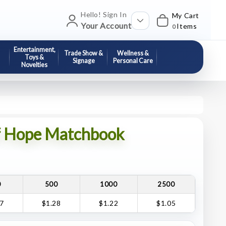
Hello! Sign In
My Cart
Your Account
Items
0
Entertainment,
Trade Show &
Wellness &
Toys &
Signage
Personal Care
Novelties
f Hope Matchbook
0
500
1000
2500
47
$1.28
$1.22
$1.05